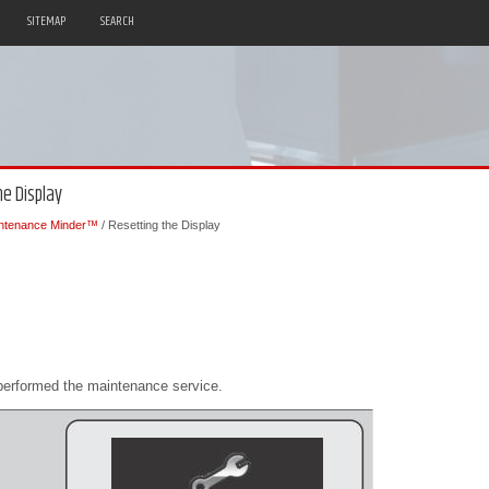
SITEMAP
SEARCH
e Display
ntenance Minder™
/ Resetting the Display
performed the maintenance service.