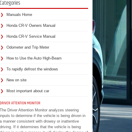
Categories
Manuals Home
Honda CR-V Owners Manual
Honda CR-V Service Manual
Odometer and Trip Meter
How to Use the Auto High-Beam
To rapidly defrost the windows
New on site
Most important about car
DRIVER ATTENTION MONITOR
The Driver Attention Monitor analyzes steering
inputs to determine if the vehicle is being driven in
a manner consistent with drowsy or inattentive
driving. If it determines that the vehicle is being