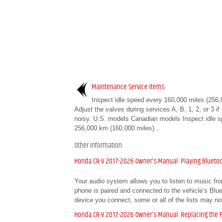
Maintenance Service Items
Inspect idle speed every 160,000 miles (256,
Adjust the valves during services A, B, 1, 2, or 3 if
noisy. U.S. models Canadian models Inspect idle 
256,000 km (160,000 miles)...
Other information:
Honda CR-V 2017-2026 Owner's Manual: Playing Blueto
Your audio system allows you to listen to music fr
phone is paired and connected to the vehicle’s B
device you connect, some or all of the lists may not
Honda CR-V 2017-2026 Owner's Manual: Replacing the Fl