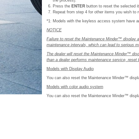
the process).
Press the
ENTER
button to reset the selected i
Repeat from step 4 for other items you wish to r
*1: Models with the keyless access system have 
NOTICE
Failure to reset the Maintenance Minder™ display a
maintenance intervals, which can lead to serious 
The dealer will reset the Maintenance Minder™ disp
than a dealer performs maintenance service, reset
Models with Display Audio
You can also reset the Maintenance Minder™ displa
Models with color audio system
You can also reset the Maintenance Minder™ display