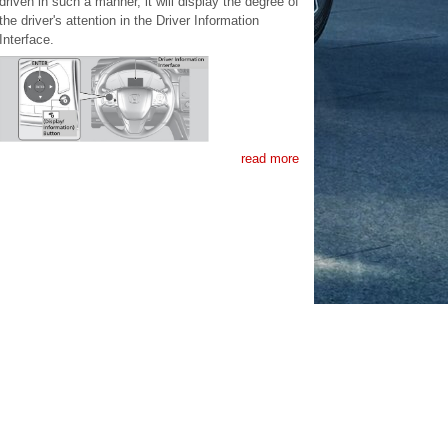
driven in such a manner, it will display the degree of
the driver's attention in the Driver Information
Interface.
read more