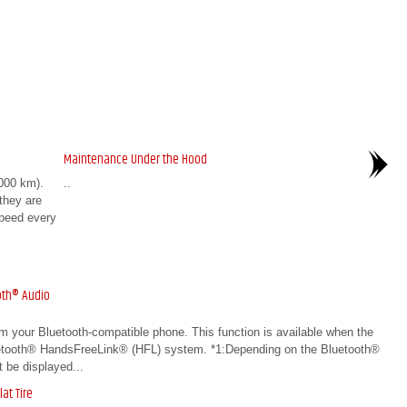
Maintenance Under the Hood
000 km).
..
 they are
speed every
oth® Audio
om your Bluetooth-compatible phone. This function is available when the
luetooth® HandsFreeLink® (HFL) system. *1:Depending on the Bluetooth®
 be displayed...
at Tire