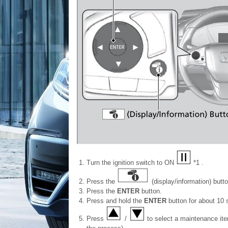
Turn the ignition switch to ON
*1 .
Press the
(display/information) butto
Press the
ENTER
button.
Press and hold the
ENTER
button for about 10 
Press
/
to select a maintenance item