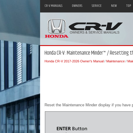
CR-V MANUALS
OWNERS
SERVICE
NEW
TOP
Honda CR-V: Maintenance Minder™ / Resetting th
Honda CR-V 2017-2026 Owner's Manual
/
Maintenance
/
Mai
Reset the Maintenance Minder display if you have 