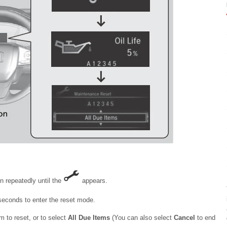
n repeatedly until the
appears.
seconds to enter the reset mode.
 to reset, or to select
All Due Items
(You can also select
Cancel
to end