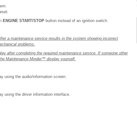
tem.
eset.
an
ENGINE START/STOP
button instead of an ignition switch.
fter a maintenance service results in the system showing incorrect
mechanical problems.
lay after completing the required maintenance service. If someone other
 the Maintenance Minder™ display yourself.
y using the audio/information screen.
 using the driver information interface.