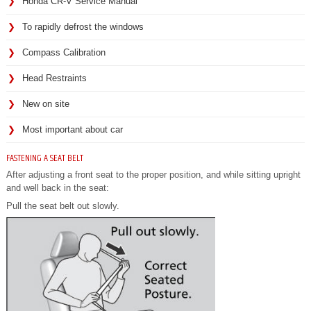
Honda CR-V Service Manual
To rapidly defrost the windows
Compass Calibration
Head Restraints
New on site
Most important about car
FASTENING A SEAT BELT
After adjusting a front seat to the proper position, and while sitting upright
and well back in the seat:
Pull the seat belt out slowly.