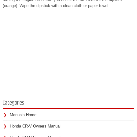
(orange). Wipe the dipstick with a clean cloth or paper towel...
Categories
Manuals Home
Honda CR-V Owners Manual