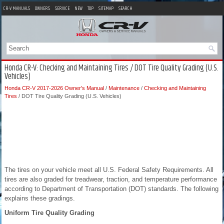
CR-V MANUALS
OWNERS
SERVICE
NEW
TOP
SITEMAP
SEARCH
Honda CR-V: Checking and Maintaining Tires / DOT Tire Quality Grading (U.S.
Vehicles)
Honda CR-V 2017-2026 Owner's Manual
/
Maintenance
/
Checking and Maintaining
Tires
/ DOT Tire Quality Grading (U.S. Vehicles)
The tires on your vehicle meet all U.S. Federal Safety Requirements. All
tires are also graded for treadwear, traction, and temperature performance
according to Department of Transportation (DOT) standards. The following
explains these gradings.
Uniform Tire Quality Grading