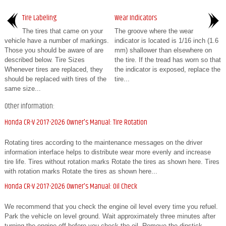
Tire Labeling
Wear Indicators
The tires that came on your
The groove where the wear
vehicle have a number of markings.
indicator is located is 1/16 inch (1.6
Those you should be aware of are
mm) shallower than elsewhere on
described below. Tire Sizes
the tire. If the tread has worn so that
Whenever tires are replaced, they
the indicator is exposed, replace the
should be replaced with tires of the
tire...
same size...
Other information:
Honda CR-V 2017-2026 Owner's Manual: Tire Rotation
Rotating tires according to the maintenance messages on the driver
information interface helps to distribute wear more evenly and increase
tire life. Tires without rotation marks Rotate the tires as shown here. Tires
with rotation marks Rotate the tires as shown here...
Honda CR-V 2017-2026 Owner's Manual: Oil Check
We recommend that you check the engine oil level every time you refuel.
Park the vehicle on level ground. Wait approximately three minutes after
turning the engine off before you check the oil. Remove the dipstick