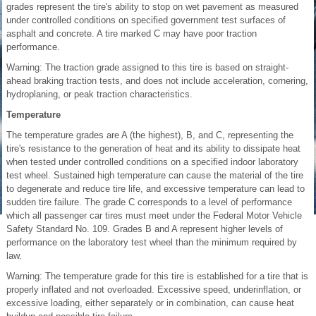
grades represent the tire's ability to stop on wet pavement as measured
under controlled conditions on specified government test surfaces of
asphalt and concrete. A tire marked C may have poor traction
performance.
Warning: The traction grade assigned to this tire is based on straight-
ahead braking traction tests, and does not include acceleration, cornering,
hydroplaning, or peak traction characteristics.
Temperature
The temperature grades are A (the highest), B, and C, representing the
tire's resistance to the generation of heat and its ability to dissipate heat
when tested under controlled conditions on a specified indoor laboratory
test wheel. Sustained high temperature can cause the material of the tire
to degenerate and reduce tire life, and excessive temperature can lead to
sudden tire failure. The grade C corresponds to a level of performance
which all passenger car tires must meet under the Federal Motor Vehicle
Safety Standard No. 109. Grades B and A represent higher levels of
performance on the laboratory test wheel than the minimum required by
law.
Warning: The temperature grade for this tire is established for a tire that is
properly inflated and not overloaded. Excessive speed, underinflation, or
excessive loading, either separately or in combination, can cause heat