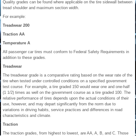
Quality grades can be found where applicable on the tire sidewall between
tread shoulder and maximum section width.
For example:
Treadwear 200
Traction AA
Temperature A
All passenger car tires must conform to Federal Safety Requirements in
addition to these grades.
Treadwear
The treadwear grade is a comparative rating based on the wear rate of the
tire when tested under controlled conditions on a specified government
test course. For example, a tire graded 150 would wear one and one-half
(1 1/2) times as well on the government course as a tire graded 100. The
relative performance of tires depends upon the actual conditions of their
use, however, and may depart significantly from the norm due to
variations in driving habits, service practices and differences in road
characteristics and climate.
Traction
The traction grades, from highest to lowest, are AA, A, B, and C. Those