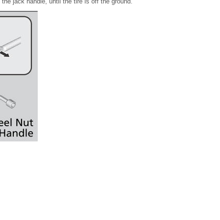
he jack handle, until the tire is off the ground.