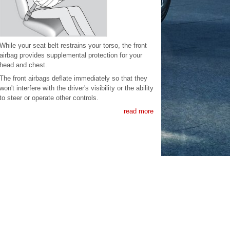
While your seat belt restrains your torso, the front
airbag provides supplemental protection for your
head and chest.
The front airbags deflate immediately so that they
won't interfere with the driver's visibility or the ability
to steer or operate other controls.
read more