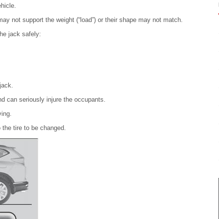
hicle.
may not support the weight (“load”) or their shape may not match.
he jack safely:
jack.
nd can seriously injure the occupants.
ving.
 the tire to be changed.