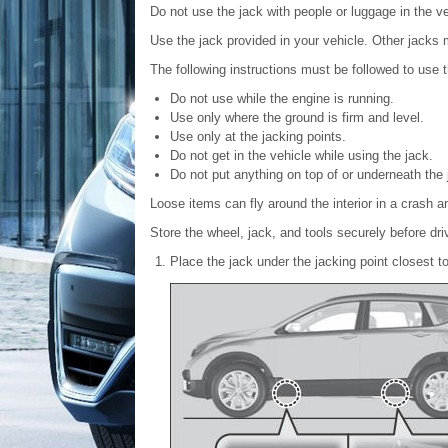
Do not use the jack with people or luggage in the ve
Use the jack provided in your vehicle. Other jacks 
The following instructions must be followed to use t
Do not use while the engine is running.
Use only where the ground is firm and level.
Use only at the jacking points.
Do not get in the vehicle while using the jack.
Do not put anything on top of or underneath the 
Loose items can fly around the interior in a crash a
Store the wheel, jack, and tools securely before dri
Place the jack under the jacking point closest to