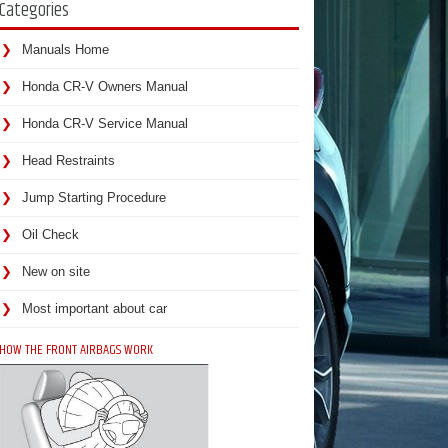
Categories
Manuals Home
Honda CR-V Owners Manual
Honda CR-V Service Manual
Head Restraints
Jump Starting Procedure
Oil Check
New on site
Most important about car
HOW THE FRONT AIRBAGS WORK