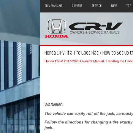
CR-V MANUALS
OWNERS
SERVICE
NEW
TOP
Honda CR-V: If a Tire Goes Flat / How to Set Up t
Honda CR-V 2017-2026 Owner's Manual
/
Handling the Unex
WARNING
The vehicle can easily roll off the jack, serious
Follow the directions for changing a tire exactl
jack.