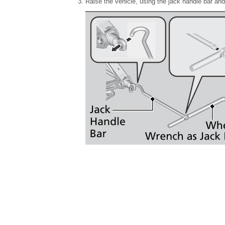
Raise the vehicle, using the jack handle bar and t