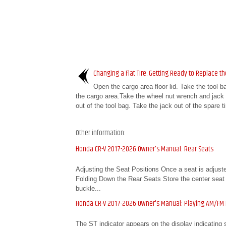
Changing a Flat Tire. Getting Ready to Replace the
Open the cargo area floor lid. Take the tool b
the cargo area.Take the wheel nut wrench and jack 
out of the tool bag. Take the jack out of the spare ti
Other information:
Honda CR-V 2017-2026 Owner's Manual: Rear Seats
Adjusting the Seat Positions Once a seat is adjusted
Folding Down the Rear Seats Store the center seat bel
buckle...
Honda CR-V 2017-2026 Owner's Manual: Playing AM/FM
The ST indicator appears on the display indicating 