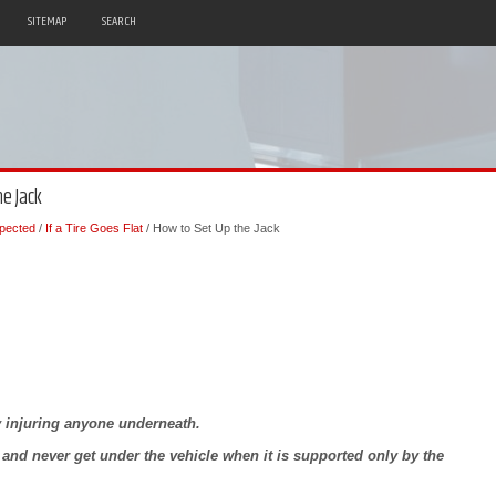
SITEMAP
SEARCH
he Jack
pected
/
If a Tire Goes Flat
/ How to Set Up the Jack
ly injuring anyone underneath.
y and never get under the vehicle when it is supported only by the