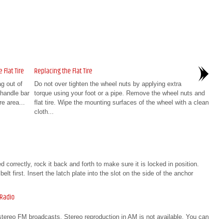
 Flat Tire
Replacing the Flat Tire
ag out of
Do not over tighten the wheel nuts by applying extra
handle bar
torque using your foot or a pipe. Remove the wheel nuts and
re area...
flat tire. Wipe the mounting surfaces of the wheel with a clean
cloth...
 correctly, rock it back and forth to make sure it is locked in position.
t first. Insert the latch plate into the slot on the side of the anchor
 Radio
stereo FM broadcasts. Stereo reproduction in AM is not available. You can