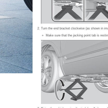
Turn the end bracket clockwise (as shown in imag
Make sure that the jacking point tab is restin