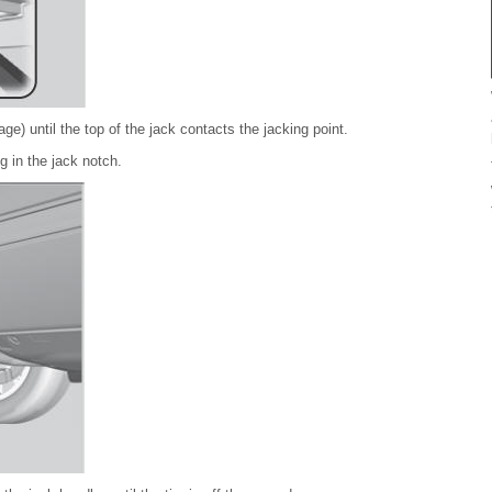
e) until the top of the jack contacts the jacking point.
g in the jack notch.