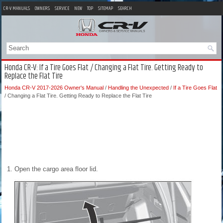
CR-V MANUALS
OWNERS
SERVICE
NEW
TOP
SITEMAP
SEARCH
Honda CR-V: If a Tire Goes Flat / Changing a Flat Tire. Getting Ready to
Replace the Flat Tire
Honda CR-V 2017-2026 Owner's Manual
/
Handling the Unexpected
/
If a Tire Goes Flat
/ Changing a Flat Tire. Getting Ready to Replace the Flat Tire
Open the cargo area floor lid.