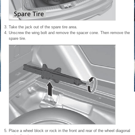
Take the jack out of the spare tire area.
Unscrew the wing bolt and remove the spacer cone. Then remove the
spare tire.
Place a wheel block or rock in the front and rear of the wheel diagonal