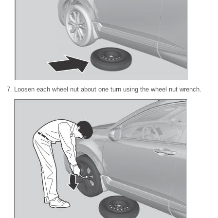
Loosen each wheel nut about one turn using the wheel nut wrench.