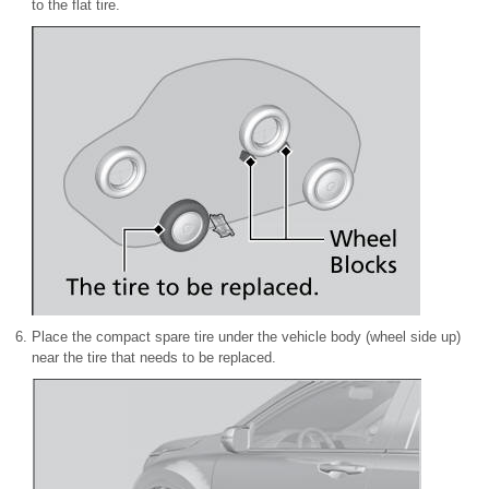
to the flat tire.
Place the compact spare tire under the vehicle body (wheel side up)
near the tire that needs to be replaced.