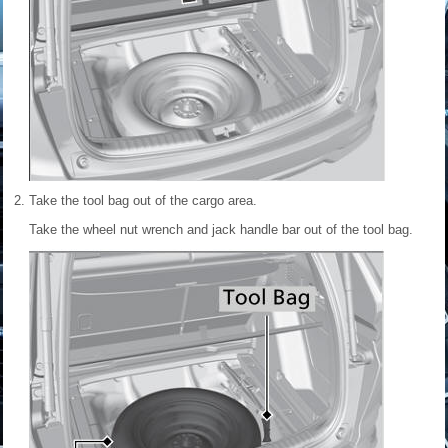
Take the tool bag out of the cargo area.
Take the wheel nut wrench and jack handle bar out of the tool bag.