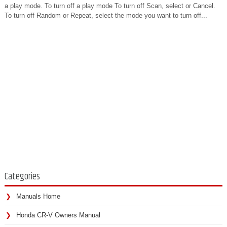
a play mode. To turn off a play mode To turn off Scan, select or Cancel.
To turn off Random or Repeat, select the mode you want to turn off...
Categories
Manuals Home
Honda CR-V Owners Manual