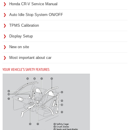
Honda CR-V Service Manual
Auto Idle Stop System ON/OFF
TPMS Calibration
Display Setup
New on site
Most important about car
YOUR VEHICLE'S SAFETY FEATURES