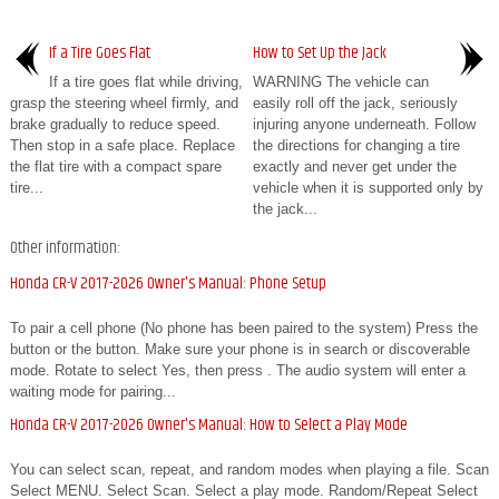
If a Tire Goes Flat
How to Set Up the Jack
If a tire goes flat while driving,
WARNING The vehicle can
grasp the steering wheel firmly, and
easily roll off the jack, seriously
brake gradually to reduce speed.
injuring anyone underneath. Follow
Then stop in a safe place. Replace
the directions for changing a tire
the flat tire with a compact spare
exactly and never get under the
tire...
vehicle when it is supported only by
the jack...
Other information:
Honda CR-V 2017-2026 Owner's Manual: Phone Setup
To pair a cell phone (No phone has been paired to the system) Press the
button or the button. Make sure your phone is in search or discoverable
mode. Rotate to select Yes, then press . The audio system will enter a
waiting mode for pairing...
Honda CR-V 2017-2026 Owner's Manual: How to Select a Play Mode
You can select scan, repeat, and random modes when playing a file. Scan
Select MENU. Select Scan. Select a play mode. Random/Repeat Select