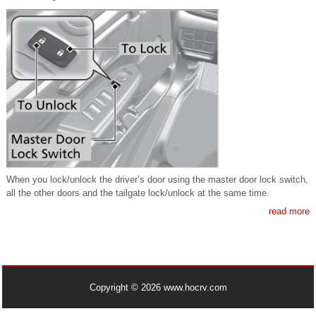
When you lock/unlock the driver’s door using the master door lock switch,
all the other doors and the tailgate lock/unlock at the same time.
read more
Copyright © 2026 www.hocrv.com