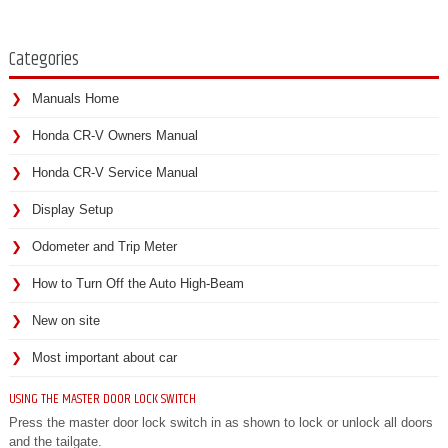
Categories
Manuals Home
Honda CR-V Owners Manual
Honda CR-V Service Manual
Display Setup
Odometer and Trip Meter
How to Turn Off the Auto High-Beam
New on site
Most important about car
USING THE MASTER DOOR LOCK SWITCH
Press the master door lock switch in as shown to lock or unlock all doors
and the tailgate.