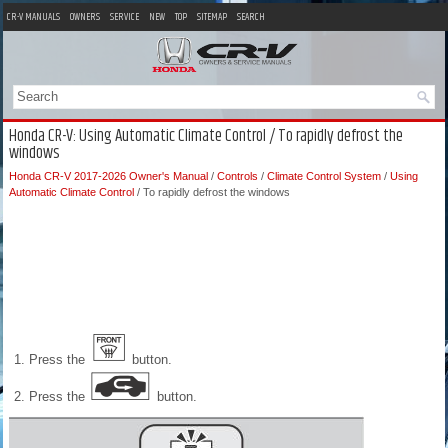
CR-V MANUALS
OWNERS
SERVICE
NEW
TOP
SITEMAP
SEARCH
Honda CR-V: Using Automatic Climate Control / To rapidly defrost the
windows
Honda CR-V 2017-2026 Owner's Manual
/
Controls
/
Climate Control System
/
Using
Automatic Climate Control
/ To rapidly defrost the windows
Press the
button.
Press the
button.