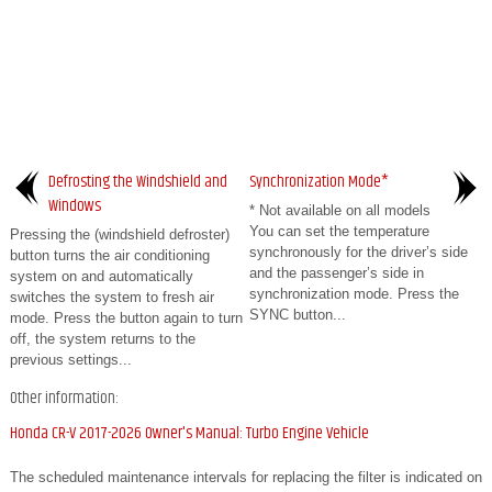
Defrosting the Windshield and
Synchronization Mode*
Windows
* Not available on all models
You can set the temperature
Pressing the (windshield defroster)
synchronously for the driver’s side
button turns the air conditioning
and the passenger’s side in
system on and automatically
synchronization mode. Press the
switches the system to fresh air
SYNC button...
mode. Press the button again to turn
off, the system returns to the
previous settings...
Other information:
Honda CR-V 2017-2026 Owner's Manual: Turbo Engine Vehicle
The scheduled maintenance intervals for replacing the filter is indicated on