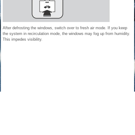
After defrosting the windows, switch over to fresh air mode. If you keep
the system in recirculation mode, the windows may fog up from humidity.
This impedes visibility.