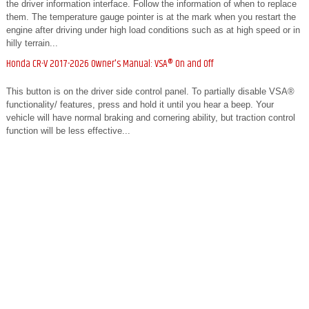
the driver information interface. Follow the information of when to replace
them. The temperature gauge pointer is at the mark when you restart the
engine after driving under high load conditions such as at high speed or in
hilly terrain...
Honda CR-V 2017-2026 Owner's Manual: VSA® On and Off
This button is on the driver side control panel. To partially disable VSA®
functionality/ features, press and hold it until you hear a beep. Your
vehicle will have normal braking and cornering ability, but traction control
function will be less effective...