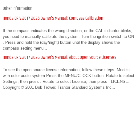
Other information:
Honda CR-V 2017-2026 Owner's Manual: Compass Calibration
If the compass indicates the wrong direction, or the CAL indicator blinks,
you need to manually calibrate the system. Turn the ignition switch to ON
. Press and hold the (day/night) button until the display shows the
compass setting menu...
Honda CR-V 2017-2026 Owner's Manual: About Open Source Licenses
To see the open source license information, follow these steps. Models
with color audio system Press the MENU/CLOCK button. Rotate to select
Settings, then press . Rotate to select License, then press . LICENSE:
Copyright © 2001 Bob Trower, Trantor Standard Systems Inc...