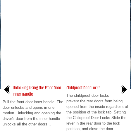
Unlocking Using the Front Door
Childproof Door Locks
Inner Handle
The childproof door locks
prevent the rear doors from being
Pull the front door inner handle. The
opened from the inside regardless of
door unlocks and opens in one
the position of the lock tab. Setting
motion. Unlocking and opening the
the Childproof Door Locks Slide the
driver's door from the inner handle
lever in the rear door to the lock
unlocks all the other doors...
position, and close the door...