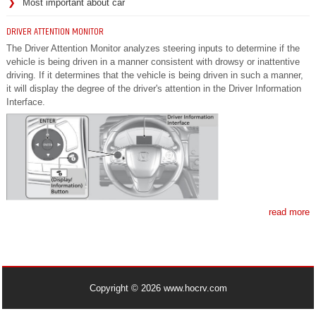
Most important about car
DRIVER ATTENTION MONITOR
The Driver Attention Monitor analyzes steering inputs to determine if the
vehicle is being driven in a manner consistent with drowsy or inattentive
driving. If it determines that the vehicle is being driven in such a manner,
it will display the degree of the driver's attention in the Driver Information
Interface.
read more
Copyright © 2026 www.hocrv.com