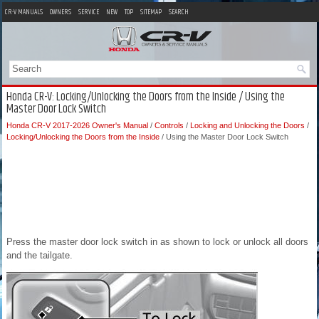
CR-V MANUALS
OWNERS
SERVICE
NEW
TOP
SITEMAP
SEARCH
Honda CR-V: Locking/Unlocking the Doors from the Inside / Using the
Master Door Lock Switch
Honda CR-V 2017-2026 Owner's Manual
/
Controls
/
Locking and Unlocking the Doors
/
Locking/Unlocking the Doors from the Inside
/ Using the Master Door Lock Switch
Press the master door lock switch in as shown to lock or unlock all doors
and the tailgate.