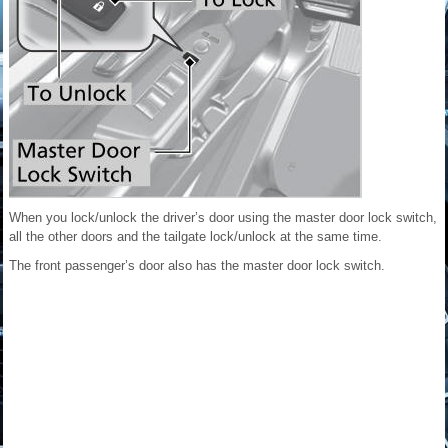
When you lock/unlock the driver’s door using the master door lock switch,
all the other doors and the tailgate lock/unlock at the same time.
The front passenger’s door also has the master door lock switch.