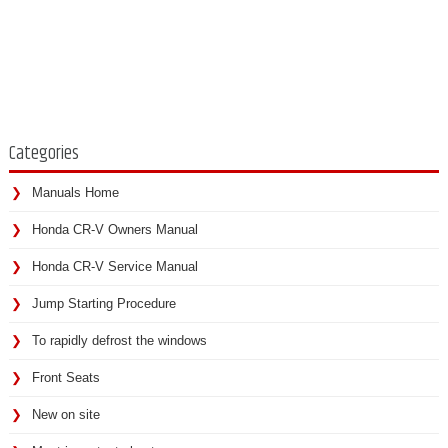
Categories
Manuals Home
Honda CR-V Owners Manual
Honda CR-V Service Manual
Jump Starting Procedure
To rapidly defrost the windows
Front Seats
New on site