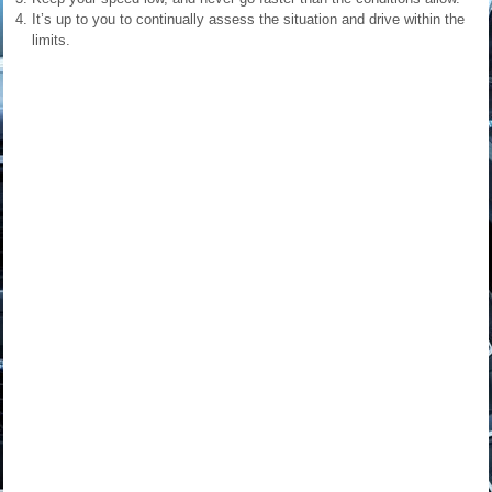
It’s up to you to continually assess the situation and drive within the
limits.