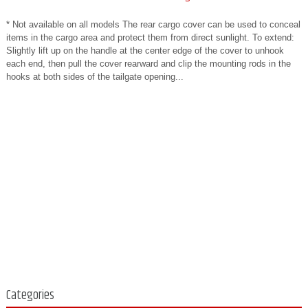
* Not available on all models The rear cargo cover can be used to conceal
items in the cargo area and protect them from direct sunlight. To extend:
Slightly lift up on the handle at the center edge of the cover to unhook
each end, then pull the cover rearward and clip the mounting rods in the
hooks at both sides of the tailgate opening...
Categories