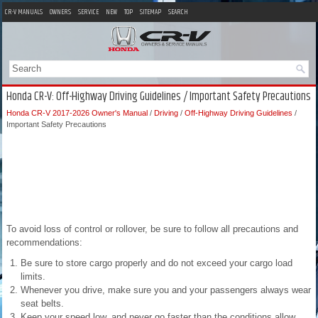
CR-V MANUALS
OWNERS
SERVICE
NEW
TOP
SITEMAP
SEARCH
Honda CR-V: Off-Highway Driving Guidelines / Important Safety Precautions
Honda CR-V 2017-2026 Owner's Manual
/
Driving
/
Off-Highway Driving Guidelines
/
Important Safety Precautions
To avoid loss of control or rollover, be sure to follow all precautions and
recommendations:
Be sure to store cargo properly and do not exceed your cargo load
limits.
Whenever you drive, make sure you and your passengers always wear
seat belts.
Keep your speed low, and never go faster than the conditions allow.