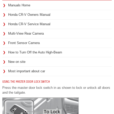
Manuals Home
Honda CR-V Owners Manual
Honda CR-V Service Manual
Multi-View Rear Camera
Front Sensor Camera
How to Turn Off the Auto High-Beam
New on site
Most important about car
USING THE MASTER DOOR LOCK SWITCH
Press the master door lock switch in as shown to lock or unlock all doors
and the tailgate.