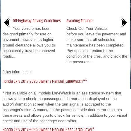
Off-Highway Driving Guidelines
Avoiding Trouble
Your vehicle has been
Check Out Your Vehicle
designed primarily for use on
before you leave the pavement and
pavement, however, its higher
make sure that all scheduled
ground clearance allows you to
maintenance has been completed.
occasionally travel on unpaved
Pay special attention to the
roads...
condition of the tires, and check the
tire pressures...
Other information:
Honda CR-V 2017-2026 Owner's Manual: LaneWatch™*
* Not available on all models LaneWatch is an assistance system that
allows you to check the passenger side rear areas displayed on the
audio/information screen when the turn signal is activated to the
passenger’s side. A camera in the passenger side door mirror monitors
these areas and allows you to check for vehicle, in addition to your visual
check and use of the passenger door mirror...
Honda CR-V 2017-2026 Owner's Manual: Rear Cargo Cover*