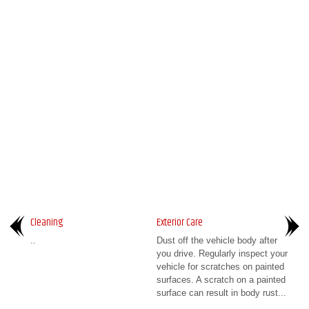
Cleaning
Exterior Care
..
Dust off the vehicle body after
you drive. Regularly inspect your
vehicle for scratches on painted
surfaces. A scratch on a painted
surface can result in body rust...