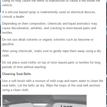
Doing so may cause the items to malfunction or cause a fire inside the
vehicle.
If a silicone based spray is inadvertently used on electrical devices,
consult a dealer.
Depending on their composition, chemicals and liquid aromatics may
cause discoloration, wrinkles, and cracking to resin-based parts and
textiles.
Do not use alkali solvents or organic solvents such as benzene or
gasoline.
After using chemicals, make sure to gently wipe them away using a dry
cloth.
Do not place used cloths on top of resin based parts or textiles for long
periods of time without washing.
Cleaning Seat Belts
Use a soft brush with a mixture of mild soap and warm water to clean the
seat belts. Let the belts air dry. Wipe the loops of the seat belt anchors
using a clean cloth.