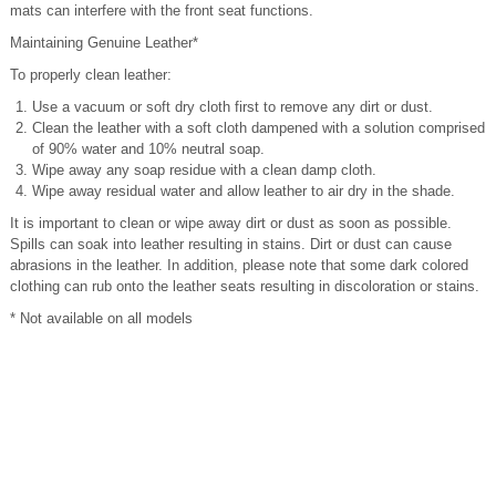
mats can interfere with the front seat functions.
Maintaining Genuine Leather*
To properly clean leather:
Use a vacuum or soft dry cloth first to remove any dirt or dust.
Clean the leather with a soft cloth dampened with a solution comprised
of 90% water and 10% neutral soap.
Wipe away any soap residue with a clean damp cloth.
Wipe away residual water and allow leather to air dry in the shade.
It is important to clean or wipe away dirt or dust as soon as possible.
Spills can soak into leather resulting in stains. Dirt or dust can cause
abrasions in the leather. In addition, please note that some dark colored
clothing can rub onto the leather seats resulting in discoloration or stains.
* Not available on all models