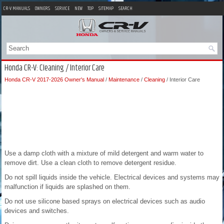
CR-V MANUALS
OWNERS
SERVICE
NEW
TOP
SITEMAP
SEARCH
Honda CR-V: Cleaning / Interior Care
Honda CR-V 2017-2026 Owner's Manual
/
Maintenance
/
Cleaning
/ Interior Care
Use a damp cloth with a mixture of mild detergent and warm water to
remove dirt. Use a clean cloth to remove detergent residue.
Do not spill liquids inside the vehicle. Electrical devices and systems may
malfunction if liquids are splashed on them.
Do not use silicone based sprays on electrical devices such as audio
devices and switches.