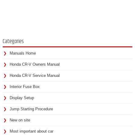
Categories
Manuals Home
Honda CR-V Owners Manual
Honda CR-V Service Manual
Interior Fuse Box
Display Setup
Jump Starting Procedure
New on site
Most important about car