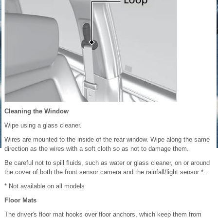
Cleaning the Window
Wipe using a glass cleaner.
Wires are mounted to the inside of the rear window. Wipe along the same
direction as the wires with a soft cloth so as not to damage them.
Be careful not to spill fluids, such as water or glass cleaner, on or around
the cover of both the front sensor camera and the rainfall/light sensor * .
* Not available on all models
Floor Mats
The driver's floor mat hooks over floor anchors, which keep them from