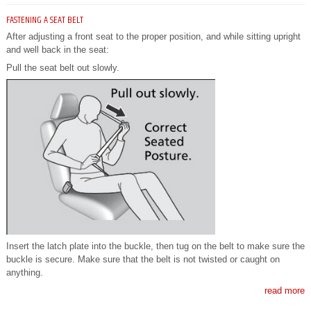
FASTENING A SEAT BELT
After adjusting a front seat to the proper position, and while sitting upright
and well back in the seat:
Pull the seat belt out slowly.
Insert the latch plate into the buckle, then tug on the belt to make sure the
buckle is secure. Make sure that the belt is not twisted or caught on
anything.
read more