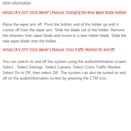
Other information:
Honda CR-V 2017-2026 Owner's Manual: Changing the Rear Wiper Blade Rubber
Raise the wiper arm off. Pivot the bottom end of the holder up until it
comes off from the wiper arm. Slide the blade out of the holder. Remove
the retainers from wiper blade and mount to a new rubber blade. Slide the
new wiper blade onto the holder...
Honda CR-V 2017-2026 Owner's Manual: Cross Traffic Monitor On and Off
You can switch on and off the system using the audio/information screen.
Select . Select Settings. Select Camera. Select Cross Traffic Monitor.
Select On or Off, then select OK. The system can also be turned on and
off on the audio/information screen by pressing the CTM icon...