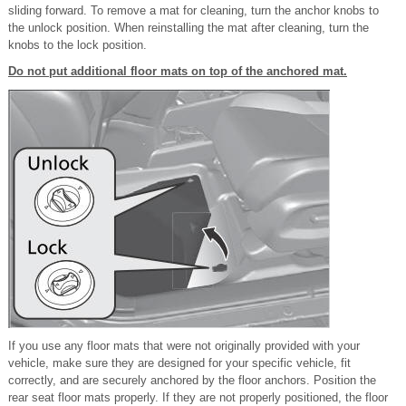
sliding forward. To remove a mat for cleaning, turn the anchor knobs to
the unlock position. When reinstalling the mat after cleaning, turn the
knobs to the lock position.
Do not put additional floor mats on top of the anchored mat.
If you use any floor mats that were not originally provided with your
vehicle, make sure they are designed for your specific vehicle, fit
correctly, and are securely anchored by the floor anchors. Position the
rear seat floor mats properly. If they are not properly positioned, the floor