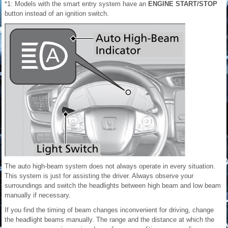
*1: Models with the smart entry system have an
ENGINE START/STOP
button instead of an ignition switch.
The auto high-beam system does not always operate in every situation.
This system is just for assisting the driver. Always observe your
surroundings and switch the headlights between high beam and low beam
manually if necessary.
If you find the timing of beam changes inconvenient for driving, change
the headlight beams manually. The range and the distance at which the