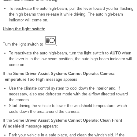
To reactivate the auto high-beam, pull the lever toward you for flashing
the high beams then release it while driving. The auto high-beam
indicator will come on.
Using the light switch:
Turn the light switch to
.
To reactivate the auto high-beam, turn the light switch to
AUTO
when
the lever is in the low beam position, the auto high-beam indicator will
come on.
If the
Some Driver Assist Systems Cannot Operate: Camera
Temperature Too High
message appears:
Use the climate control system to cool down the interior and, if
necessary, also use defroster mode with the airflow directed toward
the camera.
Start driving the vehicle to lower the windshield temperature, which
cools down the area around the camera.
If the S
ome Driver Assist Systems Cannot Operate: Clean Front
Windshield
message appears:
Park your vehicle in a safe place, and clean the windshield. If the