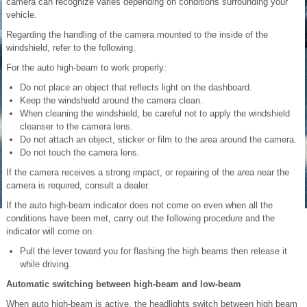
camera can recognize varies depending on conditions surrounding your
vehicle.
Regarding the handling of the camera mounted to the inside of the
windshield, refer to the following.
For the auto high-beam to work properly:
Do not place an object that reflects light on the dashboard.
Keep the windshield around the camera clean.
When cleaning the windshield, be careful not to apply the windshield
cleanser to the camera lens.
Do not attach an object, sticker or film to the area around the camera.
Do not touch the camera lens.
If the camera receives a strong impact, or repairing of the area near the
camera is required, consult a dealer.
If the auto high-beam indicator does not come on even when all the
conditions have been met, carry out the following procedure and the
indicator will come on.
Pull the lever toward you for flashing the high beams then release it
while driving.
Automatic switching between high-beam and low-beam
When auto high-beam is active, the headlights switch between high beam