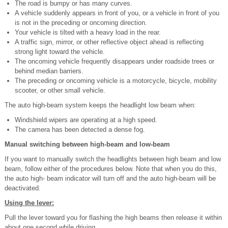
The road is bumpy or has many curves.
A vehicle suddenly appears in front of you, or a vehicle in front of you
is not in the
preceding or oncoming direction.
Your vehicle is tilted with a heavy load in the rear.
A traffic sign, mirror, or other reflective object ahead is reflecting
strong light toward the vehicle.
The oncoming vehicle frequently disappears under roadside trees or
behind median barriers.
The preceding or oncoming vehicle is a motorcycle, bicycle, mobility
scooter, or other small vehicle.
The auto high-beam system keeps the headlight low beam when:
Windshield wipers are operating at a high speed.
The camera has been detected a dense fog.
Manual switching between high-beam and low-beam
If you want to manually switch the headlights between high beam and low
beam, follow either of the procedures below. Note that when you do this,
the auto high- beam indicator will turn off and the auto high-beam will be
deactivated.
Using the lever:
Pull the lever toward you for flashing the high beams then release it within
about one second while driving.