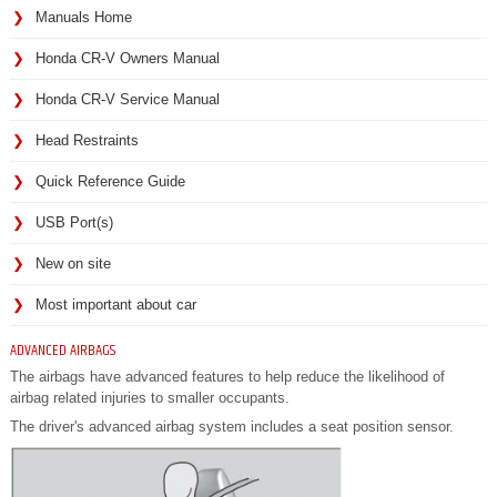
Manuals Home
Honda CR-V Owners Manual
Honda CR-V Service Manual
Head Restraints
Quick Reference Guide
USB Port(s)
New on site
Most important about car
ADVANCED AIRBAGS
The airbags have advanced features to help reduce the likelihood of
airbag related injuries to smaller occupants.
The driver's advanced airbag system includes a seat position sensor.