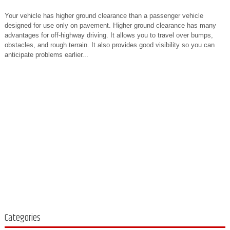
Your vehicle has higher ground clearance than a passenger vehicle
designed for use only on pavement. Higher ground clearance has many
advantages for off-highway driving. It allows you to travel over bumps,
obstacles, and rough terrain. It also provides good visibility so you can
anticipate problems earlier...
Categories