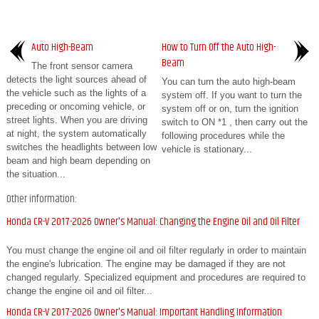
Auto High-Beam
How to Turn Off the Auto High-
Beam
The front sensor camera
detects the light sources ahead of
You can turn the auto high-beam
the vehicle such as the lights of a
system off. If you want to turn the
preceding or oncoming vehicle, or
system off or on, turn the ignition
street lights. When you are driving
switch to ON *1 , then carry out the
at night, the system automatically
following procedures while the
switches the headlights between low
vehicle is stationary...
beam and high beam depending on
the situation...
Other information:
Honda CR-V 2017-2026 Owner's Manual: Changing the Engine Oil and Oil Filter
You must change the engine oil and oil filter regularly in order to maintain
the engine's lubrication. The engine may be damaged if they are not
changed regularly. Specialized equipment and procedures are required to
change the engine oil and oil filter...
Honda CR-V 2017-2026 Owner's Manual: Important Handling Information