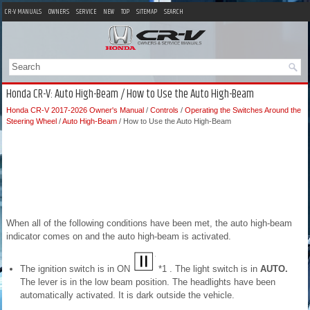
CR-V MANUALS
OWNERS
SERVICE
NEW
TOP
SITEMAP
SEARCH
Honda CR-V: Auto High-Beam / How to Use the Auto High-Beam
Honda CR-V 2017-2026 Owner's Manual
/
Controls
/
Operating the Switches Around the
Steering Wheel
/
Auto High-Beam
/ How to Use the Auto High-Beam
When all of the following conditions have been met, the auto high-beam
indicator comes on and the auto high-beam is activated.
The ignition switch is in ON
*1 . The light switch is in
AUTO.
The lever is in the low beam position. The headlights have been
automatically activated. It is dark outside the vehicle.