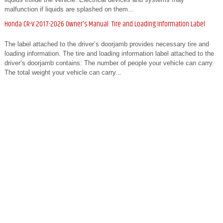
malfunction if liquids are splashed on them...
Honda CR-V 2017-2026 Owner's Manual: Tire and Loading Information Label
The label attached to the driver’s doorjamb provides necessary tire and
loading information. The tire and loading information label attached to the
driver’s doorjamb contains: The number of people your vehicle can carry.
The total weight your vehicle can carry...