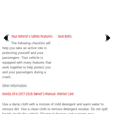
Your Vehicle's Safety Features
Seat Belts
The following checklist will
..
help you take an active role in
protecting yourself and your
passengers. Your vehicle is
equipped with many features that
work together to help protect you
and your passengers during a
crash...
Other information:
Honda CR-V 2017-2026 Owner's Manual: Interior Care
Use a damp cloth with a mixture of mild detergent and warm water to
remove dirt. Use a clean cloth to remove detergent residue. Do not spill
liquids inside the vehicle. Electrical devices and systems may