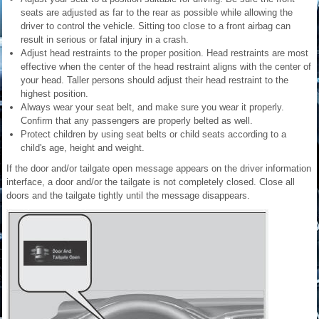
seats are adjusted as far to the rear as possible while allowing the
driver to control the vehicle. Sitting too close to a front airbag can
result in serious or fatal injury in a crash.
Adjust head restraints to the proper position. Head restraints are most
effective when the center of the head restraint aligns with the center of
your head. Taller persons should adjust their head restraint to the
highest position.
Always wear your seat belt, and make sure you wear it properly.
Confirm that any passengers are properly belted as well.
Protect children by using seat belts or child seats according to a
child's age, height and weight.
If the door and/or tailgate open message appears on the driver information
interface, a door and/or the tailgate is not completely closed. Close all
doors and the tailgate tightly until the message disappears.