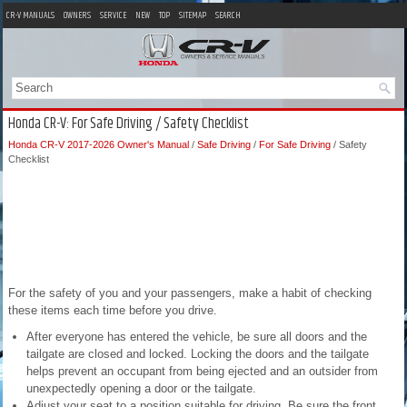
CR-V MANUALS
OWNERS
SERVICE
NEW
TOP
SITEMAP
SEARCH
Honda CR-V: For Safe Driving / Safety Checklist
Honda CR-V 2017-2026 Owner's Manual
/
Safe Driving
/
For Safe Driving
/ Safety
Checklist
For the safety of you and your passengers, make a habit of checking
these items each time before you drive.
After everyone has entered the vehicle, be sure all doors and the
tailgate are closed and locked. Locking the doors and the tailgate
helps prevent an occupant from being ejected and an outsider from
unexpectedly opening a door or the tailgate.
Adjust your seat to a position suitable for driving. Be sure the front