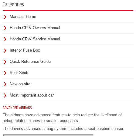
Categories
Manuals Home
Honda CR-V Owners Manual
Honda CR-V Service Manual
Interior Fuse Box
Quick Reference Guide
Rear Seats
New on site
Most important about car
ADVANCED AIRBAGS
The airbags have advanced features to help reduce the likelihood of
airbag related injuries to smaller occupants.
The driver's advanced airbag system includes a seat position sensor.