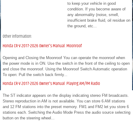
to keep your vehicle in good
condition. If you become aware of
any abnormality (noise, smell,
insufficient brake fluid, oil residue on
the ground, etc...
Other information:
Honda CR-V 2017-2026 Owner's Manual: Moonroof
Opening and Closing the Moonroof You can operate the moonroof when
the power mode is in ON. Use the switch in the front of the ceiling to open
and close the moonroof. Using the Moonroof Switch Automatic operation
To open: Pull the switch back firmly...
Honda CR-V 2017-2026 Owner's Manual: Playing AM/FM Radio
The ST indicator appears on the display indicating stereo FM broadcasts.
Stereo reproduction in AM is not available. You can store 6 AM stations
and 12 FM stations into the preset memory. FM1 and FM2 let you store 6
stations each. Switching the Audio Mode Press the audio source selecting
button on the steering wheel...