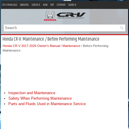
CR-V MANUALS
OWNERS
SERVICE
NEW
TOP
SITEMAP
SEARCH
Honda CR-V: Maintenance / Before Performing Maintenance
Honda CR-V 2017-2026 Owner's Manual
/
Maintenance
/ Before Performing
Maintenance
Inspection and Maintenance
Safety When Performing Maintenance
Parts and Fluids Used in Maintenance Service