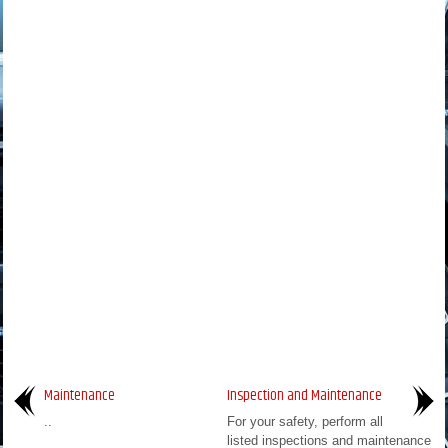
Maintenance
Inspection and Maintenance
..
For your safety, perform all
listed inspections and maintenance