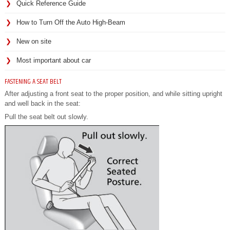
Quick Reference Guide
How to Turn Off the Auto High-Beam
New on site
Most important about car
FASTENING A SEAT BELT
After adjusting a front seat to the proper position, and while sitting upright
and well back in the seat:
Pull the seat belt out slowly.