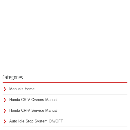
Categories
Manuals Home
Honda CR-V Owners Manual
Honda CR-V Service Manual
Auto Idle Stop System ON/OFF