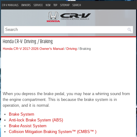
CR-V MANUALS
OWNERS
SERVICE
NEW
TOP
SITEMAP
SEARCH
Honda CR-V: Driving / Braking
Honda CR-V 2017-2026 Owner's Manual
/
Driving
/ Braking
When you depress the brake pedal, you may hear a whirring sound from
the engine compartment. This is because the brake system is in
operation, and it is normal.
Brake System
Anti-lock Brake System (ABS)
Brake Assist System
Collision Mitigation Braking System™ (CMBS™ )