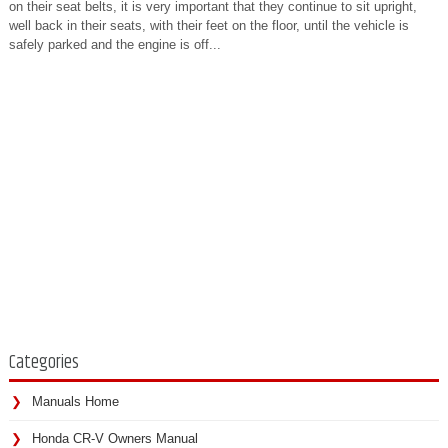
on their seat belts, it is very important that they continue to sit upright,
well back in their seats, with their feet on the floor, until the vehicle is
safely parked and the engine is off...
Categories
Manuals Home
Honda CR-V Owners Manual