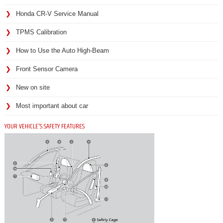
Honda CR-V Service Manual
TPMS Calibration
How to Use the Auto High-Beam
Front Sensor Camera
New on site
Most important about car
YOUR VEHICLE'S SAFETY FEATURES