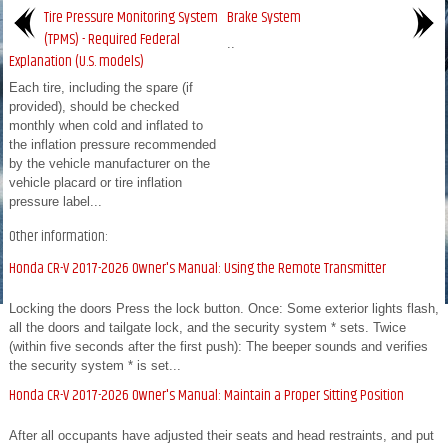
Tire Pressure Monitoring System
Brake System
(TPMS) - Required Federal
..
Explanation (U.S. models)
Each tire, including the spare (if
provided), should be checked
monthly when cold and inflated to
the inflation pressure recommended
by the vehicle manufacturer on the
vehicle placard or tire inflation
pressure label...
Other information:
Honda CR-V 2017-2026 Owner's Manual: Using the Remote Transmitter
Locking the doors Press the lock button. Once: Some exterior lights flash,
all the doors and tailgate lock, and the security system * sets. Twice
(within five seconds after the first push): The beeper sounds and verifies
the security system * is set...
Honda CR-V 2017-2026 Owner's Manual: Maintain a Proper Sitting Position
After all occupants have adjusted their seats and head restraints, and put