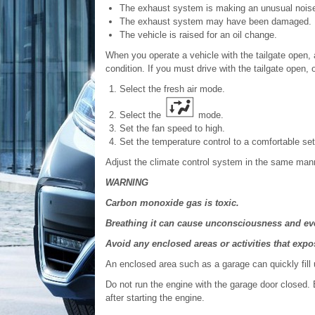
The exhaust system is making an unusual nois
The exhaust system may have been damaged.
The vehicle is raised for an oil change.
When you operate a vehicle with the tailgate open, a
condition. If you must drive with the tailgate open
Select the fresh air mode.
Select the
mode.
Set the fan speed to high.
Set the temperature control to a comfortable set
Adjust the climate control system in the same manne
WARNING
Carbon monoxide gas is toxic.
Breathing it can cause unconsciousness and eve
Avoid any enclosed areas or activities that ex
An enclosed area such as a garage can quickly fill
Do not run the engine with the garage door closed.
after starting the engine.