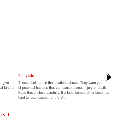
Safety Labels
s give
These labels are in the locations shown. They warn you
at kind of
of potential hazards that can cause serious injury or death.
Read these labels carefully. If a label comes off or becomes
hard to read (except for the U...
er Sockets