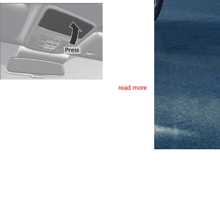
read more