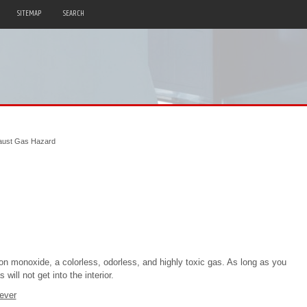
SITEMAP
SEARCH
aust Gas Hazard
on monoxide, a colorless, odorless, and highly toxic gas. As long as you
ill not get into the interior.
ever