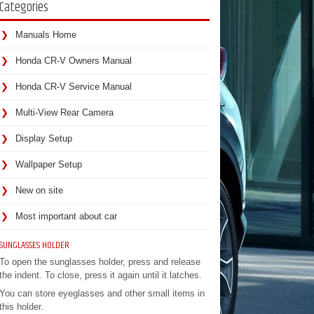
Categories
Manuals Home
Honda CR-V Owners Manual
Honda CR-V Service Manual
Multi-View Rear Camera
Display Setup
Wallpaper Setup
New on site
Most important about car
SUNGLASSES HOLDER
To open the sunglasses holder, press and release
the indent. To close, press it again until it latches.
You can store eyeglasses and other small items in
this holder.