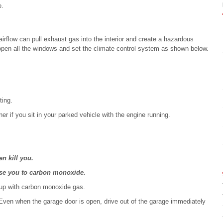
e.
irflow can pull exhaust gas into the interior and create a hazardous
, open all the windows and set the climate control system as shown below.
ting.
r if you sit in your parked vehicle with the engine running.
n kill you.
pose you to carbon monoxide.
 up with carbon monoxide gas.
 Even when the garage door is open, drive out of the garage immediately