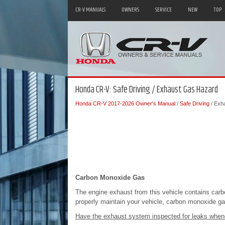
CR-V MANUALS
OWNERS
SERVICE
NEW
TOP
Honda CR-V: Safe Driving / Exhaust Gas Hazard
Honda CR-V 2017-2026 Owner's Manual
/
Safe Driving
/ Exh
Carbon Monoxide Gas
The engine exhaust from this vehicle contains carb
properly maintain your vehicle, carbon monoxide gas w
Have the exhaust system inspected for leaks when