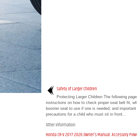
Safety of Larger Children
Protecting Larger Children The following page
instructions on how to check proper seat belt fit, wh
booster seat to use if one is needed, and important
precautions for a child who must sit in front...
Other information:
Honda CR-V 2017-2026 Owner's Manual: Accessory Pow