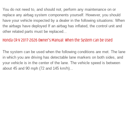
You do not need to, and should not, perform any maintenance on or
replace any airbag system components yourself. However, you should
have your vehicle inspected by a dealer in the following situations: When
the airbags have deployed If an airbag has inflated, the control unit and
other related parts must be replaced...
Honda CR-V 2017-2026 Owner's Manual: When the System can be Used
The system can be used when the following conditions are met. The lane
in which you are driving has detectable lane markers on both sides, and
your vehicle is in the center of the lane. The vehicle speed is between
about 45 and 90 mph (72 and 145 km/h)...