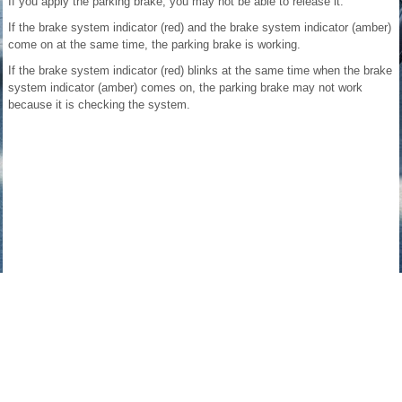
If you apply the parking brake, you may not be able to release it.
If the brake system indicator (red) and the brake system indicator (amber)
come on at the same time, the parking brake is working.
If the brake system indicator (red) blinks at the same time when the brake
system indicator (amber) comes on, the parking brake may not work
because it is checking the system.