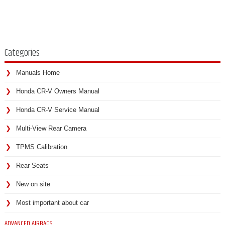
Categories
Manuals Home
Honda CR-V Owners Manual
Honda CR-V Service Manual
Multi-View Rear Camera
TPMS Calibration
Rear Seats
New on site
Most important about car
ADVANCED AIRBAGS