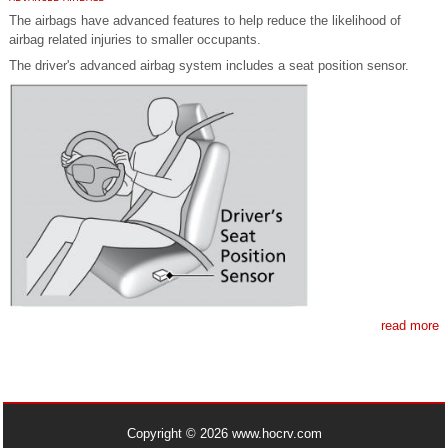
The airbags have advanced features to help reduce the likelihood of
airbag related injuries to smaller occupants.
The driver's advanced airbag system includes a seat position sensor.
read more
Copyright © 2026 www.hocrv.com