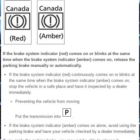
If the brake system indicator (red) comes on or blinks at the same
time when the brake system indicator (amber) comes on, release the
parking brake manually or automatically.
If the brake system indicator (red) continuously comes on or blinks at
the same time when the brake system indicator (amber) comes on,
stop the vehicle in a safe place and have it inspected by a dealer
immediately.
Preventing the vehicle from moving
Put the transmission into
.
If the brake system indicator (amber) comes on alone, avoid using the
parking brake and have your vehicle checked by a dealer immediately.