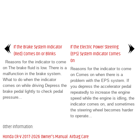
If the Brake System Indicator
If the Electric Power Steering
(Red) Comes On or Blinks
(EPS) System Indicator Comes
On
Reasons for the indicator to come
on The brake fluid is low. There is a
Reasons for the indicator to come
malfunction in the brake system.
on Comes on when there is a
What to do when the indicator
problem with the EPS system. If
comes on while driving Depress the
you depress the accelerator pedal
brake pedal lightly to check pedal
repeatedly to increase the engine
pressure...
speed while the engine is idling, the
indicator comes on, and sometimes
the steering wheel becomes harder
to operate...
Other information:
Honda CR-V 2017-2026 Owner's Manual: Airbag Care