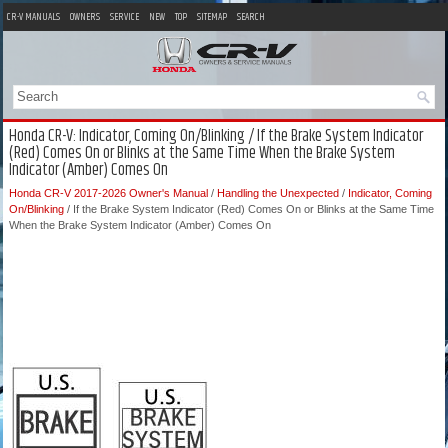
CR-V MANUALS
OWNERS
SERVICE
NEW
TOP
SITEMAP
SEARCH
Honda CR-V: Indicator, Coming On/Blinking / If the Brake System Indicator
(Red) Comes On or Blinks at the Same Time When the Brake System
Indicator (Amber) Comes On
Honda CR-V 2017-2026 Owner's Manual
/
Handling the Unexpected
/
Indicator, Coming
On/Blinking
/ If the Brake System Indicator (Red) Comes On or Blinks at the Same Time
When the Brake System Indicator (Amber) Comes On