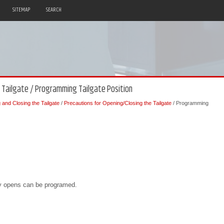
SITEMAP
SEARCH
e Tailgate / Programming Tailgate Position
and Closing the Tailgate
/
Precautions for Opening/Closing the Tailgate
/ Programming
ly opens can be programed.