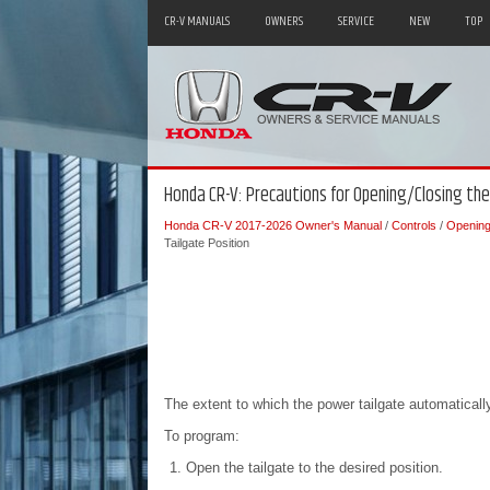
CR-V MANUALS
OWNERS
SERVICE
NEW
TOP
Honda CR-V: Precautions for Opening/Closing th
Honda CR-V 2017-2026 Owner's Manual
/
Controls
/
Opening 
Tailgate Position
The extent to which the power tailgate automatical
To program:
Open the tailgate to the desired position.