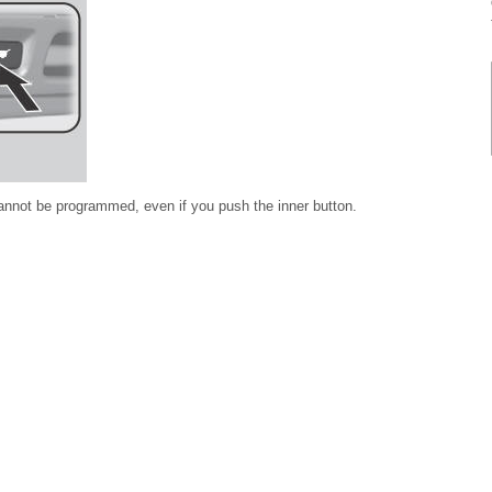
n cannot be programmed, even if you push the inner button.