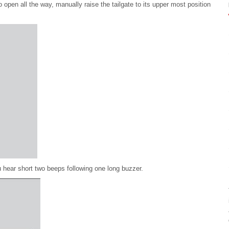
o open all the way, manually raise the tailgate to its upper most position
ou hear short two beeps following one long buzzer.