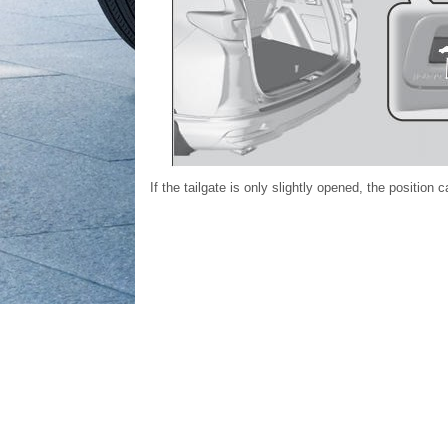
If the tailgate is only slightly opened, the positio