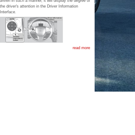
driven in such a manner, it will display the degree of
the driver's attention in the Driver Information
Interface.
read more