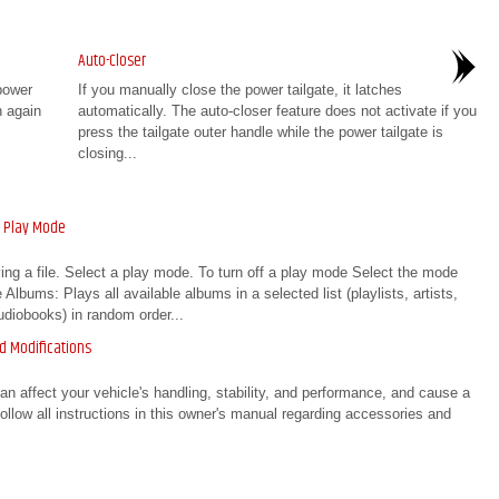
Auto-Closer
power
If you manually close the power tailgate, it latches
n again
automatically. The auto-closer feature does not activate if you
press the tailgate outer handle while the power tailgate is
closing...
a Play Mode
ng a file. Select a play mode. To turn off a play mode Select the mode
lbums: Plays all available albums in a selected list (playlists, artists,
diobooks) in random order...
d Modifications
affect your vehicle's handling, stability, and performance, and cause a
Follow all instructions in this owner's manual regarding accessories and