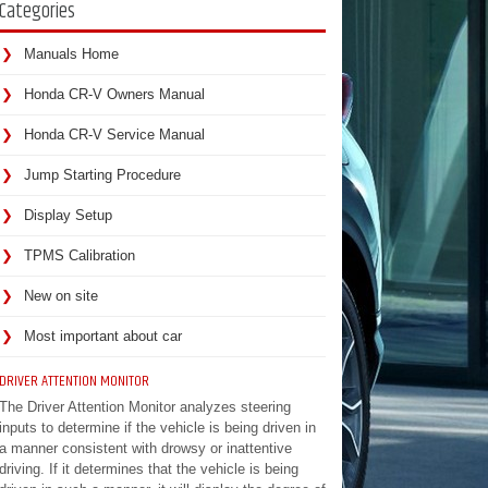
Categories
Manuals Home
Honda CR-V Owners Manual
Honda CR-V Service Manual
Jump Starting Procedure
Display Setup
TPMS Calibration
New on site
Most important about car
DRIVER ATTENTION MONITOR
The Driver Attention Monitor analyzes steering
inputs to determine if the vehicle is being driven in
a manner consistent with drowsy or inattentive
driving. If it determines that the vehicle is being