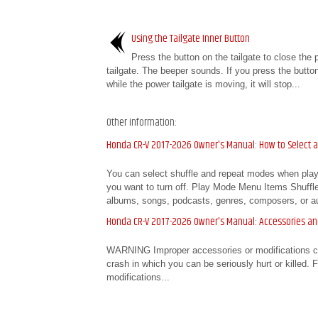
Using the Tailgate Inner Button
Press the button on the tailgate to close the 
tailgate. The beeper sounds. If you press the butto
while the power tailgate is moving, it will stop...
Other information:
Honda CR-V 2017-2026 Owner's Manual: How to Select 
You can select shuffle and repeat modes when playi
you want to turn off. Play Mode Menu Items Shuffle A
albums, songs, podcasts, genres, composers, or au
Honda CR-V 2017-2026 Owner's Manual: Accessories an
WARNING Improper accessories or modifications can 
crash in which you can be seriously hurt or killed. 
modifications...