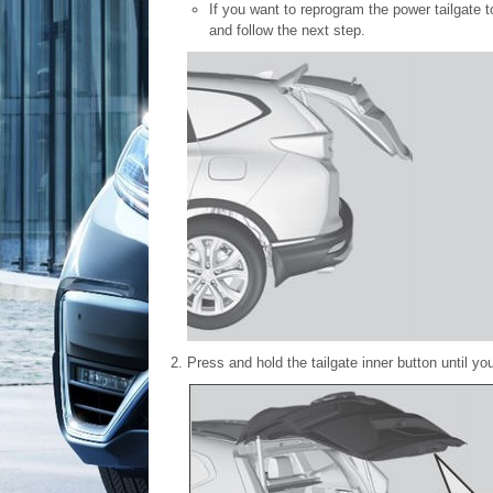
If you want to reprogram the power tailgate t
and follow the next step.
Press and hold the tailgate inner button until y