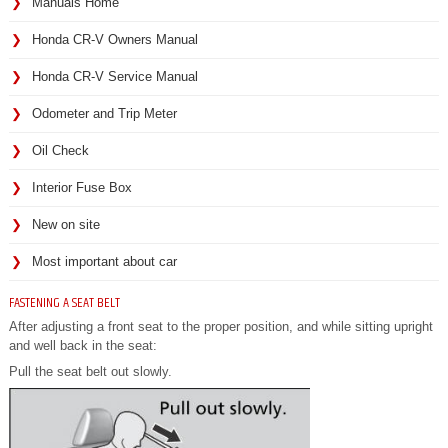
Manuals Home
Honda CR-V Owners Manual
Honda CR-V Service Manual
Odometer and Trip Meter
Oil Check
Interior Fuse Box
New on site
Most important about car
FASTENING A SEAT BELT
After adjusting a front seat to the proper position, and while sitting upright
and well back in the seat:
Pull the seat belt out slowly.