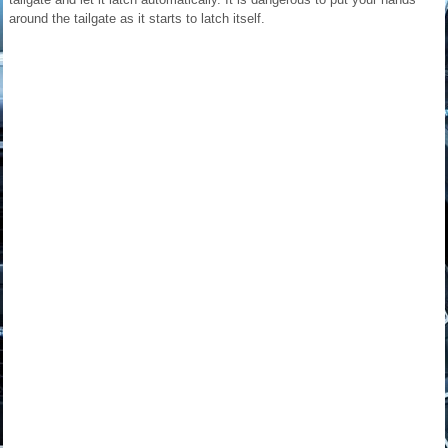
around the tailgate as it starts to latch itself.