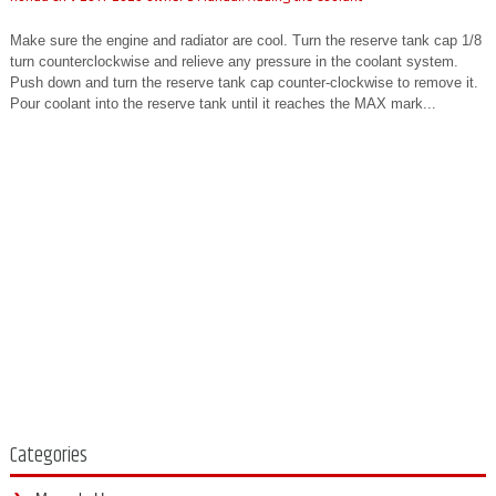
Make sure the engine and radiator are cool. Turn the reserve tank cap 1/8
turn counterclockwise and relieve any pressure in the coolant system.
Push down and turn the reserve tank cap counter-clockwise to remove it.
Pour coolant into the reserve tank until it reaches the MAX mark...
Categories