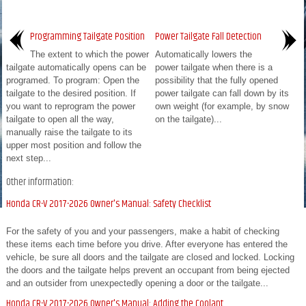
Programming Tailgate Position
Power Tailgate Fall Detection
The extent to which the power
Automatically lowers the
tailgate automatically opens can be
power tailgate when there is a
programed. To program: Open the
possibility that the fully opened
tailgate to the desired position. If
power tailgate can fall down by its
you want to reprogram the power
own weight (for example, by snow
tailgate to open all the way,
on the tailgate)...
manually raise the tailgate to its
upper most position and follow the
next step...
Other information:
Honda CR-V 2017-2026 Owner's Manual: Safety Checklist
For the safety of you and your passengers, make a habit of checking
these items each time before you drive. After everyone has entered the
vehicle, be sure all doors and the tailgate are closed and locked. Locking
the doors and the tailgate helps prevent an occupant from being ejected
and an outsider from unexpectedly opening a door or the tailgate...
Honda CR-V 2017-2026 Owner's Manual: Adding the Coolant