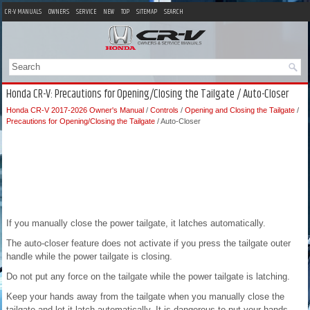
CR-V MANUALS
OWNERS
SERVICE
NEW
TOP
SITEMAP
SEARCH
Honda CR-V: Precautions for Opening/Closing the Tailgate / Auto-Closer
Honda CR-V 2017-2026 Owner's Manual
/
Controls
/
Opening and Closing the Tailgate
/
Precautions for Opening/Closing the Tailgate
/ Auto-Closer
If you manually close the power tailgate, it latches automatically.
The auto-closer feature does not activate if you press the tailgate outer
handle while the power tailgate is closing.
Do not put any force on the tailgate while the power tailgate is latching.
Keep your hands away from the tailgate when you manually close the
tailgate and let it latch automatically. It is dangerous to put your hands