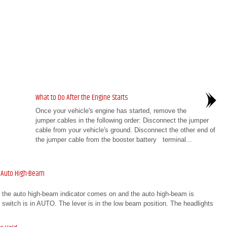
What to Do After the Engine Starts
Once your vehicle's engine has started, remove the
jumper cables in the following order: Disconnect the jumper
cable from your vehicle's ground. Disconnect the other end of
the jumper cable from the booster battery terminal...
 Auto High-Beam
, the auto high-beam indicator comes on and the auto high-beam is
ht switch is in AUTO. The lever is in the low beam position. The headlights