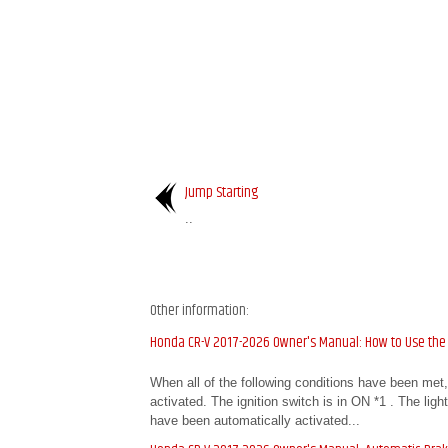
Jump Starting
..
Other information:
Honda CR-V 2017-2026 Owner's Manual: How to Use the
When all of the following conditions have been met
activated. The ignition switch is in ON *1 . The lig
have been automatically activated...