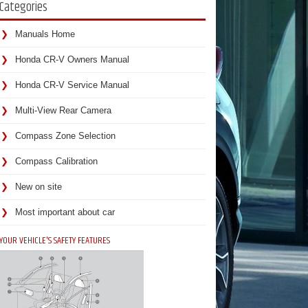
Categories
Manuals Home
Honda CR-V Owners Manual
Honda CR-V Service Manual
Multi-View Rear Camera
Compass Zone Selection
Compass Calibration
New on site
Most important about car
YOUR VEHICLE'S SAFETY FEATURES