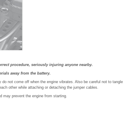
orrect procedure, seriously injuring anyone nearby.
rials away from the battery.
y do not come off when the engine vibrates. Also be careful not to tangle
each other while attaching or detaching the jumper cables.
d may prevent the engine from starting.