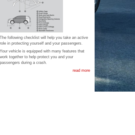
The following checklist will help you take an active
role in protecting yourself and your passengers.
Your vehicle is equipped with many features that
work together to help protect you and your
passengers during a crash.
read more