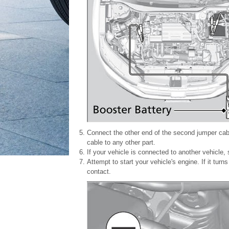
Connect the other end of the second jumper cabl
cable to any other part.
If your vehicle is connected to another vehicle, s
Attempt to start your vehicle's engine. If it tu
contact.