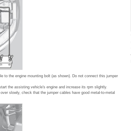
e to the engine mounting bolt (as shown). Do not connect this jumper
tart the assisting vehicle's engine and increase its rpm slightly.
rns over slowly, check that the jumper cables have good metal-to-metal