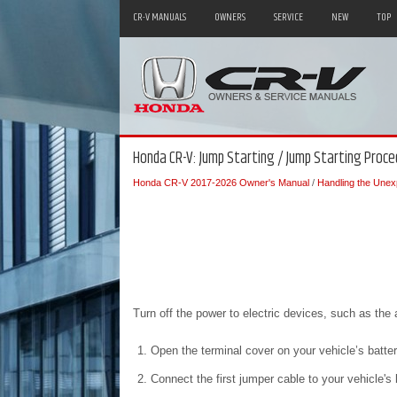
CR-V MANUALS
OWNERS
SERVICE
NEW
TOP
Honda CR-V: Jump Starting / Jump Starting Proce
Honda CR-V 2017-2026 Owner's Manual
/
Handling the Unex
Turn off the power to electric devices, such as the 
Open the terminal cover on your vehicle’s batte
Connect the first jumper cable to your vehicle's