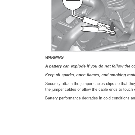
WARNING
A battery can explode if you do not follow the c
Keep all sparks, open flames, and smoking mate
Securely attach the jumper cables clips so that the
the jumper cables or allow the cable ends to touch 
Battery performance degrades in cold conditions an