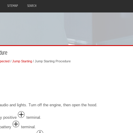
SITEMAP
SEARCH
dure
pected
/
Jump Starting
/ Jump Starting Procedure
audio and lights. Turn off the engine, then open the hood.
ry positive
terminal.
 battery
terminal.