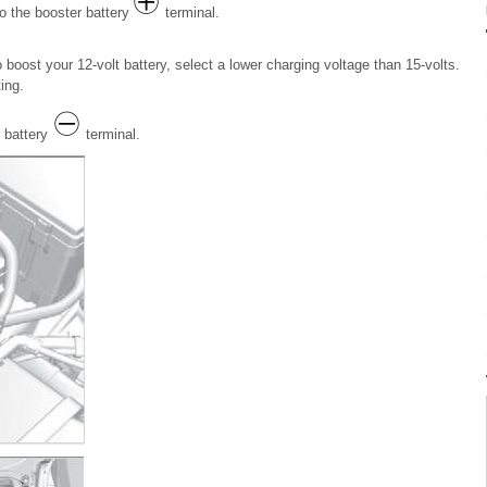
to the booster battery
terminal.
boost your 12-volt battery, select a lower charging voltage than 15-volts.
ing.
 battery
terminal.