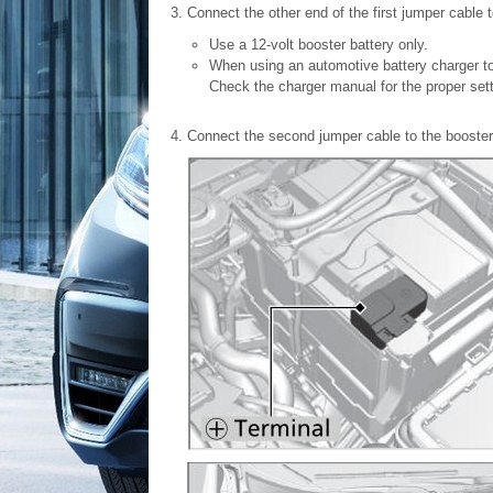
Connect the other end of the first jumper cable 
Use a 12-volt booster battery only.
When using an automotive battery charger to 
Check the charger manual for the proper sett
Connect the second jumper cable to the booster