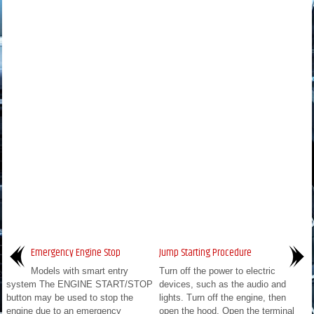
Emergency Engine Stop
Jump Starting Procedure
Models with smart entry
Turn off the power to electric
system The ENGINE START/STOP
devices, such as the audio and
button may be used to stop the
lights. Turn off the engine, then
engine due to an emergency
open the hood. Open the terminal