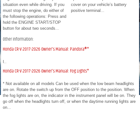
situation even while driving. If you
cover on your vehicle’s battery
must stop the engine, do either of
positive terminal...
the following operations: Press and
hold the ENGINE START/STOP
button for about two seconds...
Other information:
Honda CR-V 2017-2026 Owner's Manual: Pandora®*
I..
Honda CR-V 2017-2026 Owner's Manual: Fog Lights*
* Not available on all models Can be used when the low beam headlights
are on. Rotate the switch up from the OFF position to the position. When
the fog lights are on, the indicator in the instrument panel will be on. They
go off when the headlights turn off, or when the daytime running lights are
on...