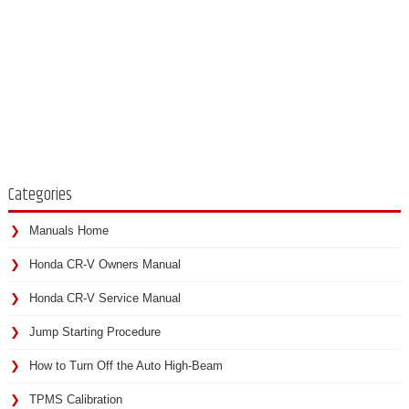
Categories
Manuals Home
Honda CR-V Owners Manual
Honda CR-V Service Manual
Jump Starting Procedure
How to Turn Off the Auto High-Beam
TPMS Calibration