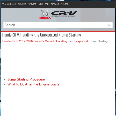
CR-V MANUALS
OWNERS
SERVICE
NEW
TOP
SITEMAP
SEARCH
Honda CR-V: Handling the Unexpected / Jump Starting
Honda CR-V 2017-2026 Owner's Manual
/
Handling the Unexpected
/ Jump Starting
Jump Starting Procedure
What to Do After the Engine Starts