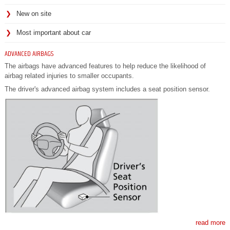
New on site
Most important about car
ADVANCED AIRBAGS
The airbags have advanced features to help reduce the likelihood of
airbag related injuries to smaller occupants.
The driver's advanced airbag system includes a seat position sensor.
read more