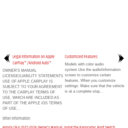
Legal Information on Apple
Customized Features
CarPlay™ /Android Auto™
Models with color audio
system Use the audio/information
OWNER’S MANUAL
screen to customize certain
LICENSE/LIABILITY STATEMENTS
features. When you customize
USE OF APPLE CARPLAY IS
settings: Make sure that the vehicle
SUBJECT TO YOUR AGREEMENT
is at a complete stop...
TO THE CARPLAY TERMS OF
USE, WHICH ARE INCLUDED AS
PART OF THE APPLE iOS TERMS
OF USE...
Other information:
Honda CR-V 2017-2026 Owner's Manual: Using the Panoramic Roof Switch