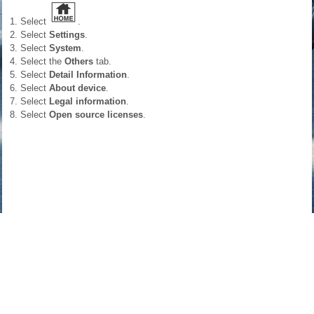
Select
.
Select
Settings
.
Select
System
.
Select the
Others
tab.
Select
Detail Information
.
Select
About device
.
Select
Legal information
.
Select
Open source licenses
.