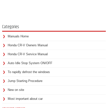
Categories
Manuals Home
Honda CR-V Owners Manual
Honda CR-V Service Manual
Auto Idle Stop System ON/OFF
To rapidly defrost the windows
Jump Starting Procedure
New on site
Most important about car