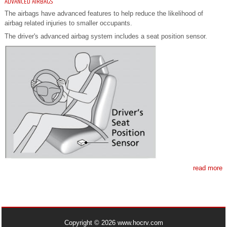
ADVANCED AIRBAGS
The airbags have advanced features to help reduce the likelihood of
airbag related injuries to smaller occupants.
The driver's advanced airbag system includes a seat position sensor.
read more
Copyright © 2026 www.hocrv.com