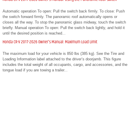
Automatic operation To open: Pull the switch back firmly. To close: Push
the switch forward firmly. The panoramic roof automatically opens or
closes all the way. To stop the panoramic glass midway, touch the switch
briefly. Manual operation To open: Pull the switch back lightly, and hold it
until the desired position is reached...
Honda CR-V 2017-2026 Owner's Manual: Maximum Load Limit
The maximum load for your vehicle is 850 lbs (385 kg). See the Tire and
Loading Information label attached to the driver’s doorjamb. This figure
includes the total weight of all occupants, cargo, and accessories, and the
tongue load if you are towing a trailer...