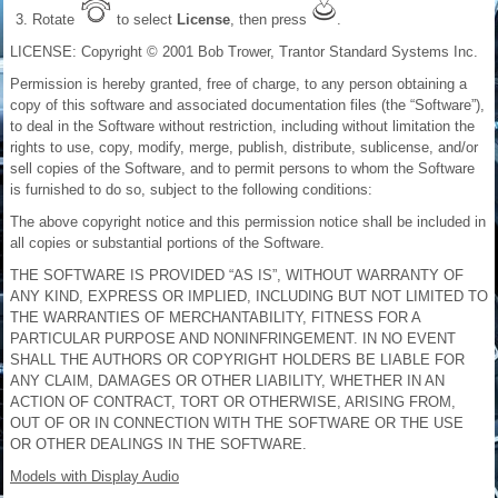
Rotate
to select
License
, then press
.
LICENSE: Copyright © 2001 Bob Trower, Trantor Standard Systems Inc.
Permission is hereby granted, free of charge, to any person obtaining a
copy of this software and associated documentation files (the “Software”),
to deal in the Software without restriction, including without limitation the
rights to use, copy, modify, merge, publish, distribute, sublicense, and/or
sell copies of the Software, and to permit persons to whom the Software
is furnished to do so, subject to the following conditions:
The above copyright notice and this permission notice shall be included in
all copies or substantial portions of the Software.
THE SOFTWARE IS PROVIDED “AS IS”, WITHOUT WARRANTY OF
ANY KIND, EXPRESS OR IMPLIED, INCLUDING BUT NOT LIMITED TO
THE WARRANTIES OF MERCHANTABILITY, FITNESS FOR A
PARTICULAR PURPOSE AND NONINFRINGEMENT. IN NO EVENT
SHALL THE AUTHORS OR COPYRIGHT HOLDERS BE LIABLE FOR
ANY CLAIM, DAMAGES OR OTHER LIABILITY, WHETHER IN AN
ACTION OF CONTRACT, TORT OR OTHERWISE, ARISING FROM,
OUT OF OR IN CONNECTION WITH THE SOFTWARE OR THE USE
OR OTHER DEALINGS IN THE SOFTWARE.
Models with Display Audio