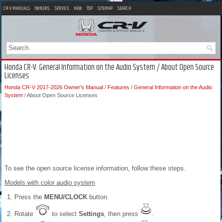
CR-V MANUALS
OWNERS
SERVICE
NEW
TOP
SITEMAP
SEARCH
Honda CR-V: General Information on the Audio System / About Open Source
Licenses
Honda CR-V 2017-2026 Owner's Manual
/
Features
/
General Information on the Audio
System
/ About Open Source Licenses
To see the open source license information, follow these steps.
Models with color audio system
Press the
MENU/CLOCK
button.
Rotate
to select
Settings
, then press
.