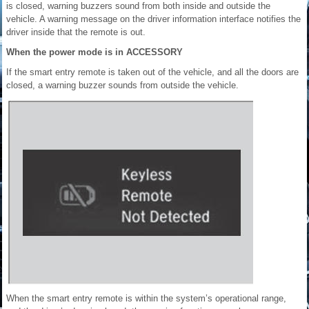
is closed, warning buzzers sound from both inside and outside the
vehicle. A warning message on the driver information interface notifies the
driver inside that the remote is out.
When the power mode is in ACCESSORY
If the smart entry remote is taken out of the vehicle, and all the doors are
closed, a warning buzzer sounds from outside the vehicle.
When the smart entry remote is within the system’s operational range,