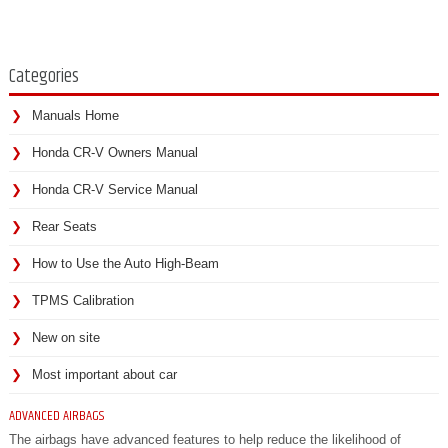
Categories
Manuals Home
Honda CR-V Owners Manual
Honda CR-V Service Manual
Rear Seats
How to Use the Auto High-Beam
TPMS Calibration
New on site
Most important about car
ADVANCED AIRBAGS
The airbags have advanced features to help reduce the likelihood of