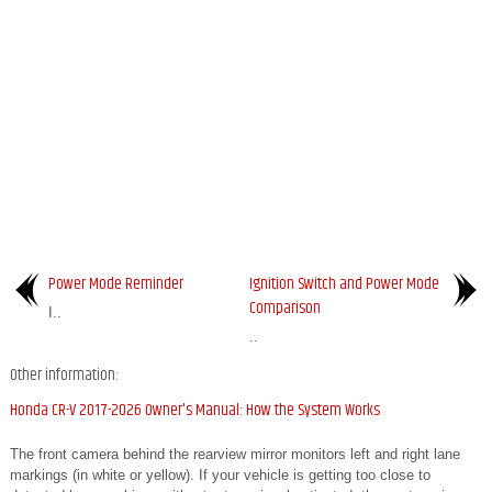
Power Mode Reminder
Ignition Switch and Power Mode
Comparison
I..
..
Other information:
Honda CR-V 2017-2026 Owner's Manual: How the System Works
The front camera behind the rearview mirror monitors left and right lane
markings (in white or yellow). If your vehicle is getting too close to