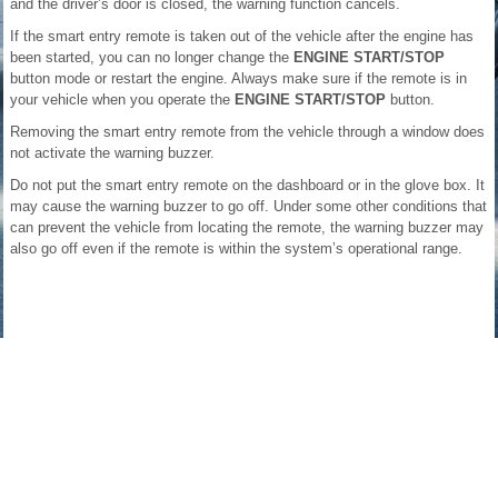
and the driver’s door is closed, the warning function cancels.
If the smart entry remote is taken out of the vehicle after the engine has
been started, you can no longer change the
ENGINE START/STOP
button mode or restart the engine. Always make sure if the remote is in
your vehicle when you operate the
ENGINE START/STOP
button.
Removing the smart entry remote from the vehicle through a window does
not activate the warning buzzer.
Do not put the smart entry remote on the dashboard or in the glove box. It
may cause the warning buzzer to go off. Under some other conditions that
can prevent the vehicle from locating the remote, the warning buzzer may
also go off even if the remote is within the system’s operational range.