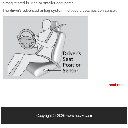
airbag related injuries to smaller occupants.
The driver's advanced airbag system includes a seat position sensor.
read more
Copyright © 2026 www.hocrv.com