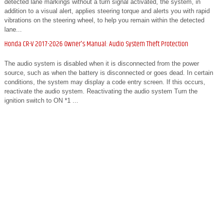
detected lane markings without a turn signal activated, the system, in
addition to a visual alert, applies steering torque and alerts you with rapid
vibrations on the steering wheel, to help you remain within the detected
lane...
Honda CR-V 2017-2026 Owner's Manual: Audio System Theft Protection
The audio system is disabled when it is disconnected from the power
source, such as when the battery is disconnected or goes dead. In certain
conditions, the system may display a code entry screen. If this occurs,
reactivate the audio system. Reactivating the audio system Turn the
ignition switch to ON *1 ...