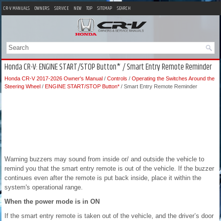
CR-V MANUALS
OWNERS
SERVICE
NEW
TOP
SITEMAP
SEARCH
Honda CR-V: ENGINE START/STOP Button* / Smart Entry Remote Reminder
Honda CR-V 2017-2026 Owner's Manual
/
Controls
/
Operating the Switches Around the
Steering Wheel
/
ENGINE START/STOP Button*
/ Smart Entry Remote Reminder
Warning buzzers may sound from inside or/ and outside the vehicle to
remind you that the smart entry remote is out of the vehicle. If the buzzer
continues even after the remote is put back inside, place it within the
system's operational range.
When the power mode is in ON
If the smart entry remote is taken out of the vehicle, and the driver’s door