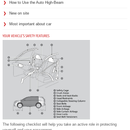
How to Use the Auto High-Beam
New on site
Most important about car
YOUR VEHICLE'S SAFETY FEATURES
The following checklist will help you take an active role in protecting
yourself and your passengers.