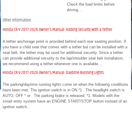
Check the load limits before
driving...
Other information:
Honda CR-V 2017-2026 Owner's Manual: Adding Security with a Tether
A tether anchorage point is provided behind each rear seating position. If
you have a child seat that comes with a tether but can be installed with a
seat belt, the tether may be used for additional security. Since a tether
can provide additional security to the lap/shoulder seat belt installation,
we recommend using a tether whenever one is available...
Honda CR-V 2017-2026 Owner's Manual: Daytime Running Lights
The parking/daytime running lights come on when the following conditions
have been met: The ignition switch is in ON *1 . The headlight switch is
AUTO, OFF * or . The parking brake is released. *1: Models with the
smart entry system have an ENGINE START/STOP button instead of an
ignition switch...