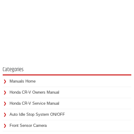
Categories
Manuals Home
Honda CR-V Owners Manual
Honda CR-V Service Manual
Auto Idle Stop System ON/OFF
Front Sensor Camera