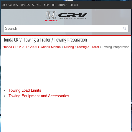
CR-V MANUALS
OWNERS
SERVICE
NEW
TOP
SITEMAP
SEARCH
Honda CR-V: Towing a Trailer / Towing Preparation
Honda CR-V 2017-2026 Owner's Manual
/
Driving
/
Towing a Trailer
/ Towing Preparation
Towing Load Limits
Towing Equipment and Accessories