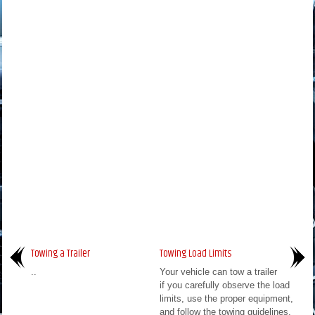
Towing a Trailer
Towing Load Limits
..
Your vehicle can tow a trailer
if you carefully observe the load
limits, use the proper equipment,
and follow the towing guidelines.