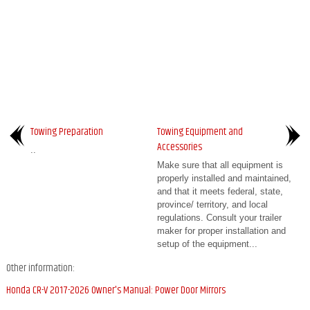
Towing Preparation
Towing Equipment and
Accessories
..
Make sure that all equipment is
properly installed and maintained,
and that it meets federal, state,
province/ territory, and local
regulations. Consult your trailer
maker for proper installation and
setup of the equipment...
Other information:
Honda CR-V 2017-2026 Owner's Manual: Power Door Mirrors