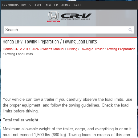
CR-V MANUALS
OWNERS
SERVICE
NEW
TOP
SITEMAP
SEARCH
Honda CR-V: Towing Preparation / Towing Load Limits
Honda CR-V 2017-2026 Owner's Manual
/
Driving
/
Towing a Trailer
/
Towing Preparation
/ Towing Load Limits
Your vehicle can tow a trailer if you carefully observe the load limits, use
the proper equipment, and follow the towing guidelines. Check the load
limits before driving.
Total trailer weight
Maximum allowable weight of the trailer, cargo, and everything in or on it
must not exceed 1,500 lbs (680 kg). Towing loads in excess of this can