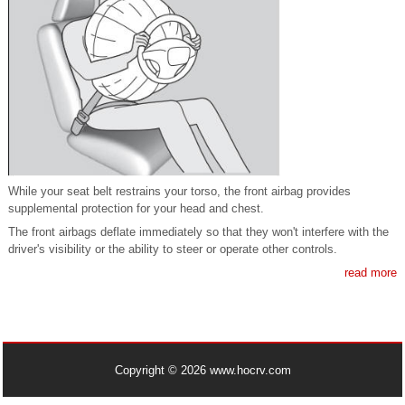
While your seat belt restrains your torso, the front airbag provides
supplemental protection for your head and chest.
The front airbags deflate immediately so that they won't interfere with the
driver's visibility or the ability to steer or operate other controls.
read more
Copyright © 2026 www.hocrv.com