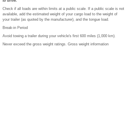
to drive.
Check if all loads are within limits at a public scale. If a public scale is not
available, add the estimated weight of your cargo load to the weight of
your trailer (as quoted by the manufacturer), and the tongue load.
Break-in Period
Avoid towing a trailer during your vehicle's first 600 miles (1,000 km).
Never exceed the gross weight ratings. Gross weight information