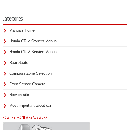
Categories
Manuals Home
Honda CR-V Owners Manual
Honda CR-V Service Manual
Rear Seats
Compass Zone Selection
Front Sensor Camera
New on site
Most important about car
HOW THE FRONT AIRBAGS WORK