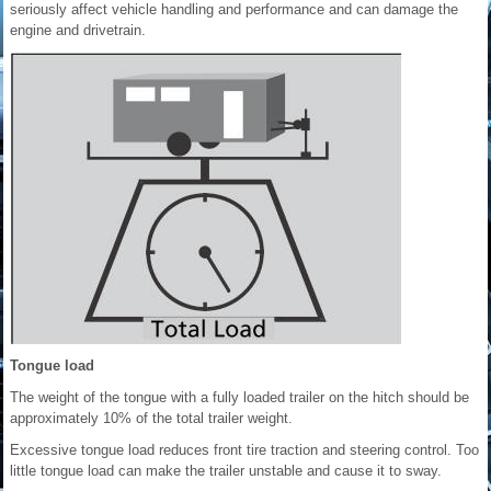
seriously affect vehicle handling and performance and can damage the
engine and drivetrain.
Tongue load
The weight of the tongue with a fully loaded trailer on the hitch should be
approximately 10% of the total trailer weight.
Excessive tongue load reduces front tire traction and steering control. Too
little tongue load can make the trailer unstable and cause it to sway.