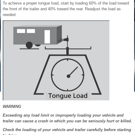
To achieve a proper tongue load, start by loading 60% of the load toward
the front of the trailer and 40% toward the rear. Readjust the load as
needed.
WARNING
Exceeding any load limit or improperly loading your vehicle and
trailer can cause a crash in which you can be seriously hurt or killed.
Check the loading of your vehicle and trailer carefully before starting