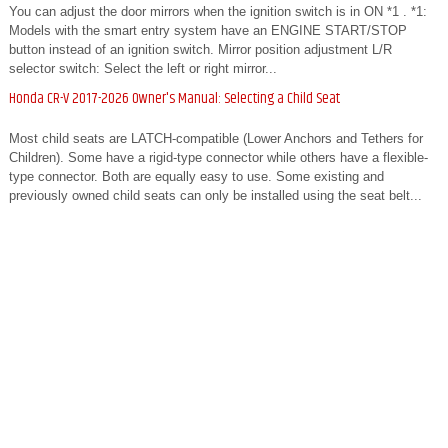
You can adjust the door mirrors when the ignition switch is in ON *1 . *1:
Models with the smart entry system have an ENGINE START/STOP
button instead of an ignition switch. Mirror position adjustment L/R
selector switch: Select the left or right mirror...
Honda CR-V 2017-2026 Owner's Manual: Selecting a Child Seat
Most child seats are LATCH-compatible (Lower Anchors and Tethers for
Children). Some have a rigid-type connector while others have a flexible-
type connector. Both are equally easy to use. Some existing and
previously owned child seats can only be installed using the seat belt...