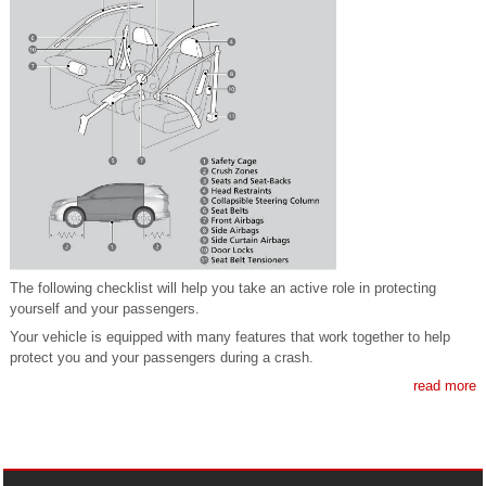
The following checklist will help you take an active role in protecting
yourself and your passengers.
Your vehicle is equipped with many features that work together to help
protect you and your passengers during a crash.
read more