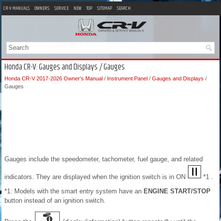
CR-V MANUALS
OWNERS
SERVICE
NEW
TOP
SITEMAP
SEARCH
Honda CR-V: Gauges and Displays / Gauges
Honda CR-V 2017-2026 Owner's Manual
/
Instrument Panel
/
Gauges and Displays
/
Gauges
Gauges include the speedometer, tachometer, fuel gauge, and related
indicators. They are displayed when the ignition switch is in ON
*1 .
*1: Models with the smart entry system have an
ENGINE START/STOP
button instead of an ignition switch.