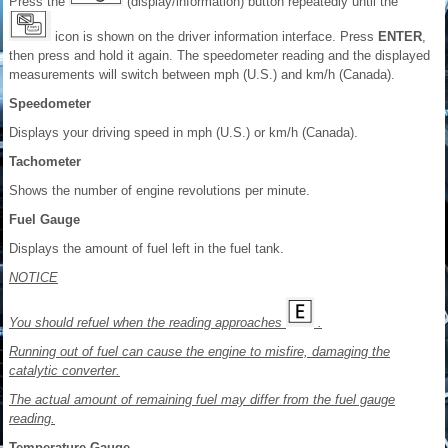
Press the
(display/information) button repeatedly until the
icon is shown on the driver information interface. Press
ENTER
,
then press and hold it again. The speedometer reading and the displayed
measurements will switch between mph (U.S.) and km/h (Canada).
Speedometer
Displays your driving speed in mph (U.S.) or km/h (Canada).
Tachometer
Shows the number of engine revolutions per minute.
Fuel Gauge
Displays the amount of fuel left in the fuel tank.
NOTICE
You should refuel when the reading approaches
.
R
unning out of fuel can cause the engine to misfire, damaging the
catalytic converter.
The actual amount of remaining fuel may differ from the fuel gauge
reading.
Temperature Gauge