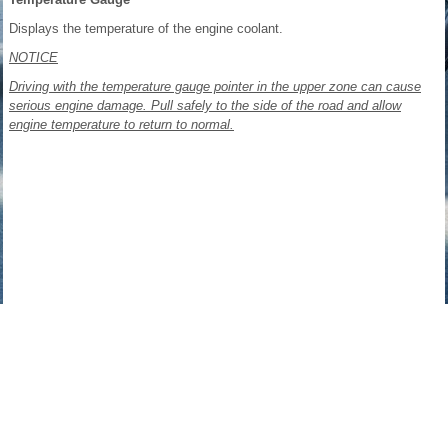
Displays the temperature of the engine coolant.
NOTICE
Driving with the temperature gauge pointer in the upper zone can cause
serious engine damage. Pull safely to the side of the road and allow
engine temperature to return to normal.