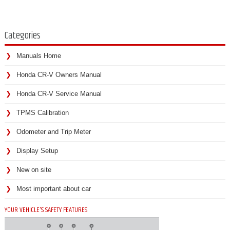
Categories
Manuals Home
Honda CR-V Owners Manual
Honda CR-V Service Manual
TPMS Calibration
Odometer and Trip Meter
Display Setup
New on site
Most important about car
YOUR VEHICLE'S SAFETY FEATURES