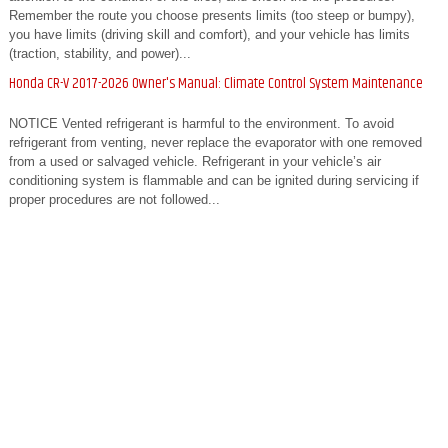
Remember the route you choose presents limits (too steep or bumpy),
you have limits (driving skill and comfort), and your vehicle has limits
(traction, stability, and power)...
Honda CR-V 2017-2026 Owner's Manual: Climate Control System Maintenance
NOTICE Vented refrigerant is harmful to the environment. To avoid
refrigerant from venting, never replace the evaporator with one removed
from a used or salvaged vehicle. Refrigerant in your vehicle’s air
conditioning system is flammable and can be ignited during servicing if
proper procedures are not followed...