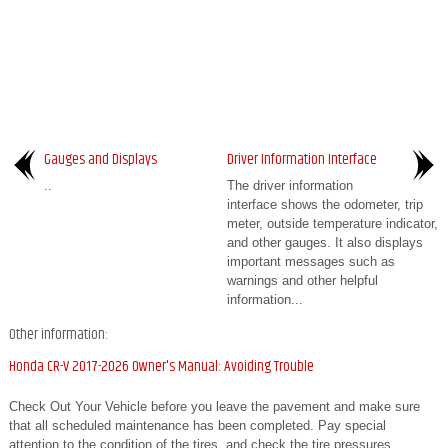
Gauges and Displays
Driver Information Interface
..
The driver information
interface shows the odometer, trip
meter, outside temperature indicator,
and other gauges. It also displays
important messages such as
warnings and other helpful
information...
Other information:
Honda CR-V 2017-2026 Owner's Manual: Avoiding Trouble
Check Out Your Vehicle before you leave the pavement and make sure
that all scheduled maintenance has been completed. Pay special
attention to the condition of the tires, and check the tire pressures.