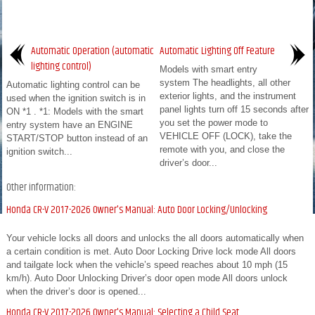
Automatic Operation (automatic
Automatic Lighting Off Feature
lighting control)
Models with smart entry
system The headlights, all other
Automatic lighting control can be
exterior lights, and the instrument
used when the ignition switch is in
panel lights turn off 15 seconds after
ON *1 . *1: Models with the smart
you set the power mode to
entry system have an ENGINE
VEHICLE OFF (LOCK), take the
START/STOP button instead of an
remote with you, and close the
ignition switch...
driver’s door...
Other information:
Honda CR-V 2017-2026 Owner's Manual: Auto Door Locking/Unlocking
Your vehicle locks all doors and unlocks the all doors automatically when
a certain condition is met. Auto Door Locking Drive lock mode All doors
and tailgate lock when the vehicle’s speed reaches about 10 mph (15
km/h). Auto Door Unlocking Driver’s door open mode All doors unlock
when the driver’s door is opened...
Honda CR-V 2017-2026 Owner's Manual: Selecting a Child Seat