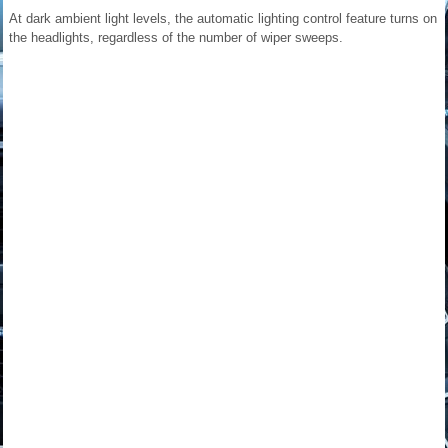
At dark ambient light levels, the automatic lighting control feature turns on
the headlights, regardless of the number of wiper sweeps.