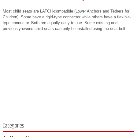
Most child seats are LATCH-compatible (Lower Anchors and Tethers for
Children). Some have a rigid-type connector while others have a flexible-
type connector. Both are equally easy to use. Some existing and
previously owned child seats can only be installed using the seat belt...
Categories