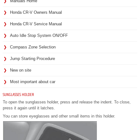
Manuals Home
Honda CR-V Owners Manual
Honda CR-V Service Manual
Auto Idle Stop System ON/OFF
Compass Zone Selection
Jump Starting Procedure
New on site
Most important about car
SUNGLASSES HOLDER
To open the sunglasses holder, press and release the indent. To close,
press it again until it latches.
You can store eyeglasses and other small items in this holder.