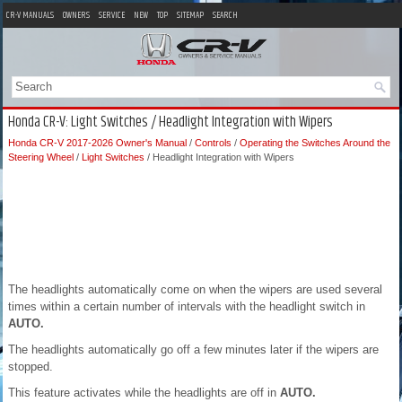
CR-V MANUALS
OWNERS
SERVICE
NEW
TOP
SITEMAP
SEARCH
Honda CR-V: Light Switches / Headlight Integration with Wipers
Honda CR-V 2017-2026 Owner's Manual
/
Controls
/
Operating the Switches Around the
Steering Wheel
/
Light Switches
/ Headlight Integration with Wipers
The headlights automatically come on when the wipers are used several
times within a certain number of intervals with the headlight switch in
AUTO.
The headlights automatically go off a few minutes later if the wipers are
stopped.
This feature activates while the headlights are off in
AUTO.