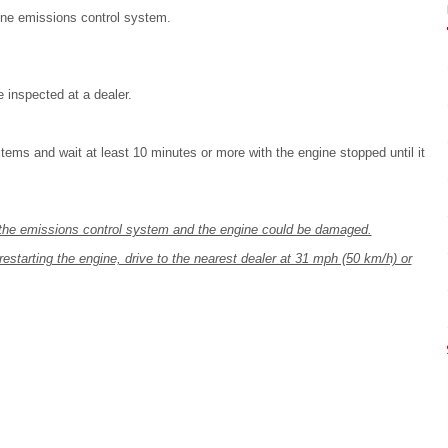
ine emissions control system.
 inspected at a dealer.
tems and wait at least 10 minutes or more with the engine stopped until it
n, the emissions control system and the engine could be damaged.
restarting the engine, drive to the nearest dealer at 31 mph (50 km/h) or