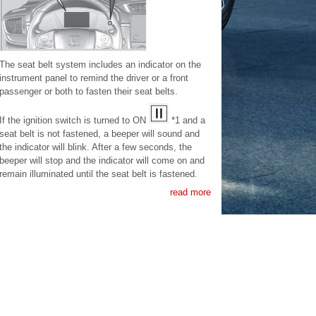
The seat belt system includes an indicator on the
instrument panel to remind the driver or a front
passenger or both to fasten their seat belts.
If the ignition switch is turned to ON
*1 and a
seat belt is not fastened, a beeper will sound and
the indicator will blink. After a few seconds, the
beeper will stop and the indicator will come on and
remain illuminated until the seat belt is fastened.
read more