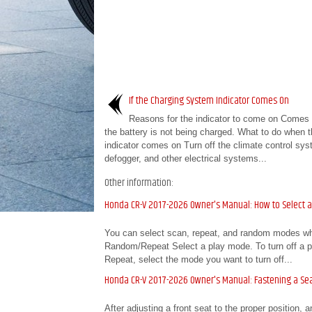
If the Charging System Indicator Comes On
Reasons for the indicator to come on Comes
the battery is not being charged. What to do when t
indicator comes on Turn off the climate control sys
defogger, and other electrical systems...
Other information:
Honda CR-V 2017-2026 Owner's Manual: How to Select 
You can select scan, repeat, and random modes wh
Random/Repeat Select a play mode. To turn off a pl
Repeat, select the mode you want to turn off...
Honda CR-V 2017-2026 Owner's Manual: Fastening a Sea
After adjusting a front seat to the proper position, a