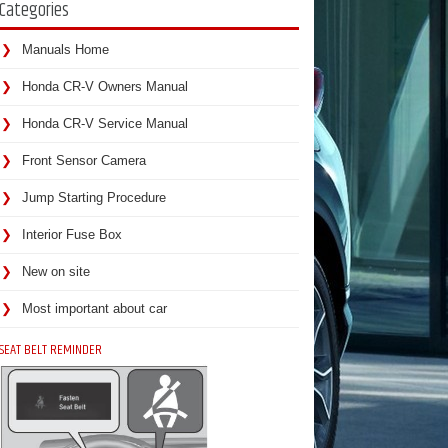
Categories
Manuals Home
Honda CR-V Owners Manual
Honda CR-V Service Manual
Front Sensor Camera
Jump Starting Procedure
Interior Fuse Box
New on site
Most important about car
SEAT BELT REMINDER