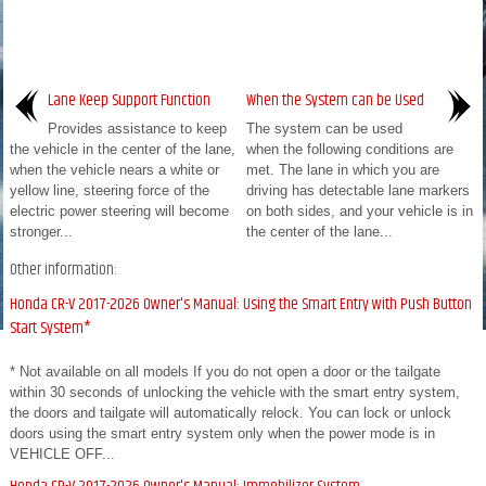
Lane Keep Support Function
When the System can be Used
Provides assistance to keep
The system can be used
the vehicle in the center of the lane,
when the following conditions are
when the vehicle nears a white or
met. The lane in which you are
yellow line, steering force of the
driving has detectable lane markers
electric power steering will become
on both sides, and your vehicle is in
stronger...
the center of the lane...
Other information:
Honda CR-V 2017-2026 Owner's Manual: Using the Smart Entry with Push Button
Start System*
* Not available on all models If you do not open a door or the tailgate
within 30 seconds of unlocking the vehicle with the smart entry system,
the doors and tailgate will automatically relock. You can lock or unlock
doors using the smart entry system only when the power mode is in
VEHICLE OFF...