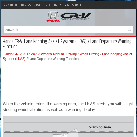
CR-V MANUALS
OWNERS
SERVICE
NEW
TOP
SITEMAP
SEARCH
Honda CR-V: Lane Keeping Assist System (LKAS) / Lane Departure Warning
Function
Honda CR-V 2017-2026 Owner's Manual
/
Driving
/
When Driving
/
Lane Keeping Assist
System (LKAS)
/ Lane Departure Warning Function
When the vehicle enters the warning area, the LKAS alerts you with slight
steering wheel vibration as well as a warning display.