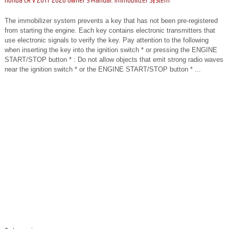
Honda CR-V 2017-2026 Owner's Manual: Immobilizer System
The immobilizer system prevents a key that has not been pre-registered
from starting the engine. Each key contains electronic transmitters that
use electronic signals to verify the key. Pay attention to the following
when inserting the key into the ignition switch * or pressing the ENGINE
START/STOP button * : Do not allow objects that emit strong radio waves
near the ignition switch * or the ENGINE START/STOP button * ...