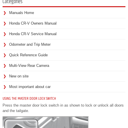
Categories
Manuals Home
Honda CR-V Owners Manual
Honda CR-V Service Manual
Odometer and Trip Meter
Quick Reference Guide
Multi-View Rear Camera
New on site
Most important about car
USING THE MASTER DOOR LOCK SWITCH
Press the master door lock switch in as shown to lock or unlock all doors
and the tailgate.