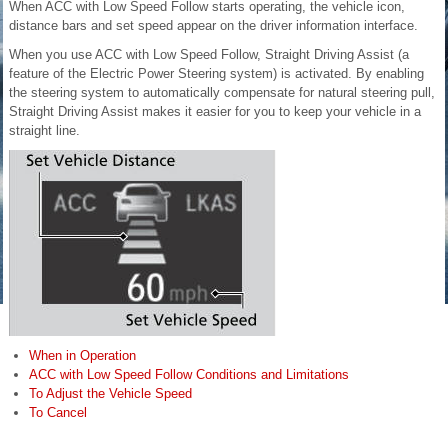
When ACC with Low Speed Follow starts operating, the vehicle icon,
distance bars and set speed appear on the driver information interface.
When you use ACC with Low Speed Follow, Straight Driving Assist (a
feature of the Electric Power Steering system) is activated. By enabling
the steering system to automatically compensate for natural steering pull,
Straight Driving Assist makes it easier for you to keep your vehicle in a
straight line.
When in Operation
ACC with Low Speed Follow Conditions and Limitations
To Adjust the Vehicle Speed
To Cancel