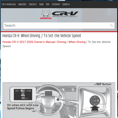
CR-V MANUALS
OWNERS
SERVICE
NEW
TOP
SITEMAP
SEARCH
Honda CR-V: When Driving / To Set the Vehicle Speed
Honda CR-V 2017-2026 Owner's Manual
/
Driving
/
When Driving
/ To Set the Vehicle
Speed