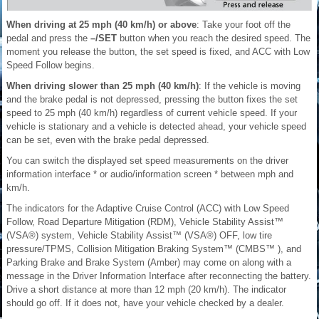
When driving at 25 mph (40 km/h) or above
: Take your foot off the
pedal and press the
–/SET
button when you reach the desired speed. The
moment you release the button, the set speed is fixed, and ACC with Low
Speed Follow begins.
When driving slower than 25 mph (40 km/h)
: If the vehicle is moving
and the brake pedal is not depressed, pressing the button fixes the set
speed to 25 mph (40 km/h) regardless of current vehicle speed. If your
vehicle is stationary and a vehicle is detected ahead, your vehicle speed
can be set, even with the brake pedal depressed.
You can switch the displayed set speed measurements on the driver
information interface * or audio/information screen * between mph and
km/h.
The indicators for the Adaptive Cruise Control (ACC) with Low Speed
Follow, Road Departure Mitigation (RDM), Vehicle Stability Assist™
(VSA®) system, Vehicle Stability Assist™ (VSA®) OFF, low tire
pressure/TPMS, Collision Mitigation Braking System™ (CMBS™ ), and
Parking Brake and Brake System (Amber) may come on along with a
message in the Driver Information Interface after reconnecting the battery.
Drive a short distance at more than 12 mph (20 km/h). The indicator
should go off. If it does not, have your vehicle checked by a dealer.