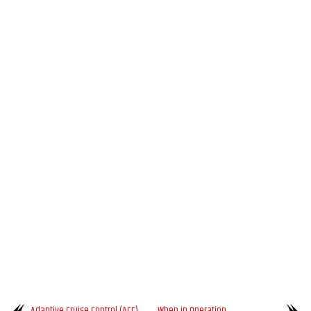
Adaptive Cruise Control (ACC)
When in Operation