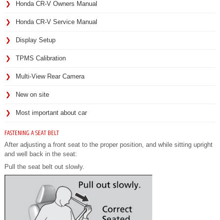
Honda CR-V Owners Manual
Honda CR-V Service Manual
Display Setup
TPMS Calibration
Multi-View Rear Camera
New on site
Most important about car
FASTENING A SEAT BELT
After adjusting a front seat to the proper position, and while sitting upright
and well back in the seat:
Pull the seat belt out slowly.