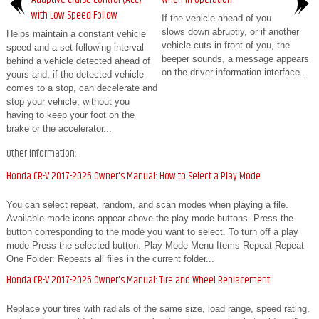
with Low Speed Follow
If the vehicle ahead of you
slows down abruptly, or if another
Helps maintain a constant vehicle
vehicle cuts in front of you, the
speed and a set following-interval
beeper sounds, a message appears
behind a vehicle detected ahead of
on the driver information interface...
yours and, if the detected vehicle
comes to a stop, can decelerate and
stop your vehicle, without you
having to keep your foot on the
brake or the accelerator...
Other information:
Honda CR-V 2017-2026 Owner's Manual: How to Select a Play Mode
You can select repeat, random, and scan modes when playing a file.
Available mode icons appear above the play mode buttons. Press the
button corresponding to the mode you want to select. To turn off a play
mode Press the selected button. Play Mode Menu Items Repeat Repeat
One Folder: Repeats all files in the current folder...
Honda CR-V 2017-2026 Owner's Manual: Tire and Wheel Replacement
Replace your tires with radials of the same size, load range, speed rating,