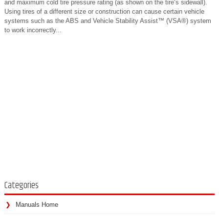
and maximum cold tire pressure rating (as shown on the tire‘s sidewall).
Using tires of a different size or construction can cause certain vehicle
systems such as the ABS and Vehicle Stability Assist™ (VSA®) system
to work incorrectly...
Categories
Manuals Home