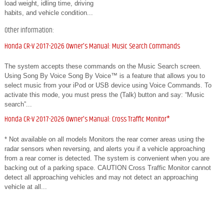
load weight, idling time, driving
habits, and vehicle condition...
Other information:
Honda CR-V 2017-2026 Owner's Manual: Music Search Commands
The system accepts these commands on the Music Search screen.
Using Song By Voice Song By Voice™ is a feature that allows you to
select music from your iPod or USB device using Voice Commands. To
activate this mode, you must press the (Talk) button and say: “Music
search”...
Honda CR-V 2017-2026 Owner's Manual: Cross Traffic Monitor*
* Not available on all models Monitors the rear corner areas using the
radar sensors when reversing, and alerts you if a vehicle approaching
from a rear corner is detected. The system is convenient when you are
backing out of a parking space. CAUTION Cross Traffic Monitor cannot
detect all approaching vehicles and may not detect an approaching
vehicle at all...