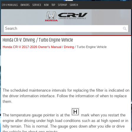
CR-V MANUALS
OWNERS
SERVICE
NEW
TOP
SITEMAP
SEARCH
Honda CR-V: Driving / Turbo Engine Vehicle
Honda CR-V 2017-2026 Owner's Manual
/
Driving
/ Turbo Engine Vehicle
The scheduled maintenance intervals for replacing the filter is indicated on
the driver information interface. Follow the information of when to replace
them.
The temperature gauge pointer is at the
mark when you restart the
engine after driving under high load conditions such as at high speed or in
hilly terrain. This is normal. The gauge goes down after you idle or drive
the vehicle for about one minute.