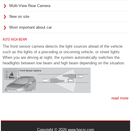
Multi-View Rear Camera
New on site
Most important about car
AUTO HIGH-BEAM
The front sensor camera detects the light sources ahead of the vehicle
such as the lights of a preceding or oncoming vehicle, or street lights.
When you are driving at night, the system automatically switches the
headlights between low beam and high beam depending on the situation.
read more
Copyright © 2026 www.hocrv.com