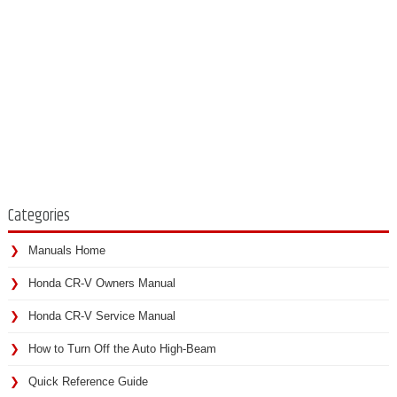
Categories
Manuals Home
Honda CR-V Owners Manual
Honda CR-V Service Manual
How to Turn Off the Auto High-Beam
Quick Reference Guide