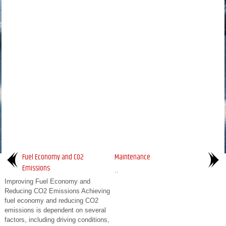
Fuel Economy and CO2
Maintenance
Emissions
..
Improving Fuel Economy and
Reducing CO2 Emissions Achieving
fuel economy and reducing CO2
emissions is dependent on several
factors, including driving conditions,