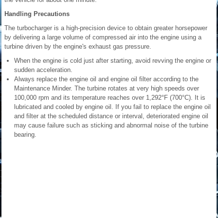
Handling Precautions
The turbocharger is a high-precision device to obtain greater horsepower
by delivering a large volume of compressed air into the engine using a
turbine driven by the engine's exhaust gas pressure.
When the engine is cold just after starting, avoid revving the engine or
sudden acceleration.
Always replace the engine oil and engine oil filter according to the
Maintenance Minder. The turbine rotates at very high speeds over
100,000 rpm and its temperature reaches over 1,292°F (700°C). It is
lubricated and cooled by engine oil. If you fail to replace the engine oil
and filter at the scheduled distance or interval, deteriorated engine oil
may cause failure such as sticking and abnormal noise of the turbine
bearing.