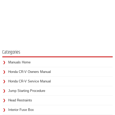
Categories
Manuals Home
Honda CR-V Owners Manual
Honda CR-V Service Manual
Jump Starting Procedure
Head Restraints
Interior Fuse Box