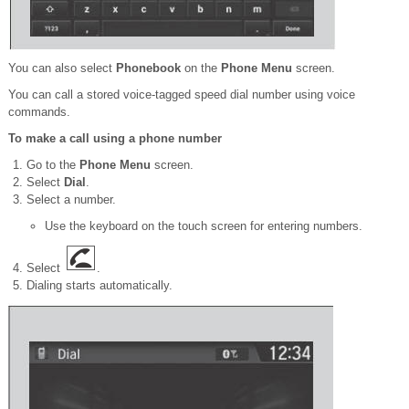
You can also select
Phonebook
on the
Phone Menu
screen.
You can call a stored voice-tagged speed dial number using voice
commands.
To make a call using a phone number
Go to the
Phone Menu
screen.
Select
Dial
.
Select a number.
Use the keyboard on the touch screen for entering numbers.
Select
.
Dialing starts automatically.