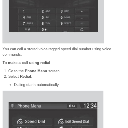
You can call a stored voice-tagged speed dial number using voice
commands.
To make a call using redial
Go to the
Phone Menu
screen.
Select
Redial
.
Dialing starts automatically.