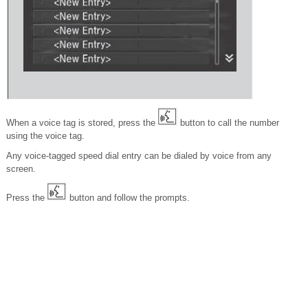
When a voice tag is stored, press the
button to call the number
using the voice tag.
Any voice-tagged speed dial entry can be dialed by voice from any
screen.
Press the
button and follow the prompts.