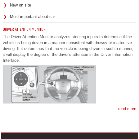
New on site
Most important about car
DRIVER ATTENTION MONITOR
The Driver Attention Monitor analyzes steering inputs to determine if the
vehicle is being driven in a manner consistent with drowsy or inattentive
driving. If it determines that the vehicle is being driven in such a manner,
it will display the degree of the driver's attention in the Driver Information
Interface.
read more