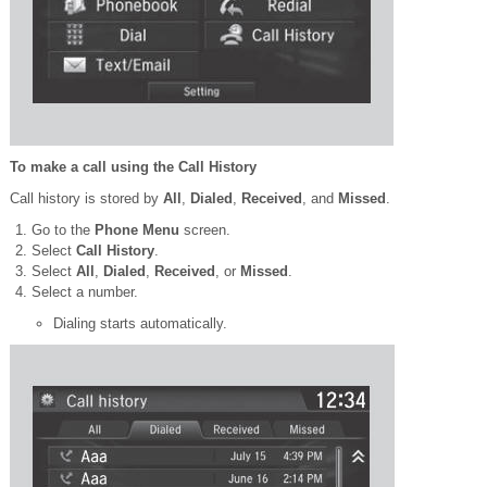
To make a call using the Call History
Call history is stored by
All
,
Dialed
,
Received
, and
Missed
.
Go to the
Phone Menu
screen.
Select
Call History
.
Select
All
,
Dialed
,
Received
, or
Missed
.
Select a number.
Dialing starts automatically.