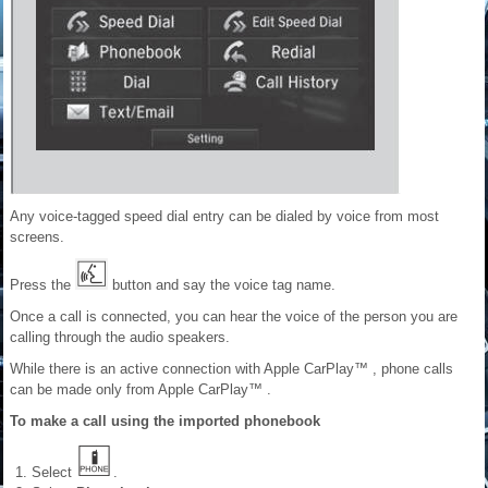
Any voice-tagged speed dial entry can be dialed by voice from most
screens.
Press the
button and say the voice tag name.
Once a call is connected, you can hear the voice of the person you are
calling through the audio speakers.
While there is an active connection with Apple CarPlay™ , phone calls
can be made only from Apple CarPlay™ .
To make a call using the imported phonebook
Select
.