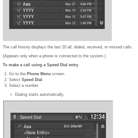
The call history displays the last 20 all, dialed, received, or missed calls.
(Appears only when a phone is connected to the system.)
To make a call using a Speed Dial entry
Go to the
Phone Menu
screen.
Select
Speed Dial
.
Select a number.
Dialing starts automatically.