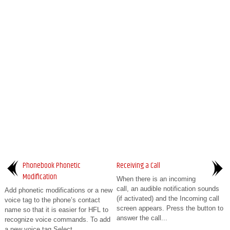
Phonebook Phonetic
Receiving a Call
Modification
When there is an incoming
call, an audible notification sounds
Add phonetic modifications or a new
(if activated) and the Incoming call
voice tag to the phone’s contact
screen appears. Press the button to
name so that it is easier for HFL to
answer the call...
recognize voice commands. To add
a new voice tag Select ...