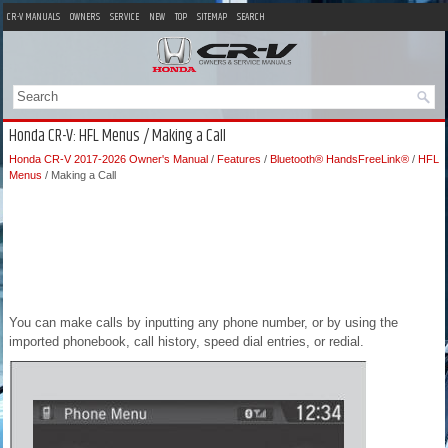
CR-V MANUALS
OWNERS
SERVICE
NEW
TOP
SITEMAP
SEARCH
Honda CR-V: HFL Menus / Making a Call
Honda CR-V 2017-2026 Owner's Manual
/
Features
/
Bluetooth® HandsFreeLink®
/
HFL
Menus
/ Making a Call
You can make calls by inputting any phone number, or by using the
imported phonebook, call history, speed dial entries, or redial.