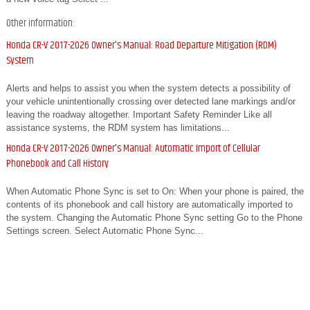
Other information:
Honda CR-V 2017-2026 Owner's Manual: Road Departure Mitigation (RDM)
System
Alerts and helps to assist you when the system detects a possibility of
your vehicle unintentionally crossing over detected lane markings and/or
leaving the roadway altogether. Important Safety Reminder Like all
assistance systems, the RDM system has limitations...
Honda CR-V 2017-2026 Owner's Manual: Automatic Import of Cellular
Phonebook and Call History
When Automatic Phone Sync is set to On: When your phone is paired, the
contents of its phonebook and call history are automatically imported to
the system. Changing the Automatic Phone Sync setting Go to the Phone
Settings screen. Select Automatic Phone Sync...