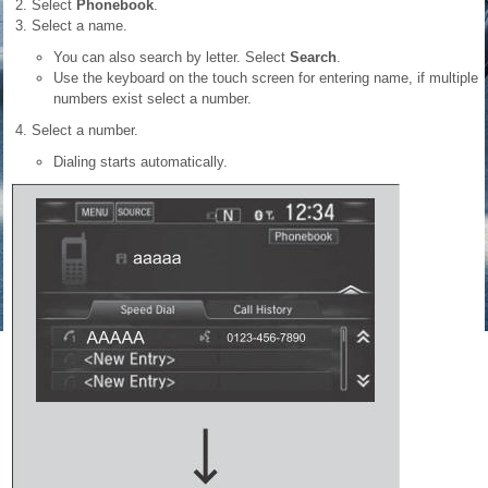
Select
Phonebook
.
Select a name.
You can also search by letter. Select
Search
.
Use the keyboard on the touch screen for entering name, if multiple
numbers exist select a number.
Select a number.
Dialing starts automatically.