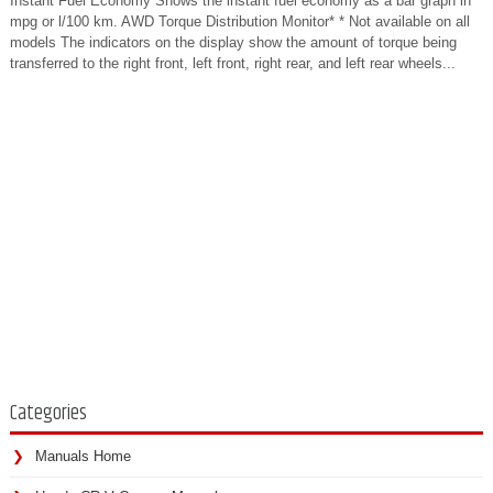
Instant Fuel Economy Shows the instant fuel economy as a bar graph in
mpg or l/100 km. AWD Torque Distribution Monitor* * Not available on all
models The indicators on the display show the amount of torque being
transferred to the right front, left front, right rear, and left rear wheels...
Categories
Manuals Home