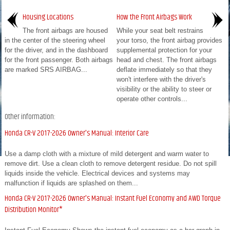
Housing Locations
How the Front Airbags Work
The front airbags are housed
While your seat belt restrains
in the center of the steering wheel
your torso, the front airbag provides
for the driver, and in the dashboard
supplemental protection for your
for the front passenger. Both airbags
head and chest. The front airbags
are marked SRS AIRBAG...
deflate immediately so that they
won't interfere with the driver's
visibility or the ability to steer or
operate other controls...
Other information:
Honda CR-V 2017-2026 Owner's Manual: Interior Care
Use a damp cloth with a mixture of mild detergent and warm water to
remove dirt. Use a clean cloth to remove detergent residue. Do not spill
liquids inside the vehicle. Electrical devices and systems may
malfunction if liquids are splashed on them...
Honda CR-V 2017-2026 Owner's Manual: Instant Fuel Economy and AWD Torque
Distribution Monitor*