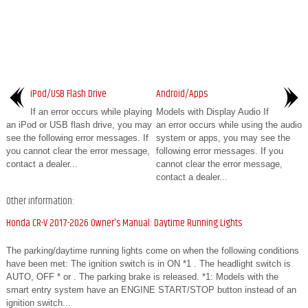
iPod/USB Flash Drive
Android/Apps
If an error occurs while playing
Models with Display Audio If
an iPod or USB flash drive, you may
an error occurs while using the audio
see the following error messages. If
system or apps, you may see the
you cannot clear the error message,
following error messages. If you
contact a dealer...
cannot clear the error message,
contact a dealer...
Other information:
Honda CR-V 2017-2026 Owner's Manual: Daytime Running Lights
The parking/daytime running lights come on when the following conditions
have been met: The ignition switch is in ON *1 . The headlight switch is
AUTO, OFF * or . The parking brake is released. *1: Models with the
smart entry system have an ENGINE START/STOP button instead of an
ignition switch...