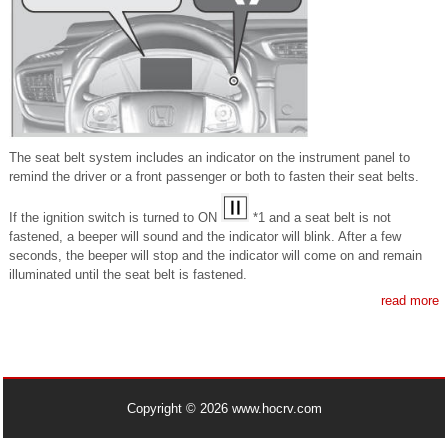
The seat belt system includes an indicator on the instrument panel to
remind the driver or a front passenger or both to fasten their seat belts.
If the ignition switch is turned to ON
*1 and a seat belt is not
fastened, a beeper will sound and the indicator will blink. After a few
seconds, the beeper will stop and the indicator will come on and remain
illuminated until the seat belt is fastened.
read more
Copyright © 2026 www.hocrv.com