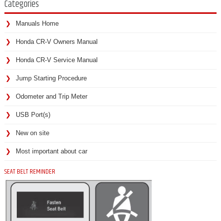
Categories
Manuals Home
Honda CR-V Owners Manual
Honda CR-V Service Manual
Jump Starting Procedure
Odometer and Trip Meter
USB Port(s)
New on site
Most important about car
SEAT BELT REMINDER