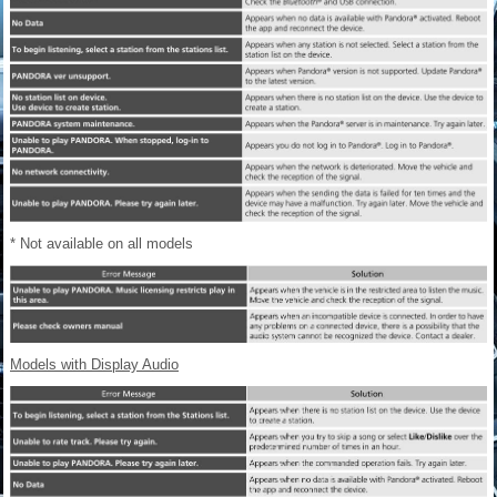
* Not available on all models
Models with Display Audio