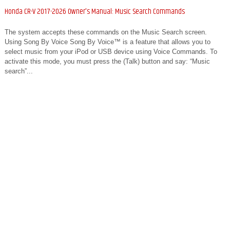
Honda CR-V 2017-2026 Owner's Manual: Music Search Commands
The system accepts these commands on the Music Search screen.
Using Song By Voice Song By Voice™ is a feature that allows you to
select music from your iPod or USB device using Voice Commands. To
activate this mode, you must press the (Talk) button and say: “Music
search”...