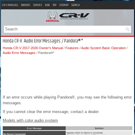
CR-V MANUALS
OWNERS
SERVICE
NEW
TOP
SITEMAP
SEARCH
Honda CR-V: Audio Error Messages / Pandora®*
Honda CR-V 2017-2026 Owner's Manual
/
Features
/
Audio System Basic Operation
/
Audio Error Messages
/ Pandora®*
If an error occurs while playing Pandora®, you may see the following error
messages.
If you cannot clear the error message, contact a dealer.
Models with color audio system