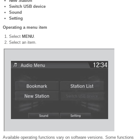
New Station
Switch USB device
Sound
Setting
Operating a menu item
Select
MENU
.
Select an item.
Available operating functions vary on software versions. Some functions