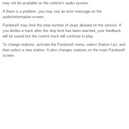
may not be available on the vehicle’s audio system.
If there is a problem, you may see an error message on the
audio/information screen.
Pandora® may limit the total number of skips allowed on the service. If
you dislike a track after the skip limit has been reached, your feedback
will be saved but the current track will continue to play.
To change stations, activate the Pandora® menu, select Station List, and
then select a new station. It also changes stations on the main Pandora®
screen.