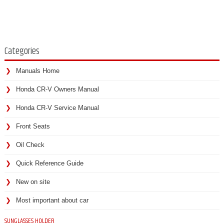
Categories
Manuals Home
Honda CR-V Owners Manual
Honda CR-V Service Manual
Front Seats
Oil Check
Quick Reference Guide
New on site
Most important about car
SUNGLASSES HOLDER