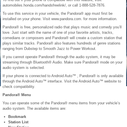
automobiles.honda.com/handsfreelink/, or call 1-888-528-7876.
To use this service in your vehicle, the Pandora® app must first be
installed on your phone. Visit www.pandora.com. for more information.
Pandora® is free, personalized radio that plays music and comedy you’ll
love. Just start with the name of one of your favorite artists, tracks,
comedians or composers and Pandora® will create a custom station that
plays similar tracks. Pandora® also features hundreds of genre stations
ranging from Dubstep to Smooth Jazz to Power Workout.
If you cannot operate Pandora® through the audio system, it may be
streaming through Bluetooth® Audio. Make sure Pandora® mode on your
audio system is selected.
If your phone is connected to Android Auto™ , Pandora® is only available
through the Android Auto™ interface. Visit the Android Auto™ website to
check compatibility.
Pandora® Menu
You can operate some of the Pandora® menu items from your vehicle’s
audio system. The available items are:
Bookmark
Station List