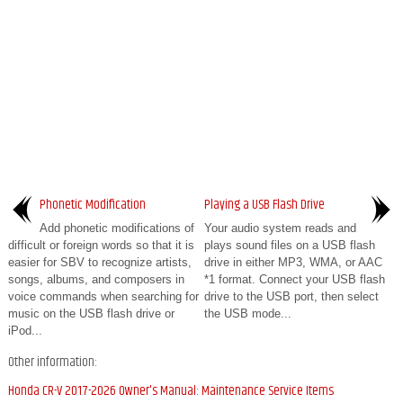
Phonetic Modification
Playing a USB Flash Drive
Add phonetic modifications of
Your audio system reads and
difficult or foreign words so that it is
plays sound files on a USB flash
easier for SBV to recognize artists,
drive in either MP3, WMA, or AAC
songs, albums, and composers in
*1 format. Connect your USB flash
voice commands when searching for
drive to the USB port, then select
music on the USB flash drive or
the USB mode...
iPod...
Other information:
Honda CR-V 2017-2026 Owner's Manual: Maintenance Service Items