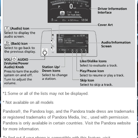
*1:Some or all of the lists may not be displayed.
* Not available on all models
Pandora®, the Pandora logo, and the Pandora trade dress are trademarks
or registered trademarks of Pandora Media, Inc., used with permission.
Pandora is only available in certain countries. Visit the Pandora website
for more information.
To find out if your phone is compatible with this feature, visit