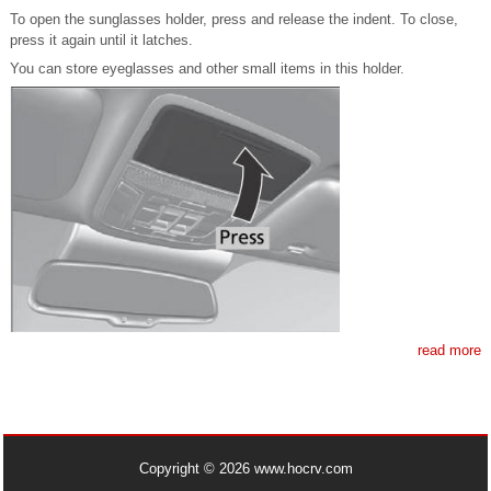
To open the sunglasses holder, press and release the indent. To close,
press it again until it latches.
You can store eyeglasses and other small items in this holder.
read more
Copyright © 2026 www.hocrv.com