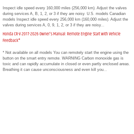
Inspect idle speed every 160,000 miles (256,000 km). Adjust the valves
during services A, B, 1, 2, or 3 if they are noisy. U.S. models Canadian
models Inspect idle speed every 256,000 km (160,000 miles). Adjust the
valves during services A, 0, 9, 1, 2, or 3 if they are noisy...
Honda CR-V 2017-2026 Owner's Manual: Remote Engine Start with Vehicle
Feedback*
* Not available on all models You can remotely start the engine using the
button on the smart entry remote. WARNING Carbon monoxide gas is
toxic and can rapidly accumulate in closed or even partly enclosed areas.
Breathing it can cause unconsciousness and even kill you...