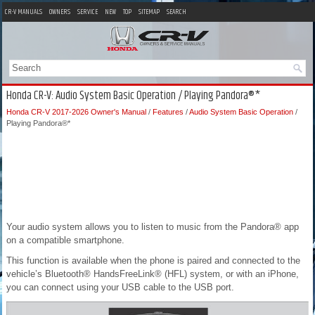
CR-V MANUALS
OWNERS
SERVICE
NEW
TOP
SITEMAP
SEARCH
Honda CR-V: Audio System Basic Operation / Playing Pandora®*
Honda CR-V 2017-2026 Owner's Manual
/
Features
/
Audio System Basic Operation
/
Playing Pandora®*
Your audio system allows you to listen to music from the Pandora® app
on a compatible smartphone.
This function is available when the phone is paired and connected to the
vehicle’s Bluetooth® HandsFreeLink® (HFL) system, or with an iPhone,
you can connect using your USB cable to the USB port.