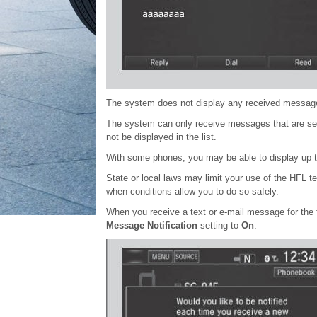
The system does not display any received messages
The system can only receive messages that are se
not be displayed in the list.
With some phones, you may be able to display up t
State or local laws may limit your use of the HFL 
when conditions allow you to do so safely.
When you receive a text or e-mail message for the f
Message Notification
setting to
On
.