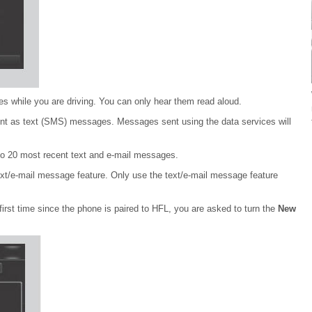
 while you are driving. You can only hear them read aloud.
nt as text (SMS) messages. Messages sent using the data services will
o 20 most recent text and e-mail messages.
text/e-mail message feature. Only use the text/e-mail message feature
irst time since the phone is paired to HFL, you are asked to turn the
New