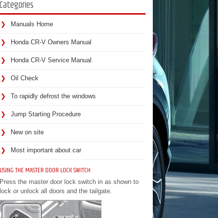
Categories
Manuals Home
Honda CR-V Owners Manual
Honda CR-V Service Manual
Oil Check
To rapidly defrost the windows
Jump Starting Procedure
New on site
Most important about car
USING THE MASTER DOOR LOCK SWITCH
Press the master door lock switch in as shown to
lock or unlock all doors and the tailgate.