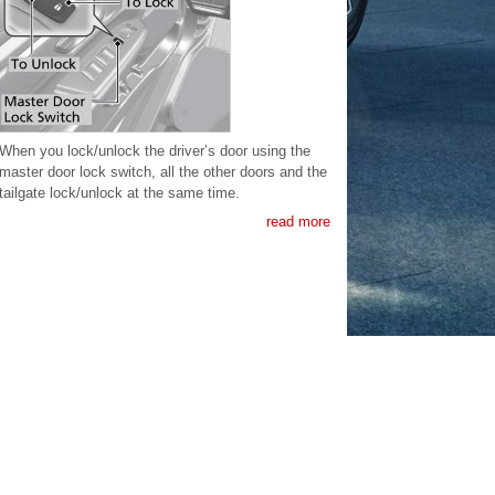
When you lock/unlock the driver’s door using the
master door lock switch, all the other doors and the
tailgate lock/unlock at the same time.
read more