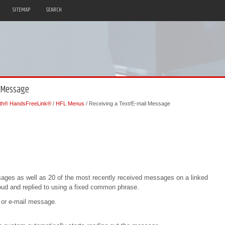
SITEMAP
SEARCH
l Message
oth® HandsFreeLink®
/
HFL Menus
/ Receiving a Text/E-mail Message
sages as well as 20 of the most recently received messages on a linked
ud and replied to using a fixed common phrase.
 or e-mail message.