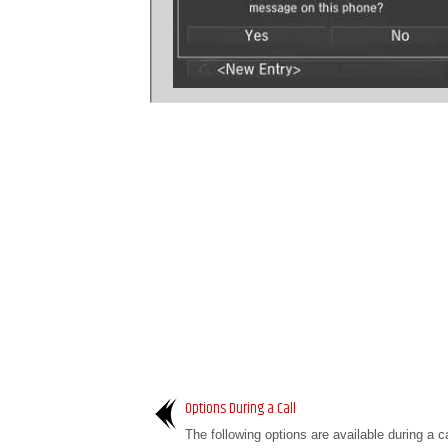
Options During a Call
The following options are available during a c