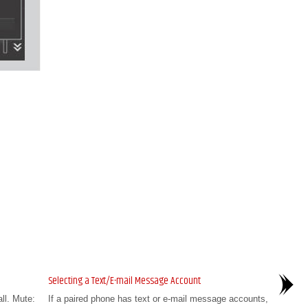
Selecting a Text/E-mail Message Account
all. Mute:
If a paired phone has text or e-mail message accounts,