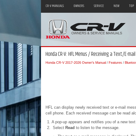
CR-V MANUALS
OWNERS
SERVICE
NEW
TOP
Honda CR-V: HFL Menus / Receiving a Text/E-mai
Honda CR-V 2017-2026 Owner's Manual
/
Features
/
Blueto
HFL can display newly received text or e-mail mes
cell phone. Each received message can be read alo
A pop-up appears and notifies you of a new text
Select
Read
to listen to the message.