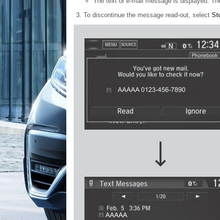
The text or e-mail message is displayed. Th
To discontinue the message read-out, select
St