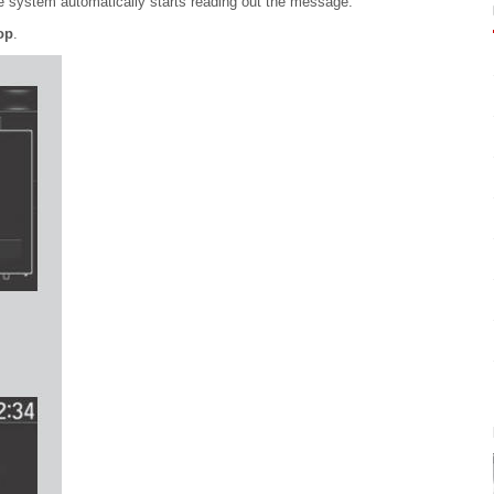
e system automatically starts reading out the message.
op
.