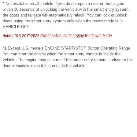
* Not available on all models If you do not open a door or the tailgate
within 30 seconds of unlocking the vehicle with the smart entry system,
the doors and tailgate will automatically relock. You can lock or unlock
doors using the smart entry system only when the power mode is in
VEHICLE OFF...
Honda CR-V 2017-2026 Owner's Manual: Changing the Power Mode
*1:Except U.S. models ENGINE START/STOP Button Operating Range
You can start the engine when the smart entry remote is inside the
vehicle. The engine may also run if the smart entry remote is close to the
door or window, even if it is outside the vehicle...