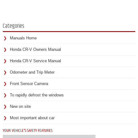
Categories
Manuals Home
Honda CR-V Owners Manual
Honda CR-V Service Manual
Odometer and Trip Meter
Front Sensor Camera
To rapidly defrost the windows
New on site
Most important about car
YOUR VEHICLE'S SAFETY FEATURES