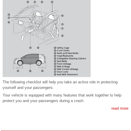
The following checklist will help you take an active role in protecting
yourself and your passengers.
Your vehicle is equipped with many features that work together to help
protect you and your passengers during a crash.
read more