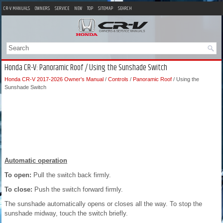
CR-V MANUALS
OWNERS
SERVICE
NEW
TOP
SITEMAP
SEARCH
Honda CR-V: Panoramic Roof / Using the Sunshade Switch
Honda CR-V 2017-2026 Owner's Manual
/
Controls
/
Panoramic Roof
/ Using the
Sunshade Switch
Automatic operation
To open:
Pull the switch back firmly.
To close:
Push the switch forward firmly.
The sunshade automatically opens or closes all the way. To stop the
sunshade midway, touch the switch briefly.