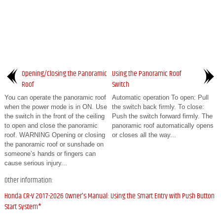
Opening/Closing the Panoramic
Using the Panoramic Roof
Roof
Switch
You can operate the panoramic roof
Automatic operation To open: Pull
when the power mode is in ON. Use
the switch back firmly. To close:
the switch in the front of the ceiling
Push the switch forward firmly. The
to open and close the panoramic
panoramic roof automatically opens
roof. WARNING Opening or closing
or closes all the way...
the panoramic roof or sunshade on
someone’s hands or fingers can
cause serious injury...
Other information:
Honda CR-V 2017-2026 Owner's Manual: Using the Smart Entry with Push Button
Start System*