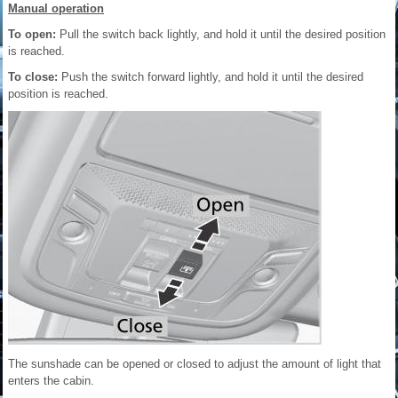
Manual operation
To open:
Pull the switch back lightly, and hold it until the desired position
is reached.
To close:
Push the switch forward lightly, and hold it until the desired
position is reached.
The sunshade can be opened or closed to adjust the amount of light that
enters the cabin.