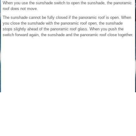
When you use the sunshade switch to open the sunshade, the panoramic
roof does not move.
The sunshade cannot be fully closed if the panoramic roof is open. When
you close the sunshade with the panoramic roof open, the sunshade
stops slightly ahead of the panoramic roof glass. When you push the
switch forward again, the sunshade and the panoramic roof close together.