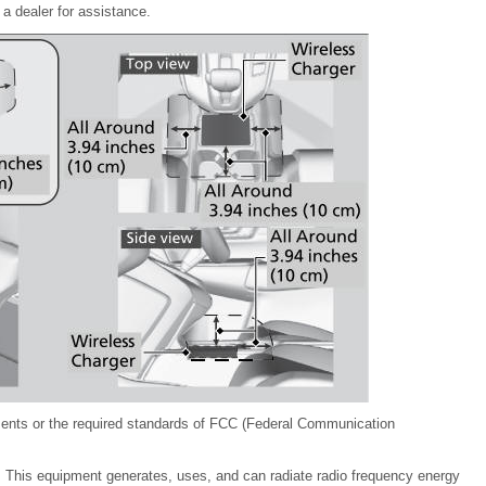
 a dealer for assistance.
ments or the required standards of FCC (Federal Communication
. This equipment generates, uses, and can radiate radio frequency energy