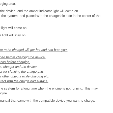
rging area.
the device, and the amber indicator light will come on.
 the system, and placed with the chargeable side in the center of the
light will come on.
light will stay on.
e to be charged will get hot and can burn you.
pad before charging the device.
ebris before charging.
 the charger and the device.
er for cleaning the charge pad.
r other objects while charging etc.
act with the charge pad surface.
e system for a long time when the engine is not running. This may
ngine.
 manual that came with the compatible device you want to charge.