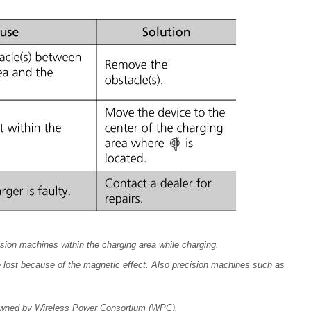
sion machines within the charging area while charging.
 lost because of the magnetic effect. Also precision machines such as
 owned by Wireless Power Consortium (WPC).