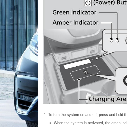
To turn the system on and off, press and hold t
When the system is activated, the green indi