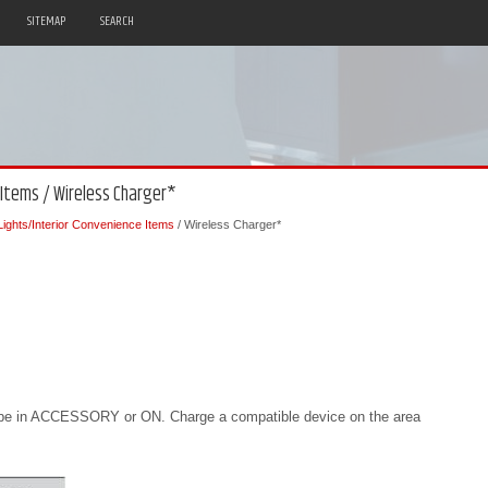
SITEMAP
SEARCH
 Items / Wireless Charger*
 Lights/Interior Convenience Items
/ Wireless Charger*
 be in ACCESSORY or ON. Charge a compatible device on the area