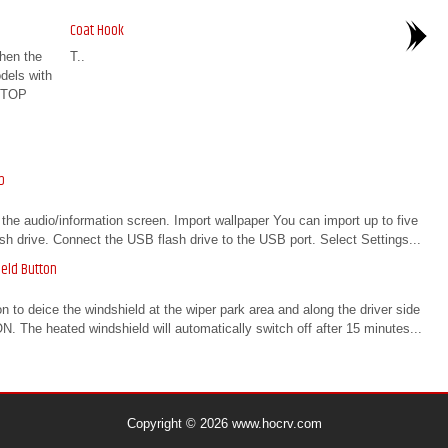
Coat Hook
hen the
T..
dels with
STOP
p
the audio/information screen. Import wallpaper You can import up to five
sh drive. Connect the USB flash drive to the USB port. Select Settings...
eld Button
to deice the windshield at the wiper park area and along the driver side
. The heated windshield will automatically switch off after 15 minutes...
Copyright © 2026 www.hocrv.com