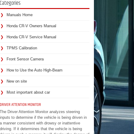
Categories
Manuals Home
Honda CR-V Owners Manual
Honda CR-V Service Manual
TPMS Calibration
Front Sensor Camera
How to Use the Auto High-Beam
New on site
Most important about car
DRIVER ATTENTION MONITOR
The Driver Attention Monitor analyzes steering
inputs to determine if the vehicle is being driven in
a manner consistent with drowsy or inattentive
driving. If it determines that the vehicle is being