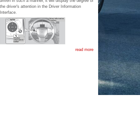
driven in such a manner, it will display the degree of
the driver's attention in the Driver Information
Interface.
read more