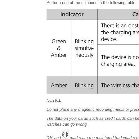
Perform one of the solutions in the following table.
NOTICE
Do not place any magnetic recording media or preci
The data on your cards such as credit cards can be
watches can go wrong.
“Qi” and
marks are the registered trademarks