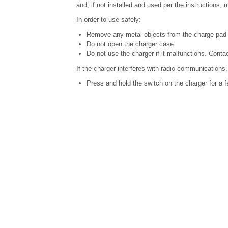
and, if not installed and used per the instructions
In order to use safely:
Remove any metal objects from the charge pad 
Do not open the charger case.
Do not use the charger if it malfunctions. Contac
If the charger interferes with radio communications,
Press and hold the switch on the charger for a f