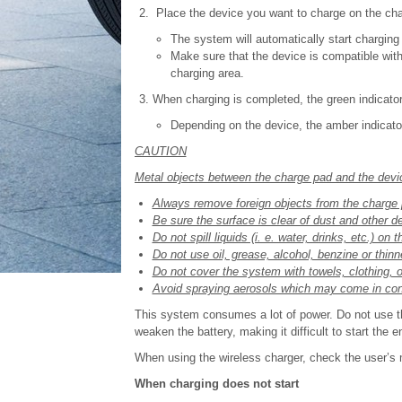
Place the device you want to charge on the cha
The system will automatically start charging 
Make sure that the device is compatible with
charging area.
When charging is completed, the green indicator 
Depending on the device, the amber indicator 
CAUTION
Metal objects between the charge pad and the devic
Always remove foreign objects from the charge 
Be sure the surface is clear of dust and other d
Do not spill liquids (i. e. water, drinks, etc.) on
Do not use oil, grease, alcohol, benzine or thinn
Do not cover the system with towels, clothing, o
Avoid spraying aerosols which may come in cont
This system consumes a lot of power. Do not use th
weaken the battery, making it difficult to start the e
When using the wireless charger, check the user’s
When charging does not start