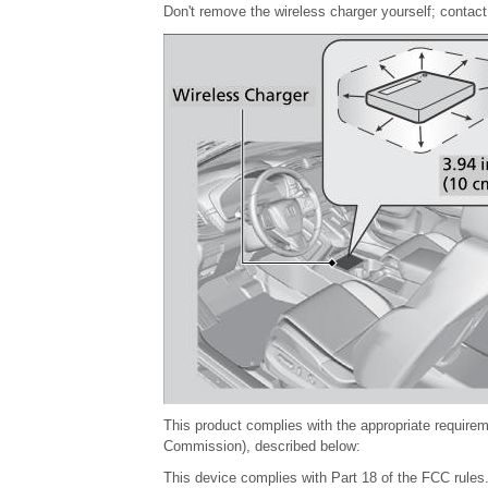
Don't remove the wireless charger yourself; contact
This product complies with the appropriate require
Commission), described below:
This device complies with Part 18 of the FCC rules