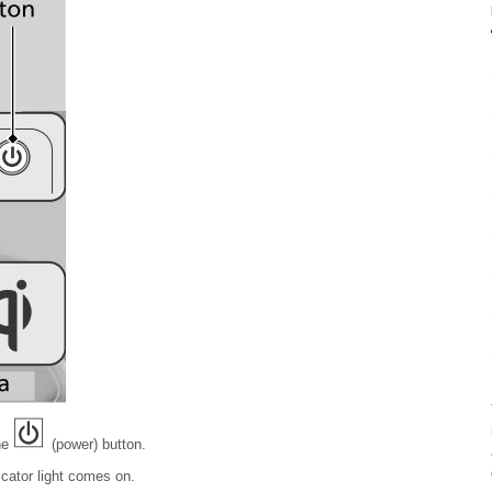
he
(power) button.
cator light comes on.