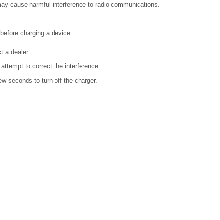
, may cause harmful interference to radio communications.
before charging a device.
t a dealer.
 attempt to correct the interference:
ew seconds to turn off the charger.