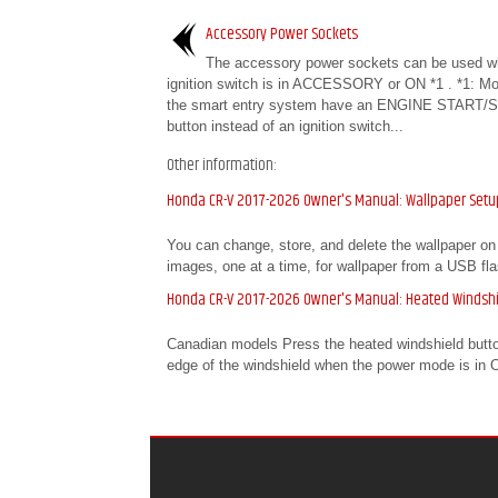
Accessory Power Sockets
The accessory power sockets can be used w
ignition switch is in ACCESSORY or ON *1 . *1: Mo
the smart entry system have an ENGINE START/
button instead of an ignition switch...
Other information:
Honda CR-V 2017-2026 Owner's Manual: Wallpaper Setu
You can change, store, and delete the wallpaper on 
images, one at a time, for wallpaper from a USB fla
Honda CR-V 2017-2026 Owner's Manual: Heated Windshi
Canadian models Press the heated windshield button 
edge of the windshield when the power mode is in ON