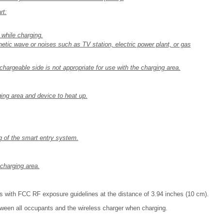
rt:
 while charging.
etic wave or noises such as TV station, electric power plant, or gas
chargeable side is not appropriate for use with the charging area.
ging area and device to heat up.
ng of the smart entry system.
charging area.
s with FCC RF exposure guidelines at the distance of 3.94 inches (10 cm).
tween all occupants and the wireless charger when charging.