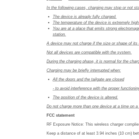
In the following cases, charging may stop or not sta
The device is already fully charged.
The temperature of the device is extremely high
You are at a place that emits strong electromagn
station.
A device may not charge if the size or shape of its 
Not all devices are compatible with the system.
During the charging phase, it is normal for the char
Charging may be briefly interrupted when:
All the doors and the tailgate are closed
- to avoid interference with the proper functioni
The position of the device is altered.
Do not charge more than one device at a time on a 
FCC statement
RF Exposure Notice: This wireless charger complie
Keep a distance of at least 3.94 inches (10 cm) be