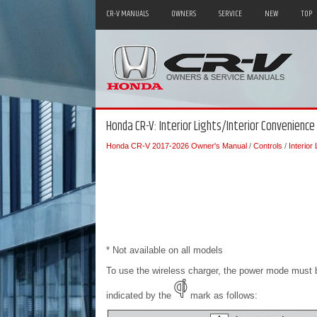
CR-V MANUALS
OWNERS
SERVICE
NEW
TOP
Honda CR-V: Interior Lights/Interior Convenience
Honda CR-V 2017-2026 Owner's Manual
/
Controls
/
Interior
* Not available on all models
To use the wireless charger, the power mode must
indicated by the
mark as follows: