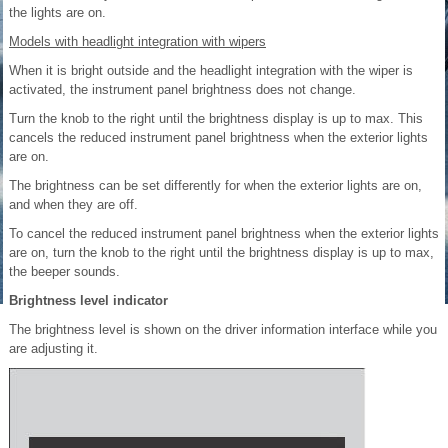
the lights are on.
Models with headlight integration with wipers
When it is bright outside and the headlight integration with the wiper is
activated, the instrument panel brightness does not change.
Turn the knob to the right until the brightness display is up to max. This
cancels the reduced instrument panel brightness when the exterior lights
are on.
The brightness can be set differently for when the exterior lights are on,
and when they are off.
To cancel the reduced instrument panel brightness when the exterior lights
are on, turn the knob to the right until the brightness display is up to max,
the beeper sounds.
Brightness level indicator
The brightness level is shown on the driver information interface while you
are adjusting it.