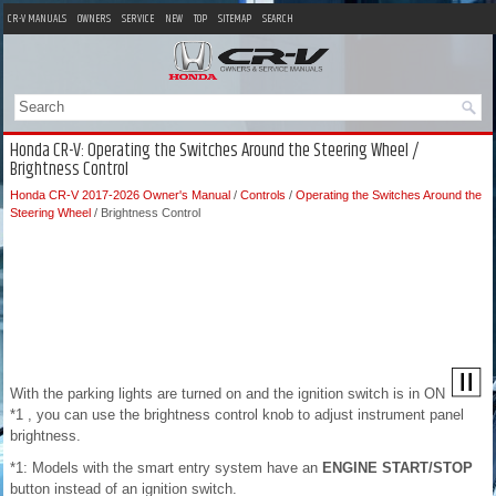
CR-V MANUALS
OWNERS
SERVICE
NEW
TOP
SITEMAP
SEARCH
Honda CR-V: Operating the Switches Around the Steering Wheel /
Brightness Control
Honda CR-V 2017-2026 Owner's Manual
/
Controls
/
Operating the Switches Around the
Steering Wheel
/ Brightness Control
With the parking lights are turned on and the ignition switch is in ON
*1 , you can use the brightness control knob to adjust instrument panel
brightness.
*1: Models with the smart entry system have an
ENGINE START/STOP
button instead of an ignition switch.