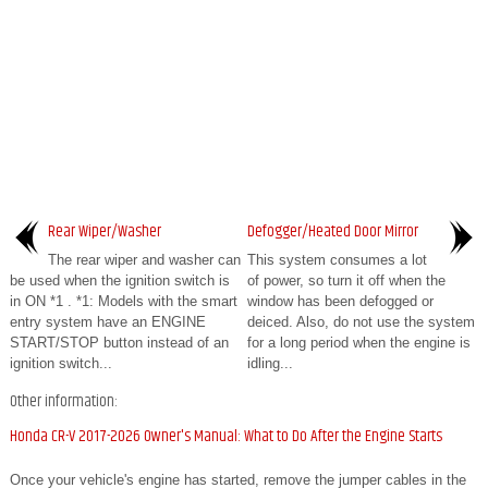
Rear Wiper/Washer
Defogger/Heated Door Mirror
The rear wiper and washer can
This system consumes a lot
be used when the ignition switch is
of power, so turn it off when the
in ON *1 . *1: Models with the smart
window has been defogged or
entry system have an ENGINE
deiced. Also, do not use the system
START/STOP button instead of an
for a long period when the engine is
ignition switch...
idling...
Other information:
Honda CR-V 2017-2026 Owner's Manual: What to Do After the Engine Starts
Once your vehicle's engine has started, remove the jumper cables in the