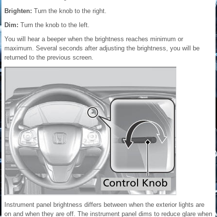
Brighten:
Turn the knob to the right.
Dim:
Turn the knob to the left.
You will hear a beeper when the brightness reaches minimum or
maximum. Several seconds after adjusting the brightness, you will be
returned to the previous screen.
Instrument panel brightness differs between when the exterior lights are
on and when they are off. The instrument panel dims to reduce glare when