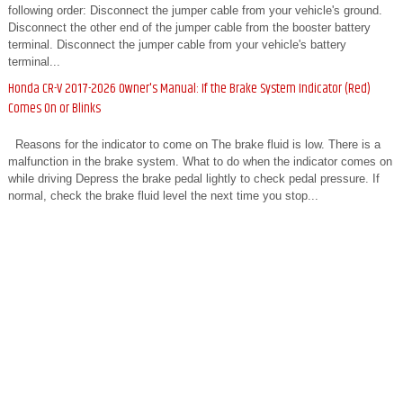
following order: Disconnect the jumper cable from your vehicle's ground.
Disconnect the other end of the jumper cable from the booster battery
terminal. Disconnect the jumper cable from your vehicle's battery
terminal...
Honda CR-V 2017-2026 Owner's Manual: If the Brake System Indicator (Red)
Comes On or Blinks
Reasons for the indicator to come on The brake fluid is low. There is a
malfunction in the brake system. What to do when the indicator comes on
while driving Depress the brake pedal lightly to check pedal pressure. If
normal, check the brake fluid level the next time you stop...