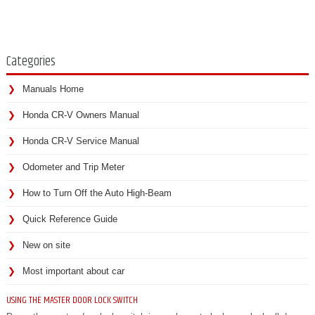
Categories
Manuals Home
Honda CR-V Owners Manual
Honda CR-V Service Manual
Odometer and Trip Meter
How to Turn Off the Auto High-Beam
Quick Reference Guide
New on site
Most important about car
USING THE MASTER DOOR LOCK SWITCH