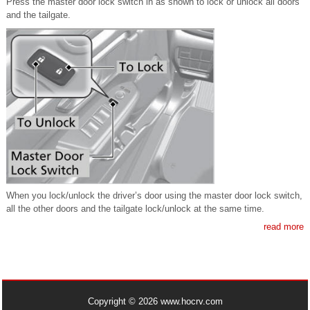
Press the master door lock switch in as shown to lock or unlock all doors
and the tailgate.
When you lock/unlock the driver’s door using the master door lock switch,
all the other doors and the tailgate lock/unlock at the same time.
read more
Copyright © 2026 www.hocrv.com