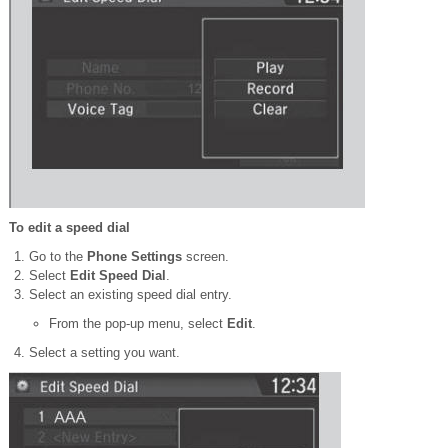
To edit a speed dial
Go to the
Phone Settings
screen.
Select
Edit Speed Dial
.
Select an existing speed dial entry.
From the pop-up menu, select
Edit
.
Select a setting you want.