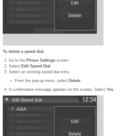
To delete a speed dial
Go to the
Phone Settings
screen.
Select
Edit Speed Dial
.
Select an existing speed dial entry.
From the pop-up menu, select
Delete
.
A confirmation message appears on the screen. Select
Yes
.