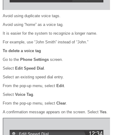
Avoid using duplicate voice tags.
Avoid using “home” as a voice tag.
It is easier for the system to recognize a longer name.
For example, use “John Smith” instead of “John.”
To delete a voice tag
Go to the
Phone Settings
screen.
Select
Edit Speed Dial
.
Select an existing speed dial entry.
From the pop-up menu, select
Edit
.
Select
Voice Tag
.
From the pop-up menu, select
Clear
.
A confirmation message appears on the screen. Select
Yes
.