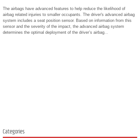
The airbags have advanced features to help reduce the likelihood of
airbag related injuries to smaller occupants. The driver's advanced airbag
system includes a seat position sensor. Based on information from this
sensor and the severity of the impact, the advanced airbag system
determines the optimal deployment of the driver’s airbag...
Categories