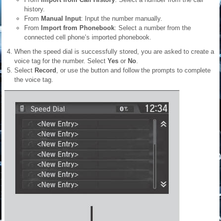
history.
From
Manual Input
: Input the number manually.
From
Import from Phonebook
: Select a number from the
connected cell phone’s imported phonebook.
When the speed dial is successfully stored, you are asked to create a
voice tag for the number. Select
Yes
or
No
.
Select
Record
, or use the button and follow the prompts to complete
the voice tag.