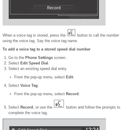
When a voice tag is stored, press the
button to call the number
using the voice tag. Say the voice tag name.
To add a voice tag to a stored speed dial number
Go to the
Phone Settings
screen.
Select
Edit Speed Dial
.
Select an existing speed dial entry.
From the pop-up menu, select
Edit
.
Select
Voice Tag
.
From the pop-up menu, select
Record
.
Select
Record
, or use the
button and follow the prompts to
complete the voice tag.