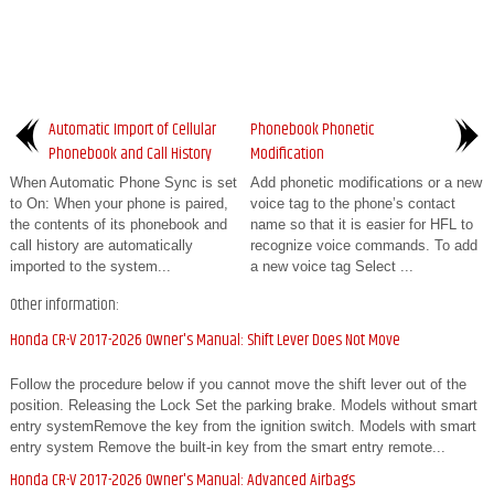
Automatic Import of Cellular
Phonebook Phonetic
Phonebook and Call History
Modification
When Automatic Phone Sync is set
Add phonetic modifications or a new
to On: When your phone is paired,
voice tag to the phone’s contact
the contents of its phonebook and
name so that it is easier for HFL to
call history are automatically
recognize voice commands. To add
imported to the system...
a new voice tag Select ...
Other information:
Honda CR-V 2017-2026 Owner's Manual: Shift Lever Does Not Move
Follow the procedure below if you cannot move the shift lever out of the
position. Releasing the Lock Set the parking brake. Models without smart
entry systemRemove the key from the ignition switch. Models with smart
entry system Remove the built-in key from the smart entry remote...
Honda CR-V 2017-2026 Owner's Manual: Advanced Airbags