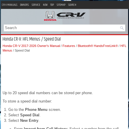
CR-V MANUALS
OWNERS
SERVICE
NEW
TOP
SITEMAP
SEARCH
Honda CR-V: HFL Menus / Speed Dial
Honda CR-V 2017-2026 Owner's Manual
/
Features
/
Bluetooth® HandsFreeLink®
/
HFL
Menus
/ Speed Dial
Up to 20 speed dial numbers can be stored per phone.
To store a speed dial number:
Go to the
Phone Menu
screen.
Select
Speed Dial
.
Select
New Entry
.
From
Import from Call History
: Select a number from the call