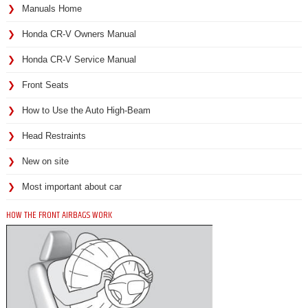
Manuals Home
Honda CR-V Owners Manual
Honda CR-V Service Manual
Front Seats
How to Use the Auto High-Beam
Head Restraints
New on site
Most important about car
HOW THE FRONT AIRBAGS WORK