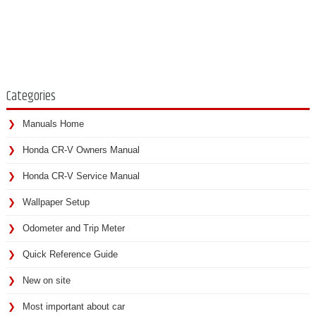
Categories
Manuals Home
Honda CR-V Owners Manual
Honda CR-V Service Manual
Wallpaper Setup
Odometer and Trip Meter
Quick Reference Guide
New on site
Most important about car