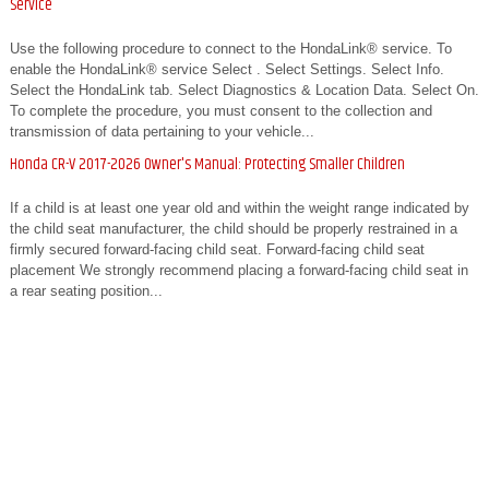
Service
Use the following procedure to connect to the HondaLink® service. To
enable the HondaLink® service Select . Select Settings. Select Info.
Select the HondaLink tab. Select Diagnostics & Location Data. Select On.
To complete the procedure, you must consent to the collection and
transmission of data pertaining to your vehicle...
Honda CR-V 2017-2026 Owner's Manual: Protecting Smaller Children
If a child is at least one year old and within the weight range indicated by
the child seat manufacturer, the child should be properly restrained in a
firmly secured forward-facing child seat. Forward-facing child seat
placement We strongly recommend placing a forward-facing child seat in
a rear seating position...