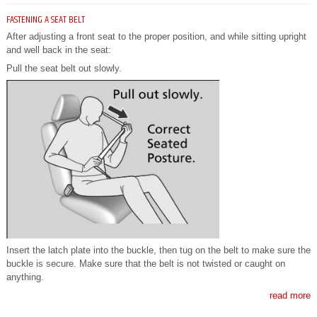
FASTENING A SEAT BELT
After adjusting a front seat to the proper position, and while sitting upright
and well back in the seat:
Pull the seat belt out slowly.
Insert the latch plate into the buckle, then tug on the belt to make sure the
buckle is secure. Make sure that the belt is not twisted or caught on
anything.
read more