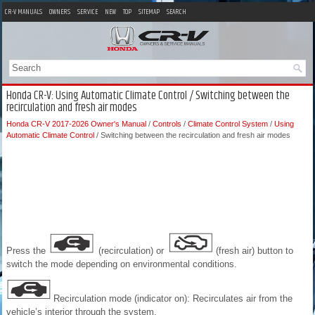
CR-V MANUALS
OWNERS
SERVICE
NEW
TOP
SITEMAP
SEARCH
Honda CR-V: Using Automatic Climate Control / Switching between the
recirculation and fresh air modes
Honda CR-V 2017-2026 Owner's Manual
/
Controls
/
Climate Control System
/
Using
Automatic Climate Control
/ Switching between the recirculation and fresh air modes
Press the
(recirculation) or
(fresh air) button to
switch the mode depending on environmental conditions.
Recirculation mode (indicator on): Recirculates air from the
vehicle’s interior through the system.