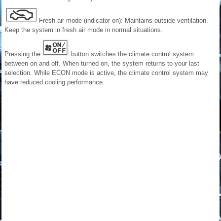
Fresh air mode (indicator on): Maintains outside ventilation.
Keep the system in fresh air mode in normal situations.
Pressing the
button switches the climate control system
between on and off. When turned on, the system returns to your last
selection. While ECON mode is active, the climate control system may
have reduced cooling performance.