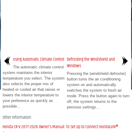
Using Automatic Climate Control
Defrosting the Windshield and
Windows
The automatic climate control
system maintains the interior
Pressing the (windshield defroster)
temperature you select. The system
button turns the air conditioning
also selects the proper mix of
system on and automatically
heated or cooled air that raises or
switches the system to fresh air
lowers the interior temperature to
mode. Press the button again to turn
your preference as quickly as
off, the system returns to the
possible...
previous settings...
Other information:
Honda CR-V 2017-2026 Owner's Manual: To Set Up to Connect HondaLink®