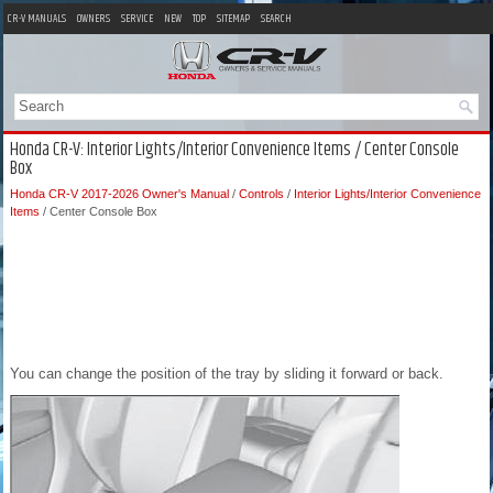
CR-V MANUALS
OWNERS
SERVICE
NEW
TOP
SITEMAP
SEARCH
Honda CR-V: Interior Lights/Interior Convenience Items / Center Console
Box
Honda CR-V 2017-2026 Owner's Manual
/
Controls
/
Interior Lights/Interior Convenience
Items
/ Center Console Box
You can change the position of the tray by sliding it forward or back.