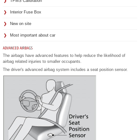
TPMS Calibration
Interior Fuse Box
New on site
Most important about car
ADVANCED AIRBAGS
The airbags have advanced features to help reduce the likelihood of
airbag related injuries to smaller occupants.
The driver's advanced airbag system includes a seat position sensor.