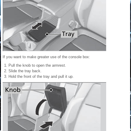
If you want to make greater use of the console box:
Pull the knob to open the armrest.
Slide the tray back.
Hold the front of the tray and pull it up.