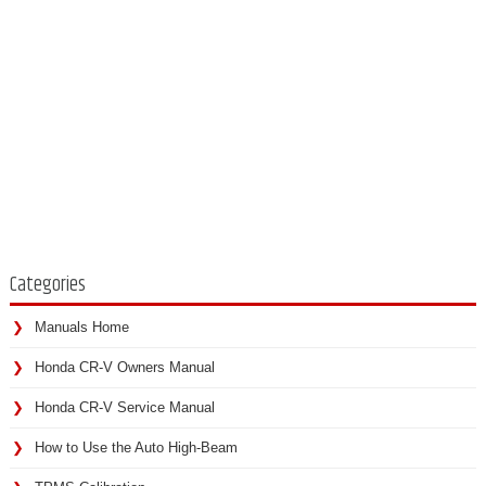
Categories
Manuals Home
Honda CR-V Owners Manual
Honda CR-V Service Manual
How to Use the Auto High-Beam