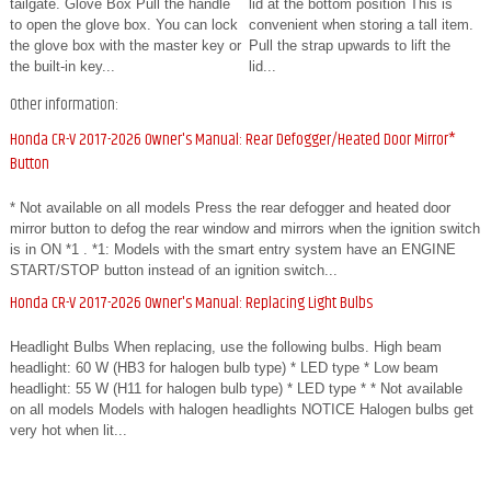
tailgate. Glove Box Pull the handle
lid at the bottom position This is
to open the glove box. You can lock
convenient when storing a tall item.
the glove box with the master key or
Pull the strap upwards to lift the
the built-in key...
lid...
Other information:
Honda CR-V 2017-2026 Owner's Manual: Rear Defogger/Heated Door Mirror*
Button
* Not available on all models Press the rear defogger and heated door
mirror button to defog the rear window and mirrors when the ignition switch
is in ON *1 . *1: Models with the smart entry system have an ENGINE
START/STOP button instead of an ignition switch...
Honda CR-V 2017-2026 Owner's Manual: Replacing Light Bulbs
Headlight Bulbs When replacing, use the following bulbs. High beam
headlight: 60 W (HB3 for halogen bulb type) * LED type * Low beam
headlight: 55 W (H11 for halogen bulb type) * LED type * * Not available
on all models Models with halogen headlights NOTICE Halogen bulbs get
very hot when lit...