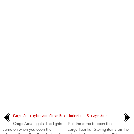
Cargo Area Lights and Glove Box
Under-floor Storage Area
Cargo Area Lights The lights
Pull the strap to open the
come on when you open the
cargo floor lid. Storing items on the