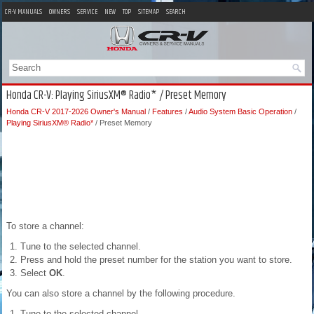
CR-V MANUALS
OWNERS
SERVICE
NEW
TOP
SITEMAP
SEARCH
Honda CR-V: Playing SiriusXM® Radio* / Preset Memory
Honda CR-V 2017-2026 Owner's Manual
/
Features
/
Audio System Basic Operation
/
Playing SiriusXM® Radio*
/ Preset Memory
To store a channel:
Tune to the selected channel.
Press and hold the preset number for the station you want to store.
Select
OK
.
You can also store a channel by the following procedure.
Tune to the selected channel.