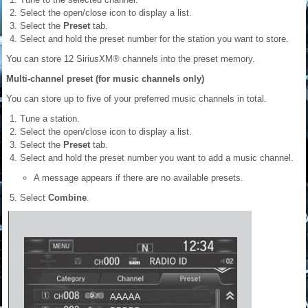
Select the open/close icon to display a list.
Select the
Preset
tab.
Select and hold the preset number for the station you want to store.
You can store 12 SiriusXM® channels into the preset memory.
Multi-channel preset (for music channels only)
You can store up to five of your preferred music channels in total.
Tune a station.
Select the open/close icon to display a list.
Select the
Preset
tab.
Select and hold the preset number you want to add a music channel.
A message appears if there are no available presets.
Select
Combine
.