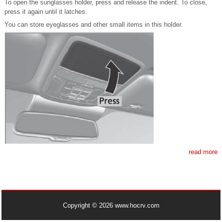
To open the sunglasses holder, press and release the indent. To close,
press it again until it latches.
You can store eyeglasses and other small items in this holder.
read more
Copyright © 2026 www.hocrv.com