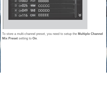
To store a multi-channel preset, you need to setup the
Multiple Channel
Mix Preset
setting to
On
.