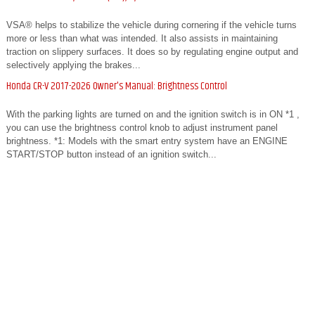
VSA® helps to stabilize the vehicle during cornering if the vehicle turns
more or less than what was intended. It also assists in maintaining
traction on slippery surfaces. It does so by regulating engine output and
selectively applying the brakes...
Honda CR-V 2017-2026 Owner's Manual: Brightness Control
With the parking lights are turned on and the ignition switch is in ON *1 ,
you can use the brightness control knob to adjust instrument panel
brightness. *1: Models with the smart entry system have an ENGINE
START/STOP button instead of an ignition switch...