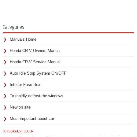
Categories
Manuals Home
Honda CR-V Owners Manual
Honda CR-V Service Manual
Auto Idle Stop System ON/OFF
Interior Fuse Box
To rapidly defrost the windows
New on site
Most important about car
SUNGLASSES HOLDER