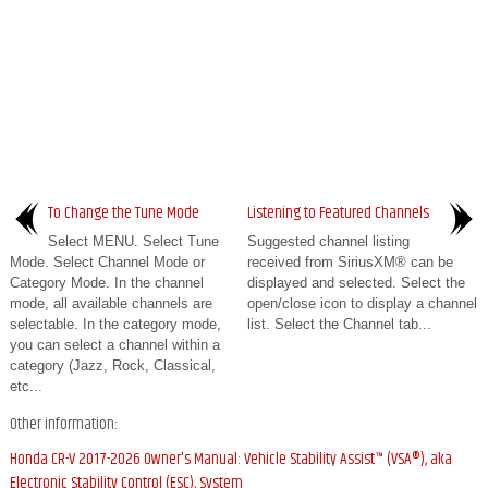
To Change the Tune Mode
Listening to Featured Channels
Select MENU. Select Tune
Suggested channel listing
Mode. Select Channel Mode or
received from SiriusXM® can be
Category Mode. In the channel
displayed and selected. Select the
mode, all available channels are
open/close icon to display a channel
selectable. In the category mode,
list. Select the Channel tab...
you can select a channel within a
category (Jazz, Rock, Classical,
etc...
Other information:
Honda CR-V 2017-2026 Owner's Manual: Vehicle Stability Assist™ (VSA®), aka
Electronic Stability Control (ESC), System