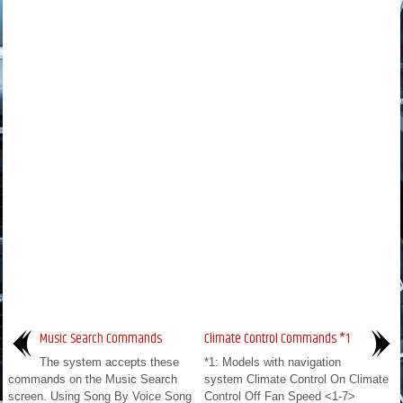
Music Search Commands
Climate Control Commands *1
The system accepts these
*1: Models with navigation
commands on the Music Search
system Climate Control On Climate
screen. Using Song By Voice Song
Control Off Fan Speed <1-7>