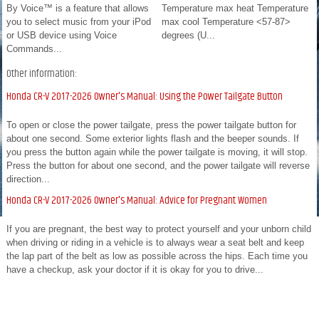
By Voice™ is a feature that allows
Temperature max heat Temperature
you to select music from your iPod
max cool Temperature <57-87>
or USB device using Voice
degrees (U...
Commands...
Other information:
Honda CR-V 2017-2026 Owner's Manual: Using the Power Tailgate Button
To open or close the power tailgate, press the power tailgate button for
about one second. Some exterior lights flash and the beeper sounds. If
you press the button again while the power tailgate is moving, it will stop.
Press the button for about one second, and the power tailgate will reverse
direction...
Honda CR-V 2017-2026 Owner's Manual: Advice for Pregnant Women
If you are pregnant, the best way to protect yourself and your unborn child
when driving or riding in a vehicle is to always wear a seat belt and keep
the lap part of the belt as low as possible across the hips. Each time you
have a checkup, ask your doctor if it is okay for you to drive...