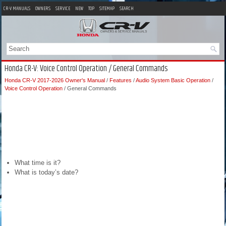
CR-V MANUALS
OWNERS
SERVICE
NEW
TOP
SITEMAP
SEARCH
Honda CR-V: Voice Control Operation / General Commands
Honda CR-V 2017-2026 Owner's Manual
/
Features
/
Audio System Basic Operation
/
Voice Control Operation
/ General Commands
What time is it?
What is today’s date?