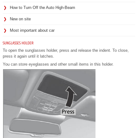
How to Turn Off the Auto High-Beam
New on site
Most important about car
SUNGLASSES HOLDER
To open the sunglasses holder, press and release the indent. To close,
press it again until it latches.
You can store eyeglasses and other small items in this holder.