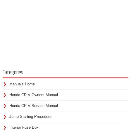
Categories
Manuals Home
Honda CR-V Owners Manual
Honda CR-V Service Manual
Jump Starting Procedure
Interior Fuse Box