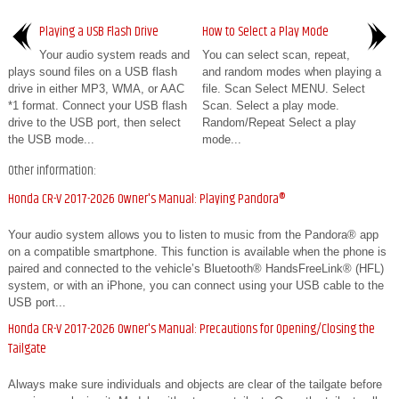
Playing a USB Flash Drive
How to Select a Play Mode
Your audio system reads and
You can select scan, repeat,
plays sound files on a USB flash
and random modes when playing a
drive in either MP3, WMA, or AAC
file. Scan Select MENU. Select
*1 format. Connect your USB flash
Scan. Select a play mode.
drive to the USB port, then select
Random/Repeat Select a play
the USB mode...
mode...
Other information:
Honda CR-V 2017-2026 Owner's Manual: Playing Pandora®
Your audio system allows you to listen to music from the Pandora® app
on a compatible smartphone. This function is available when the phone is
paired and connected to the vehicle’s Bluetooth® HandsFreeLink® (HFL)
system, or with an iPhone, you can connect using your USB cable to the
USB port...
Honda CR-V 2017-2026 Owner's Manual: Precautions for Opening/Closing the
Tailgate
Always make sure individuals and objects are clear of the tailgate before