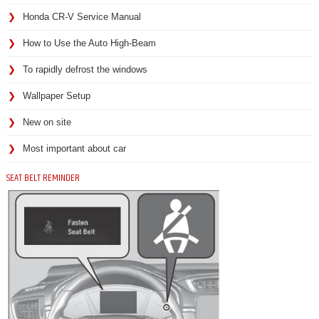
Honda CR-V Service Manual
How to Use the Auto High-Beam
To rapidly defrost the windows
Wallpaper Setup
New on site
Most important about car
SEAT BELT REMINDER