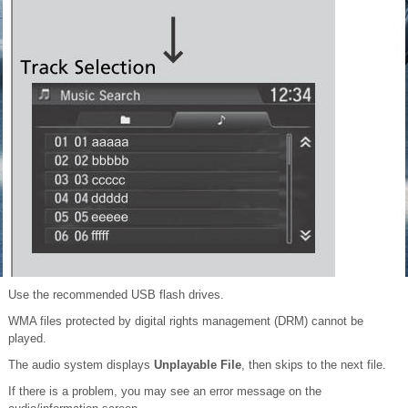
Use the recommended USB flash drives.
WMA files protected by digital rights management (DRM) cannot be
played.
The audio system displays
Unplayable File
, then skips to the next file.
If there is a problem, you may see an error message on the