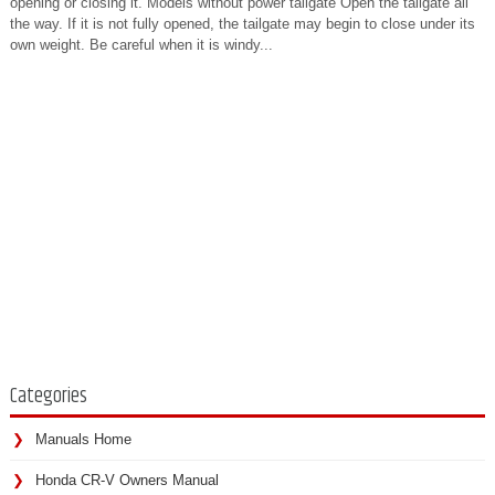
opening or closing it. Models without power tailgate Open the tailgate all
the way. If it is not fully opened, the tailgate may begin to close under its
own weight. Be careful when it is windy...
Categories
Manuals Home
Honda CR-V Owners Manual