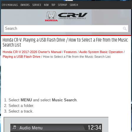
CR-V MANUALS
OWNERS
SERVICE
NEW
TOP
SITEMAP
SEARCH
Honda CR-V: Playing a USB Flash Drive / How to Select a File from the Music
Search List
Honda CR-V 2017-2026 Owner's Manual
/
Features
/
Audio System Basic Operation
/
Playing a USB Flash Drive
/ How to Select a File from the Music Search List
Select
MENU
and select
Music Search
.
Select a folder.
Select a track.