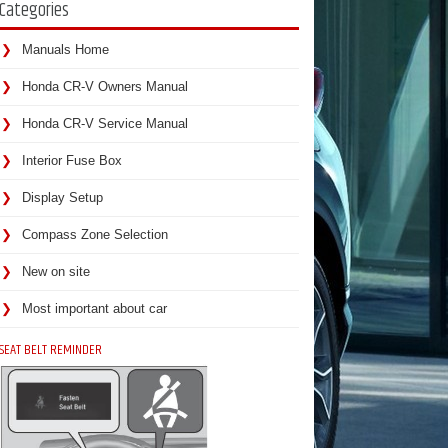
Categories
Manuals Home
Honda CR-V Owners Manual
Honda CR-V Service Manual
Interior Fuse Box
Display Setup
Compass Zone Selection
New on site
Most important about car
SEAT BELT REMINDER