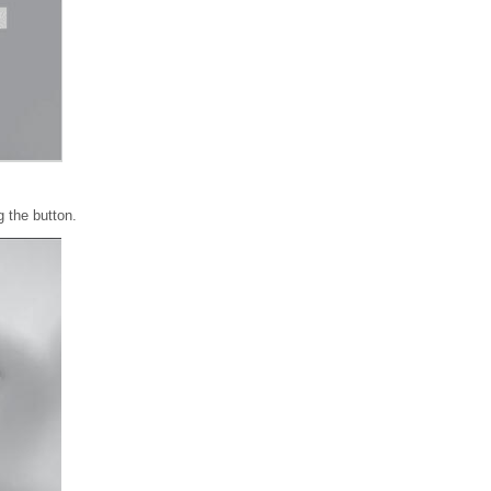
 the button.