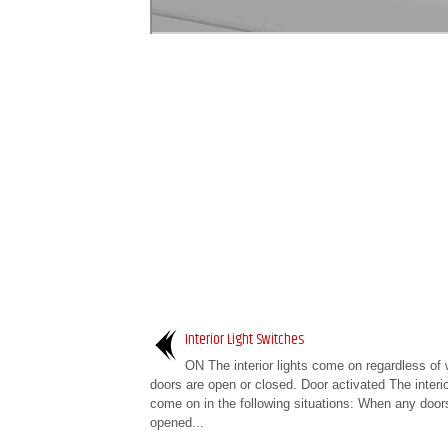
Interior Light Switches
ON The interior lights come on regardless of 
doors are open or closed. Door activated The interio
come on in the following situations: When any door
opened...