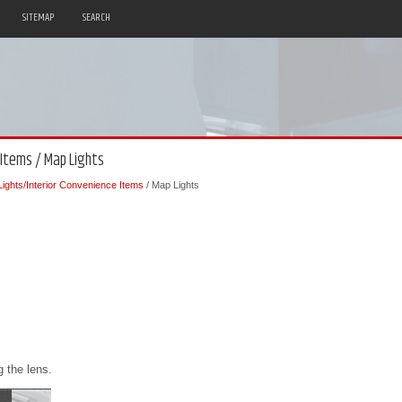
SITEMAP
SEARCH
 Items / Map Lights
 Lights/Interior Convenience Items
/ Map Lights
 the lens.