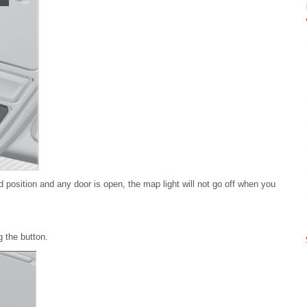
ed position and any door is open, the map light will not go off when you
 the button.