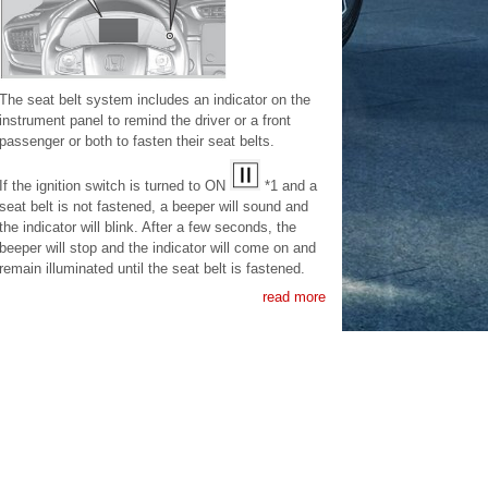
The seat belt system includes an indicator on the
instrument panel to remind the driver or a front
passenger or both to fasten their seat belts.
If the ignition switch is turned to ON
*1 and a
seat belt is not fastened, a beeper will sound and
the indicator will blink. After a few seconds, the
beeper will stop and the indicator will come on and
remain illuminated until the seat belt is fastened.
read more