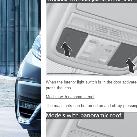
When the interior light switch is in the door activat
press the lens.
Models with panoramic roof
The map lights can be turned on and off by pressing