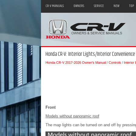
CR-V MANUALS
OWNERS
SERVICE
NEW
TOP
Honda CR-V: Interior Lights/Interior Convenience
Honda CR-V 2017-2026 Owner's Manual
/
Controls
/
Interior
Front
Models without panoramic roof
The map lights can be turned on and off by pressing