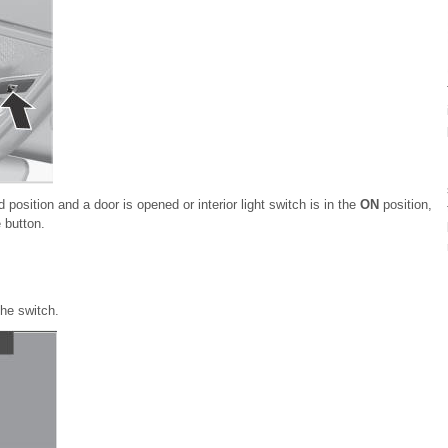
d position and a door is opened or interior light switch is in the
ON
position,
 button.
the switch.