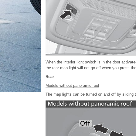
When the interior light switch is in the door activate
the rear map light will not go off when you press the
Rear
Models without panoramic roof
The map lights can be turned on and off by sliding 