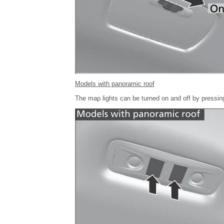
Models with panoramic roof
The map lights can be turned on and off by pressing