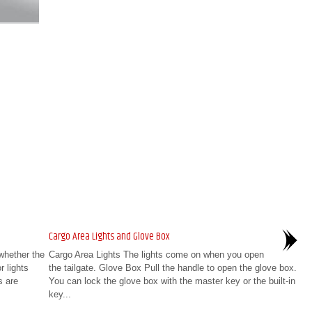
Cargo Area Lights and Glove Box
whether the
Cargo Area Lights The lights come on when you open
r lights
the tailgate. Glove Box Pull the handle to open the glove box.
s are
You can lock the glove box with the master key or the built-in
key...