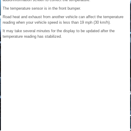
The temperature sensor is in the front bumper.
Road heat and exhaust from another vehicle can affect the temperature
reading when your vehicle speed is less than 19 mph (30 km/h).
It may take several minutes for the display to be updated after the
temperature reading has stabilized.