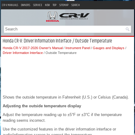
CR-V MANUALS
OWNERS
SERVICE
NEW
TOP
SITEMAP
SEARCH
Honda CR-V: Driver Information Interface / Outside Temperature
Honda CR-V 2017-2026 Owner's Manual
/
Instrument Panel
/
Gauges and Displays
/
Driver Information Interface
/ Outside Temperature
Shows the outside temperature in Fahrenheit (U.S.) or Celsius (Canada).
Adjusting the outside temperature display
Adjust the temperature reading up to ±5°F or ±3°C if the temperature
reading seems incorrect.
Use the customized features in the driver information interface or
audio/information screen to correct the temperature.