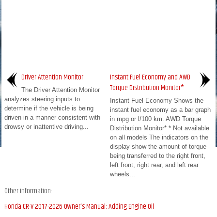
Driver Attention Monitor
Instant Fuel Economy and AWD
Torque Distribution Monitor*
The Driver Attention Monitor
analyzes steering inputs to
Instant Fuel Economy Shows the
determine if the vehicle is being
instant fuel economy as a bar graph
driven in a manner consistent with
in mpg or l/100 km. AWD Torque
drowsy or inattentive driving...
Distribution Monitor* * Not available
on all models The indicators on the
display show the amount of torque
being transferred to the right front,
left front, right rear, and left rear
wheels...
Other information:
Honda CR-V 2017-2026 Owner's Manual: Adding Engine Oil