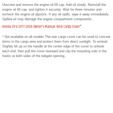
Unscrew and remove the engine oil fill cap. Add oil slowly. Reinstall the
engine oil fill cap, and tighten it securely. Wait for three minutes and
recheck the engine oil dipstick. If any oil spills, wipe it away immediately.
Spilled oil may damage the engine compartment components...
Honda CR-V 2017-2026 Owner's Manual: Rear Cargo Cover*
* Not available on all models The rear cargo cover can be used to conceal
items in the cargo area and protect them from direct sunlight. To extend:
Slightly lift up on the handle at the center edge of the cover to unhook
each end, then pull the cover rearward and clip the mounting rods in the
hooks at both sides of the tailgate opening...