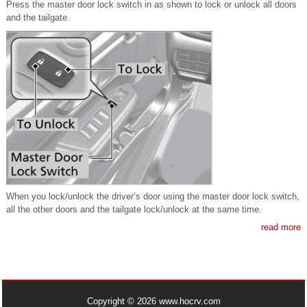
Press the master door lock switch in as shown to lock or unlock all doors
and the tailgate.
When you lock/unlock the driver’s door using the master door lock switch,
all the other doors and the tailgate lock/unlock at the same time.
read more
Copyright © 2026 www.hocrv.com