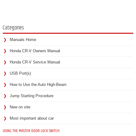
Categories
Manuals Home
Honda CR-V Owners Manual
Honda CR-V Service Manual
USB Port(s)
How to Use the Auto High-Beam
Jump Starting Procedure
New on site
Most important about car
USING THE MASTER DOOR LOCK SWITCH