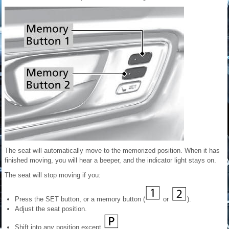
The seat will automatically move to the memorized position. When it has
finished moving, you will hear a beeper, and the indicator light stays on.
The seat will stop moving if you:
Press the SET button, or a memory button (
or
).
Adjust the seat position.
Shift into any position except
.