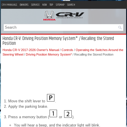
CR-V MANUALS
OWNERS
SERVICE
NEW
TOP
SITEMAP
SEARCH
Honda CR-V: Driving Position Memory System* / Recalling the Stored
Position
Honda CR-V 2017-2026 Owner's Manual
/
Controls
/
Operating the Switches Around the
Steering Wheel
/
Driving Position Memory System*
/ Recalling the Stored Position
Move the shift lever to
.
Apply the parking brake.
Press a memory button (
or
).
You will hear a beep, and the indicator light will blink.