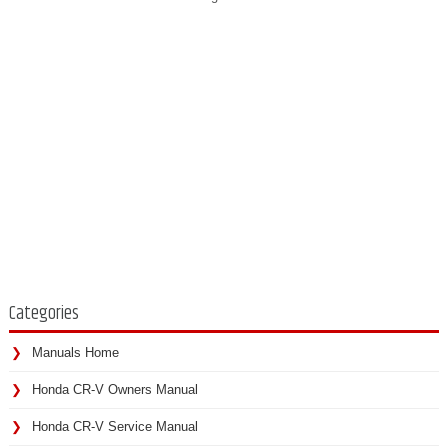
Categories
Manuals Home
Honda CR-V Owners Manual
Honda CR-V Service Manual