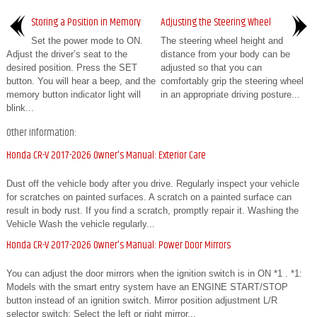
Storing a Position in Memory
Adjusting the Steering Wheel
Set the power mode to ON.
The steering wheel height and
Adjust the driver’s seat to the
distance from your body can be
desired position. Press the SET
adjusted so that you can
button. You will hear a beep, and the
comfortably grip the steering wheel
memory button indicator light will
in an appropriate driving posture...
blink...
Other information:
Honda CR-V 2017-2026 Owner's Manual: Exterior Care
Dust off the vehicle body after you drive. Regularly inspect your vehicle
for scratches on painted surfaces. A scratch on a painted surface can
result in body rust. If you find a scratch, promptly repair it. Washing the
Vehicle Wash the vehicle regularly...
Honda CR-V 2017-2026 Owner's Manual: Power Door Mirrors
You can adjust the door mirrors when the ignition switch is in ON *1 . *1:
Models with the smart entry system have an ENGINE START/STOP
button instead of an ignition switch. Mirror position adjustment L/R
selector switch: Select the left or right mirror...