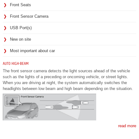
Front Seats
Front Sensor Camera
USB Port(s)
New on site
Most important about car
AUTO HIGH-BEAM
The front sensor camera detects the light sources ahead of the vehicle
such as the lights of a preceding or oncoming vehicle, or street lights.
When you are driving at night, the system automatically switches the
headlights between low beam and high beam depending on the situation.
read more