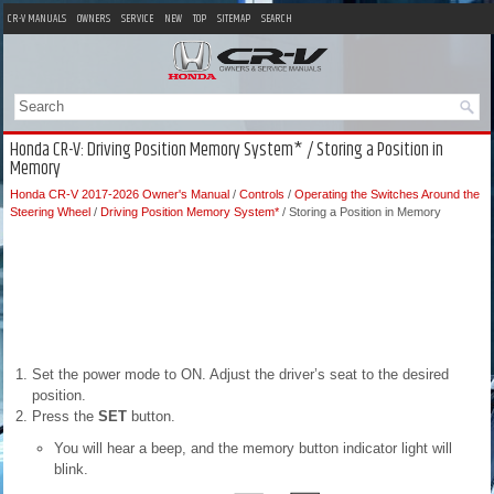
CR-V MANUALS
OWNERS
SERVICE
NEW
TOP
SITEMAP
SEARCH
Honda CR-V: Driving Position Memory System* / Storing a Position in
Memory
Honda CR-V 2017-2026 Owner's Manual
/
Controls
/
Operating the Switches Around the
Steering Wheel
/
Driving Position Memory System*
/ Storing a Position in Memory
Set the power mode to ON. Adjust the driver’s seat to the desired
position.
Press the
SET
button.
You will hear a beep, and the memory button indicator light will
blink.