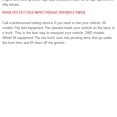
hilly terrain...
Honda CR-V 2017-2026 Owner's Manual: Emergency Towing
Call a professional towing service if you need to tow your vehicle. All
models Flat bed equipment The operator loads your vehicle on the back of
a truck. This is the best way to transport your vehicle. 2WD models
Wheel lift equipment The tow truck uses two pivoting arms that go under
the front tires and lift them off the ground...