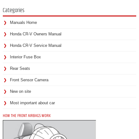
Categories
Manuals Home
Honda CR-V Owners Manual
Honda CR-V Service Manual
Interior Fuse Box
Rear Seats
Front Sensor Camera
New on site
Most important about car
HOW THE FRONT AIRBAGS WORK