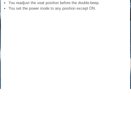
You readjust the seat position before the double-beep.
You set the power mode to any position except ON.