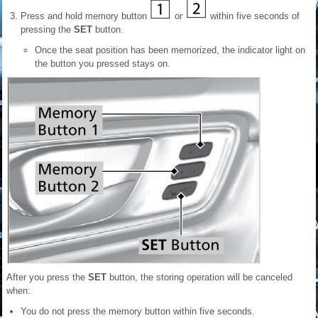
Press and hold memory button
or
within five seconds of
pressing the
SET
button.
Once the seat position has been memorized, the indicator light on
the button you pressed stays on.
After you press the
SET
button, the storing operation will be canceled
when:
You do not press the memory button within five seconds.