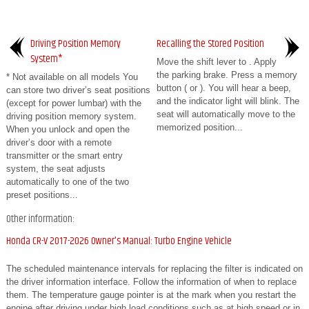
Driving Position Memory
Recalling the Stored Position
System*
Move the shift lever to . Apply
the parking brake. Press a memory
* Not available on all models You
button ( or ). You will hear a beep,
can store two driver’s seat positions
and the indicator light will blink. The
(except for power lumbar) with the
seat will automatically move to the
driving position memory system.
memorized position...
When you unlock and open the
driver’s door with a remote
transmitter or the smart entry
system, the seat adjusts
automatically to one of the two
preset positions...
Other information:
Honda CR-V 2017-2026 Owner's Manual: Turbo Engine Vehicle
The scheduled maintenance intervals for replacing the filter is indicated on
the driver information interface. Follow the information of when to replace
them. The temperature gauge pointer is at the mark when you restart the
engine after driving under high load conditions such as at high speed or in