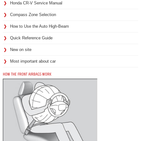
Honda CR-V Service Manual
Compass Zone Selection
How to Use the Auto High-Beam
Quick Reference Guide
New on site
Most important about car
HOW THE FRONT AIRBAGS WORK