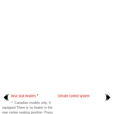
Rear Seat Heaters *
Climate Control System
*: Canadian models only, if
..
equipped There is no heater in the
rear center seating position. Press