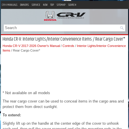
CR-V MANUALS
OWNERS
SERVICE
NEW
TOP
SITEMAP
SEARCH
Honda CR-V: Interior Lights/Interior Convenience Items / Rear Cargo Cover*
Honda CR-V 2017-2026 Owner's Manual
/
Controls
/
Interior Lights/Interior Convenience
Items
/ Rear Cargo Cover*
* Not available on all models
The rear cargo cover can be used to conceal items in the cargo area and
protect them from direct sunlight.
To extend:
Slightly lift up on the handle at the center edge of the cover to unhook
each end, then pull the cover rearward and clip the mounting rods in the