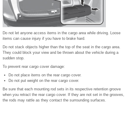
Do not let anyone access items in the cargo area while driving. Loose
items can cause injury if you have to brake hard.
Do not stack objects higher than the top of the seat in the cargo area.
They could block your view and be thrown about the vehicle during a
sudden stop.
To prevent rear cargo cover damage:
Do not place items on the rear cargo cover.
Do not put weight on the rear cargo cover.
Be sure that each mounting rod sets in its respective retention groove
when you retract the rear cargo cover. If they are not set in the grooves,
the rods may rattle as they contact the surrounding surfaces.