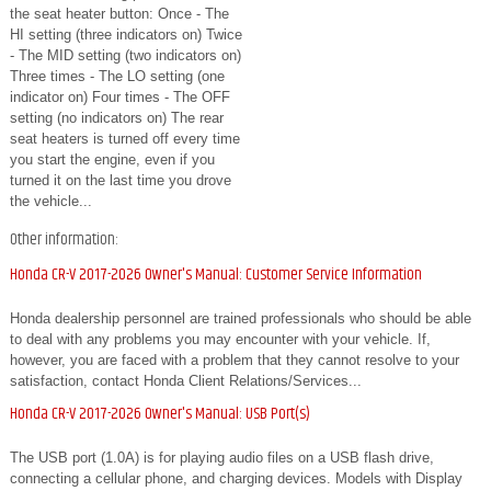
the seat heater button: Once - The
HI setting (three indicators on) Twice
- The MID setting (two indicators on)
Three times - The LO setting (one
indicator on) Four times - The OFF
setting (no indicators on) The rear
seat heaters is turned off every time
you start the engine, even if you
turned it on the last time you drove
the vehicle...
Other information:
Honda CR-V 2017-2026 Owner's Manual: Customer Service Information
Honda dealership personnel are trained professionals who should be able
to deal with any problems you may encounter with your vehicle. If,
however, you are faced with a problem that they cannot resolve to your
satisfaction, contact Honda Client Relations/Services...
Honda CR-V 2017-2026 Owner's Manual: USB Port(s)
The USB port (1.0A) is for playing audio files on a USB flash drive,
connecting a cellular phone, and charging devices. Models with Display