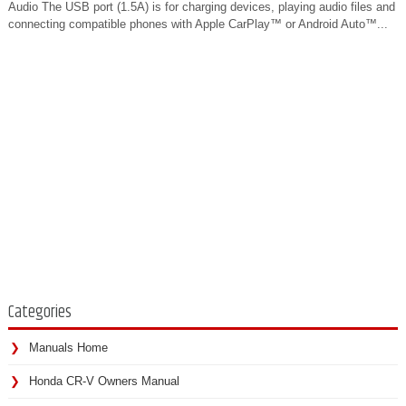
Audio The USB port (1.5A) is for charging devices, playing audio files and
connecting compatible phones with Apple CarPlay™ or Android Auto™...
Categories
Manuals Home
Honda CR-V Owners Manual