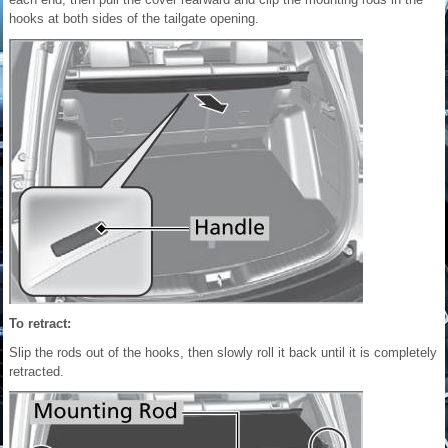
hooks at both sides of the tailgate opening.
To retract:
Slip the rods out of the hooks, then slowly roll it back until it is completely
retracted.