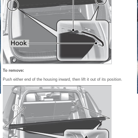
To remove:
Push either end of the housing inward, then lift it out of its position.